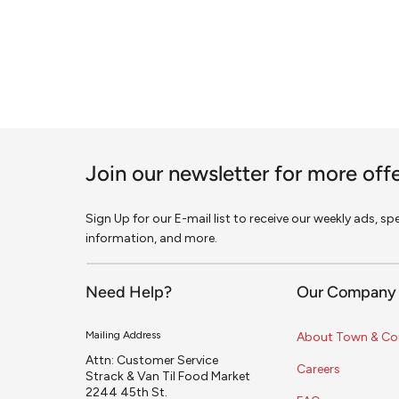
Join our newsletter for more off
Sign Up for our E-mail list to receive our weekly ads, s
information, and more.
Need Help?
Our Company
Mailing Address
About Town & Co
Attn: Customer Service
Careers
Strack & Van Til Food Market
2244 45th St.