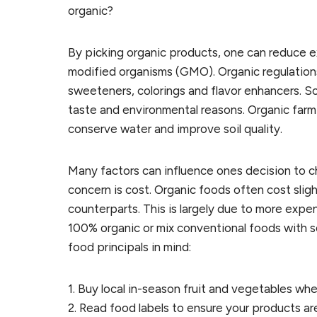
organic?
By picking organic products, one can reduce e
modified organisms (GMO). Organic regulations b
sweeteners, colorings and flavor enhancers. 
taste and environmental reasons. Organic farmi
conserve water and improve soil quality.
Many factors can influence ones decision to
concern is cost. Organic foods often cost slight
counterparts. This is largely due to more exp
100% organic or mix conventional foods with s
food principals in mind:
1. Buy local in-season fruit and vegetables wh
2. Read food labels to ensure your products ar