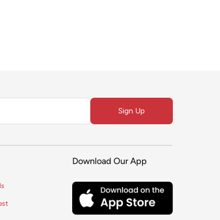
Sign Up
Download Our App
ls
est