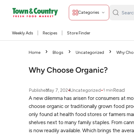
Categories
Search
Town
&
Weekly Ads
Recipes
Store Finder
Country:
›
›
›
Home
Blogs
Uncategorized
Why Cho
Why Choose Organic?
•
•
Read
Published
May 7, 2024
Uncategorized
1
min
A new dilemma has arisen for consumers at most 
choose organic or traditionally grown food pro
only found at health food stores or farmers ma
shelves next to many family staples. From can
is now readily available. Which brings the ave