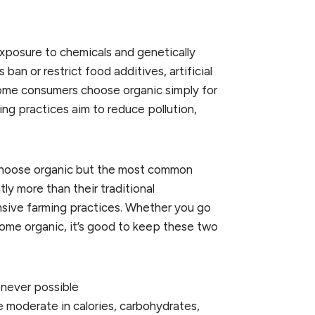
xposure to chemicals and genetically
an or restrict food additives, artificial
Some consumers choose organic simply for
ng practices aim to reduce pollution,
 choose organic but the most common
ly more than their traditional
ensive farming practices. Whether you go
ome organic, it’s good to keep these two
enever possible
e moderate in calories, carbohydrates,