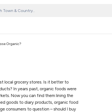
ose Organic?
local grocery stores. Is it better to
ducts? In years past, organic foods were
rkets. Now you can find them lining the
ned goods to diary products, organic food
rage consumers to question – should I buy