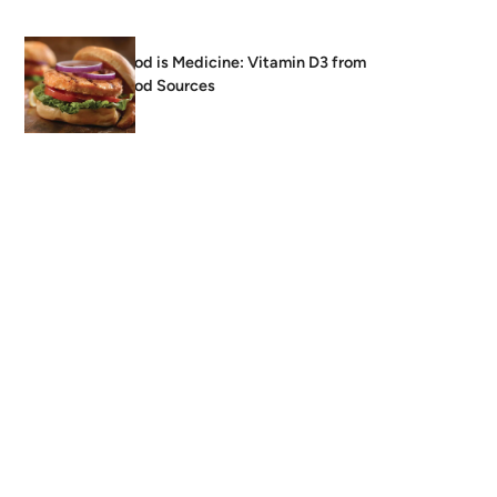
Food is Medicine: Vitamin D3 from
Food Sources