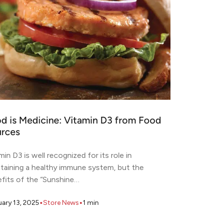
d is Medicine: Vitamin D3 from Food
rces
min D3 is well recognized for its role in
taining a healthy immune system, but the
fits of the “Sunshine…
•
•
uary 13, 2025
Store News
1
min