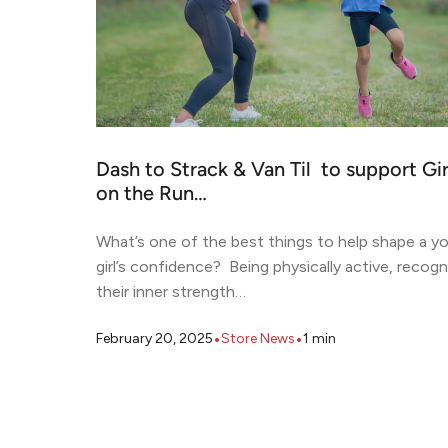
Dash to Strack & Van Til to support Gir
on the Run…
What’s one of the best things to help shape a y
girl’s confidence? Being physically active, recogn
their inner strength…
•
•
February 20, 2025
Store News
1
min