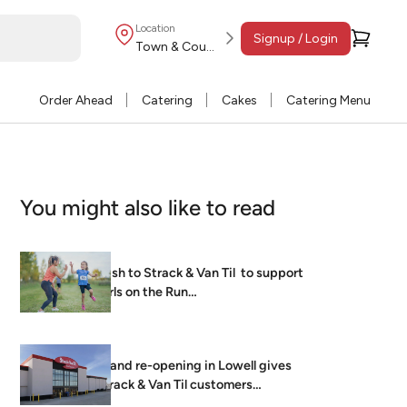
Location
Signup / Login
Town & Country
Order Ahead
Catering
Cakes
Catering Menu
You might also like to read
Dash to Strack & Van Til to support
Girls on the Run…
Grand re-opening in Lowell gives
Strack & Van Til customers
brightest, freshest…