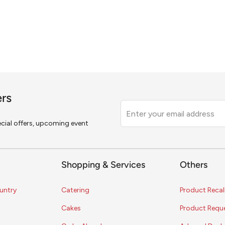
ers
Leave
this
pecial offers, upcoming event
field
blank
Shopping & Services
Others
untry
Catering
Product Recal
Cakes
Product Requ