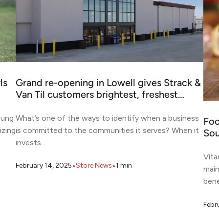
ls
Grand re-opening in Lowell gives Strack &
Van Til customers brightest, freshest…
oung
What’s one of the ways to identify when a business
Foo
izing
is committed to the communities it serves? When it
Sou
invests…
Vita
•
•
February 14, 2025
Store News
1
min
main
bene
Febr