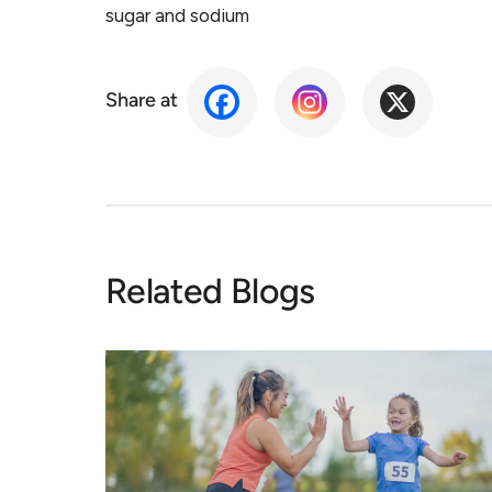
sugar and sodium
Share at
Related Blogs