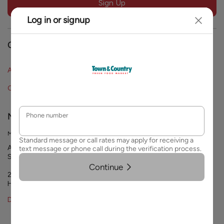
Sign Up
blank
Our Company
About Town & Country
FAQs
Careers
Contact Us
Need Help?
Mailing Address
Attn: Customer Service
Strack & Van Til Food Market
2244 45th St.
Highland, IN 46322
Data Privacy Requests