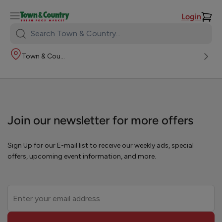
Login
Search
Town
Town & Country
&
Country:
Join our newsletter for more offers
Sign Up for our E-mail list to receive our weekly ads, special
offers, upcoming event information, and more.
Leave
this
field