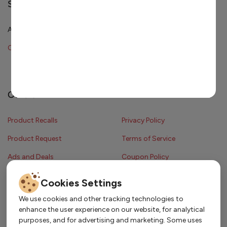
Shopping & Services
All Departments
Cakes
Catering
Order Ahead
Catering Menu
Others
Product Recalls
Privacy Policy
Product Request
Terms of Service
Ads and Deals
Coupon Policy
Contest Rules
Cookies Settings
We use cookies and other tracking technologies to
enhance the user experience on our website, for analytical
Copyright © 2024 Strack & Van Til Food Market. All Rights Reserved.
purposes, and for advertising and marketing. Some uses
Terms & Conditions •
Coupon Policy
•
FAQs
•
Contest Rules
• Sitemap