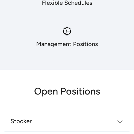
Flexible Schedules
Management Positions
Open Positions
Stocker