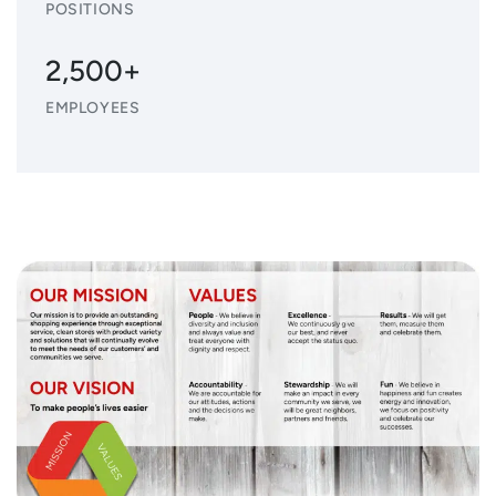
POSITIONS
2,500+
EMPLOYEES