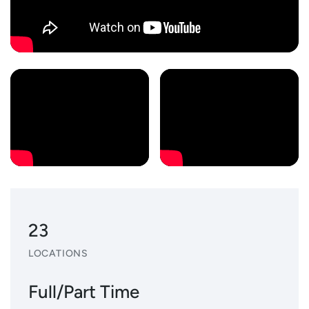
23
LOCATIONS
Full/Part Time