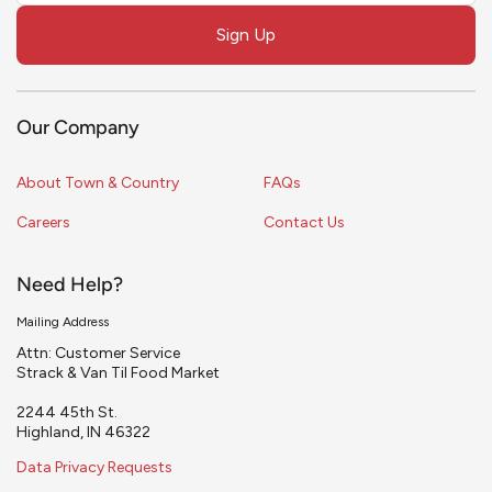
field
Sign Up
blank
Our Company
About Town & Country
FAQs
Careers
Contact Us
Need Help?
Mailing Address
Attn: Customer Service
Strack & Van Til Food Market
2244 45th St.
Highland, IN 46322
Data Privacy Requests