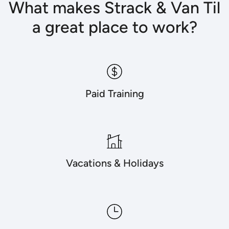
What makes Strack & Van Til
a great place to work?
Paid Training
Vacations & Holidays