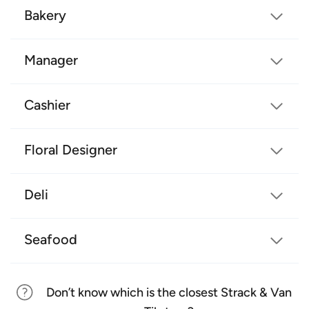
Bakery
Manager
Cashier
Floral Designer
Deli
Seafood
Don’t know which is the closest Strack & Van