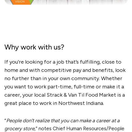
Why work with us?
If you’re looking for a job that’s fulfilling, close to
home and with competitive pay and benefits, look
no further than in your own community. Whether
you want to work part-time, full-time or make it a
career, your local Strack & Van Til Food Market is a
great place to work in Northwest Indiana.
“
People don’t realize that you can make a career at a
grocery store,
” notes Chief Human Resources/People