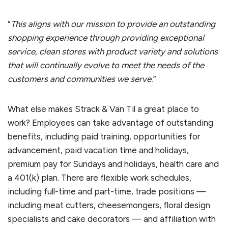
“
This aligns with our mission to provide an outstanding
shopping experience through providing exceptional
service, clean stores with product variety and solutions
that will continually evolve to meet the needs of the
customers and communities we serve.
”
What else makes Strack & Van Til a great place to
work? Employees can take advantage of outstanding
benefits, including paid training, opportunities for
advancement, paid vacation time and holidays,
premium pay for Sundays and holidays, health care and
a 401(k) plan. There are flexible work schedules,
including full-time and part-time, trade positions —
including meat cutters, cheesemongers, floral design
specialists and cake decorators — and affiliation with