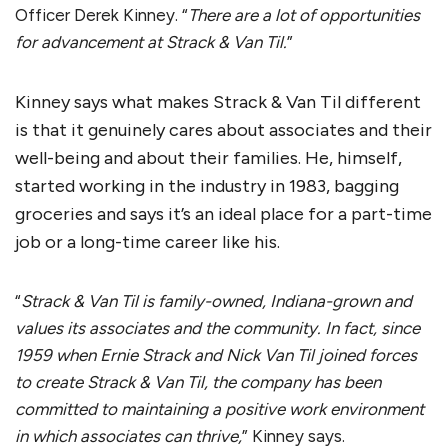
Officer Derek Kinney. “
There are a lot of opportunities
for advancement at Strack & Van Til.
”
Kinney says what makes Strack & Van Til different
is that it genuinely cares about associates and their
well-being and about their families. He, himself,
started working in the industry in 1983, bagging
groceries and says it’s an ideal place for a part-time
job or a long-time career like his.
“
Strack & Van Til is family-owned, Indiana-grown and
values its associates and the community. In fact, since
1959 when Ernie Strack and Nick Van Til joined forces
to create Strack & Van Til, the company has been
committed to maintaining a positive work environment
in which associates can thrive,
” Kinney says.