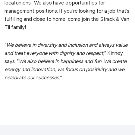
local unions. We also have opportunities for
management positions. If you’re looking for a job that’s
fulfilling and close to home, come join the Strack & Van
Til family!
“
We believe in diversity and inclusion and always value
and treat everyone with dignity and respect,
” Kinney
says. “
We also believe in happiness and fun. We create
energy and innovation, we focus on positivity and we
celebrate our successes.
”