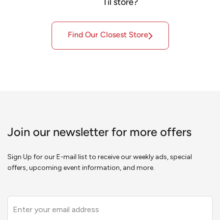
Til store?
Find
Our
Closest Store
Join our newsletter for more offers
Sign Up for our E-mail list to receive our weekly ads, special
offers, upcoming event information, and more.
Leave
this