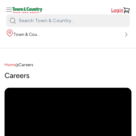
Login
Search
Town
Town & Country
&
Country:
Home
Careers
Careers