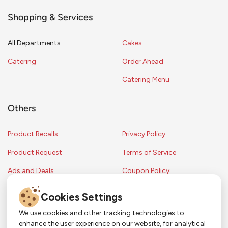
Shopping & Services
All Departments
Cakes
Catering
Order Ahead
Catering Menu
Others
Product Recalls
Privacy Policy
Product Request
Terms of Service
Ads and Deals
Coupon Policy
Contest Rules
Cookies Settings
We use cookies and other tracking technologies to
enhance the user experience on our website, for analytical
Copyright © 2024 Strack & Van Til Food Market. All Rights Reserved.