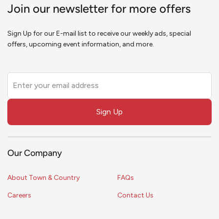
Join our newsletter for more offers
Sign Up for our E-mail list to receive our weekly ads, special
offers, upcoming event information, and more.
Leave
this
field
Sign Up
blank
Our Company
About Town & Country
FAQs
Careers
Contact Us