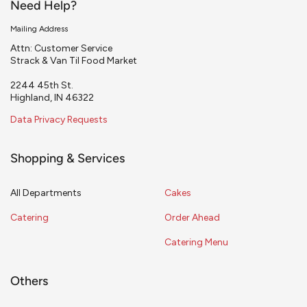
Need Help?
Mailing Address
Attn: Customer Service
Strack & Van Til Food Market
2244 45th St.
Highland, IN 46322
Data Privacy Requests
Shopping & Services
All Departments
Cakes
Catering
Order Ahead
Catering Menu
Others