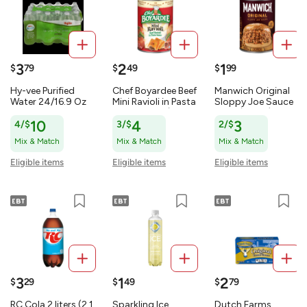
3
2
1
$
79
$
49
$
99
Hy-vee Purified
Chef Boyardee Beef
Manwich Original
Water 24/16.9 Oz
Mini Ravioli in Pasta
Sloppy Joe Sauce
405.6 OZ
Sauce 15 oz (425
15 oz (425 g)
g)
4/$
10
3/$
4
2/$
3
Mix & Match
Mix & Match
Mix & Match
Eligible items
Eligible items
Eligible items
3
1
2
$
29
$
49
$
79
RC Cola 2 liters (2.1
Sparkling Ice
Dutch Farms