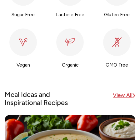
Sugar Free
Lactose Free
Gluten Free
Vegan
Organic
GMO Free
Meal Ideas and
View All
Inspirational Recipes