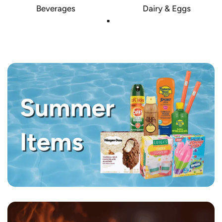
Beverages
Dairy & Eggs