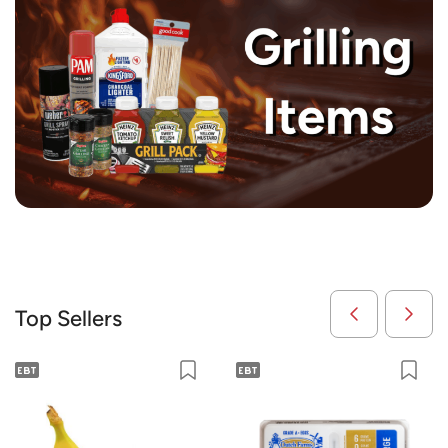
Top Sellers