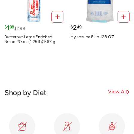
1
2
$
98
$
49
$2.99
Butternut Large Enriched
Hy-vee Ice 8 Lb 128 OZ
Bread 20 oz (1.25 lb) 567 g
View All
Shop by Diet