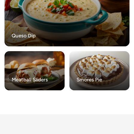
Queso Dip
Meatball Sliders
Smores Pie