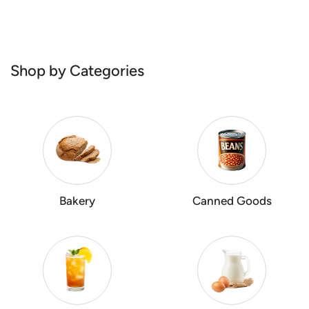
Shop by Categories
Bakery
Canned Goods