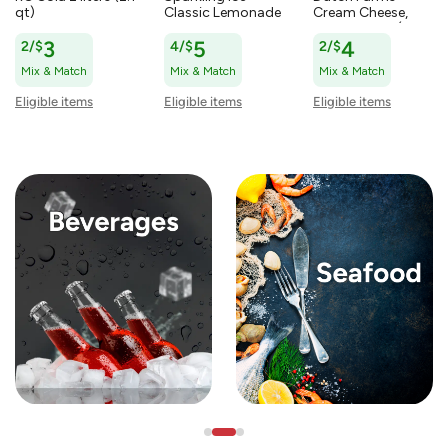
qt)
Classic Lemonade
Cream Cheese,
Zero Sugar
Original 8 oz (227
Sparkling Water 17
g)
2/$
3
4/$
5
2/$
4
fl oz (502.8 ml)
Mix & Match
Mix & Match
Mix & Match
Eligible items
Eligible items
Eligible items