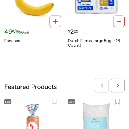
49
2
¢/lb
$
29
$0.59
Bananas
Dutch Farms Large Eggs (18
Count)
Featured Products