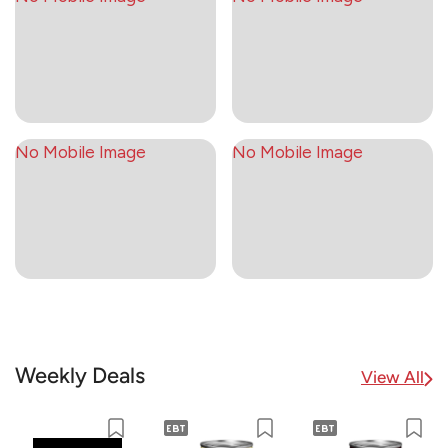
No Mobile Image
No Mobile Image
Weekly Deals
View All