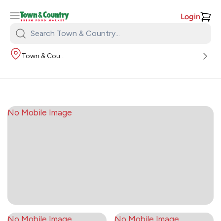
Login
Search
Town
Town & Country
&
Country:
No Mobile Image
No Mobile Image
No Mobile Image