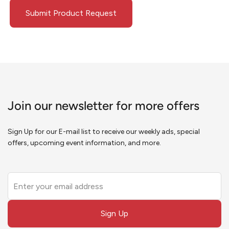
Submit Product Request
Join our newsletter for more offers
Sign Up for our E-mail list to receive our weekly ads, special
offers, upcoming event information, and more.
Leave
this
field
Sign Up
blank