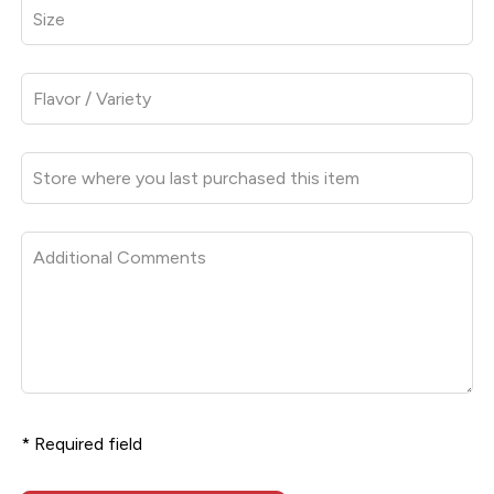
* Required field