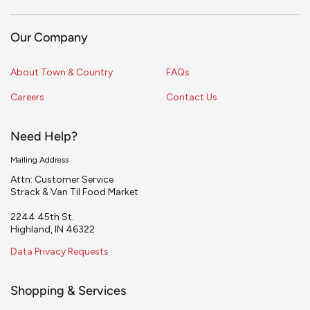
Our Company
About Town & Country
FAQs
Careers
Contact Us
Need Help?
Mailing Address
Attn: Customer Service
Strack & Van Til Food Market
2244 45th St.
Highland, IN 46322
Data Privacy Requests
Shopping & Services