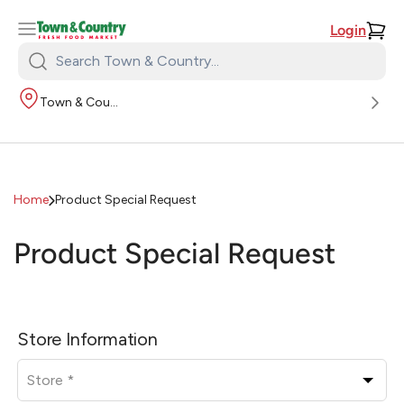
Login
Search
Town
Town & Country
&
Country:
Home
Product Special Request
Product Special Request
L
e
Store Information
a
v
e