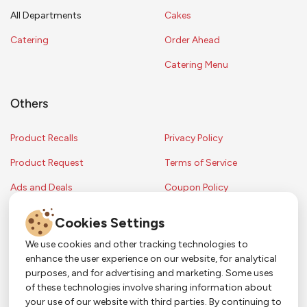
All Departments
Cakes
Catering
Order Ahead
Catering Menu
Others
Product Recalls
Privacy Policy
Product Request
Terms of Service
Ads and Deals
Coupon Policy
Contest Rules
Cookies Settings
We use cookies and other tracking technologies to
enhance the user experience on our website, for analytical
Copyright © 2024 Strack & Van Til Food Market. All Rights Reserved.
purposes, and for advertising and marketing. Some uses
Terms & Conditions •
Coupon Policy
•
FAQs
•
Contest Rules
• Sitemap
of these technologies involve sharing information about
Strack & Van Til Food Market’s policies may be altered upon management
So Much More in Our App!
your use of our website with third parties. By continuing to