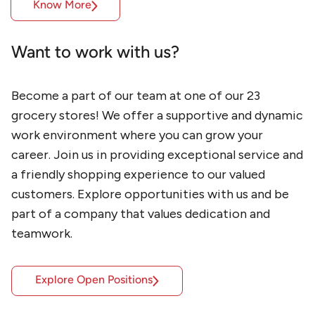
Know More
Want to work with us?
Become a part of our team at one of our 23 
grocery stores! We offer a supportive and dynamic 
work environment where you can grow your 
career. Join us in providing exceptional service and 
a friendly shopping experience to our valued 
customers. Explore opportunities with us and be 
part of a company that values dedication and 
teamwork.
Explore Open Positions