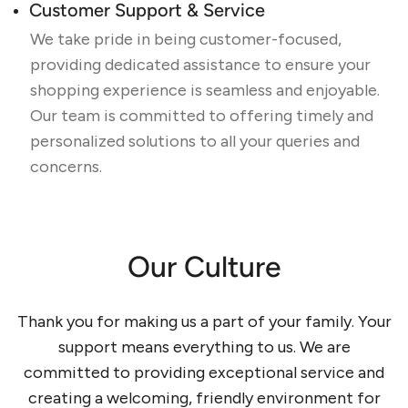
Customer Support & Service
We take pride in being customer-focused,
providing dedicated assistance to ensure your
shopping experience is seamless and enjoyable.
Our team is committed to offering timely and
personalized solutions to all your queries and
concerns.
Our Culture
Thank you for making us a part of your family. Your
support means everything to us. We are
committed to providing exceptional service and
creating a welcoming, friendly environment for