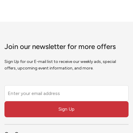
Join our newsletter for more offers
Sign Up for our E-mail list to receive our weekly ads, special
offers, upcoming event information, and more.
Leave
this
field
Sign Up
blank