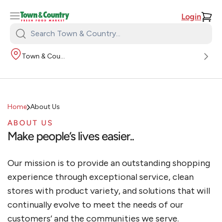
Login
Search
Town
Town & Country
&
Country:
Home
About Us
ABOUT US
Make people’s lives easier..
Our mission is to provide an outstanding shopping
experience through exceptional service, clean
stores with product variety, and solutions that will
continually evolve to meet the needs of our
customers’ and the communities we serve.