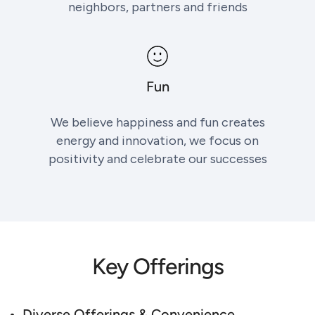
neighbors, partners and friends
Fun
We believe happiness and fun creates
energy and innovation, we focus on
positivity and celebrate our successes
Key Offerings