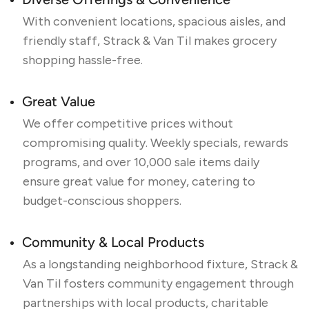
Diverse Offerings & Convenience
With convenient locations, spacious aisles, and
friendly staff, Strack & Van Til makes grocery
shopping hassle-free.
Great Value
We offer competitive prices without
compromising quality. Weekly specials, rewards
programs, and over 10,000 sale items daily
ensure great value for money, catering to
budget-conscious shoppers.
Community & Local Products
As a longstanding neighborhood fixture, Strack &
Van Til fosters community engagement through
partnerships with local products, charitable