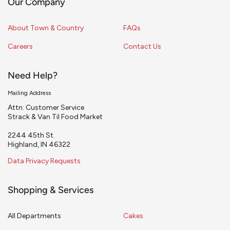
Our Company
About Town & Country
FAQs
Careers
Contact Us
Need Help?
Mailing Address
Attn: Customer Service
Strack & Van Til Food Market
2244 45th St.
Highland, IN 46322
Data Privacy Requests
Shopping & Services
All Departments
Cakes