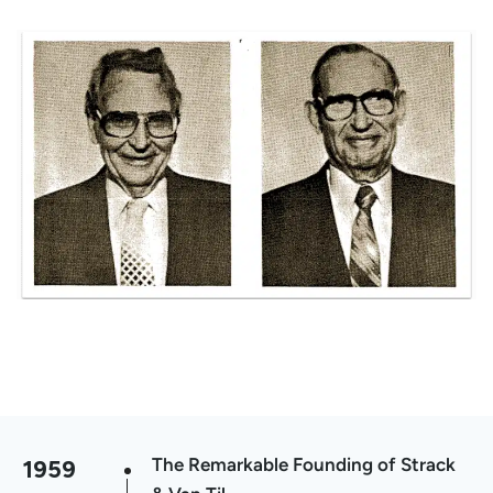
1959
The Remarkable Founding of Strack