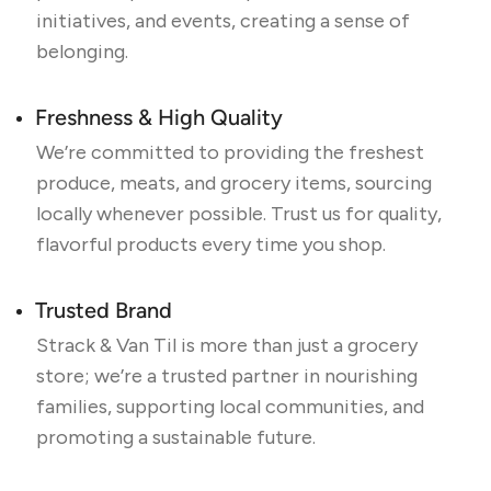
initiatives, and events, creating a sense of
belonging.
Freshness & High Quality
We’re committed to providing the freshest
produce, meats, and grocery items, sourcing
locally whenever possible. Trust us for quality,
flavorful products every time you shop.
Trusted Brand
Strack & Van Til is more than just a grocery
store; we’re a trusted partner in nourishing
families, supporting local communities, and
promoting a sustainable future.