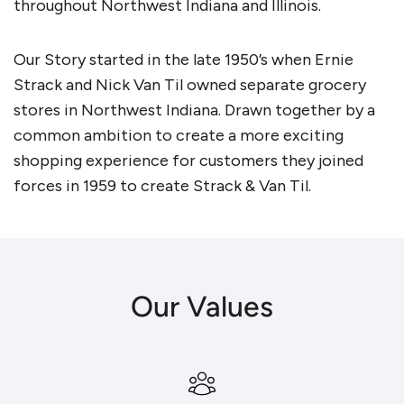
throughout Northwest Indiana and Illinois.
Our Story started in the late 1950’s when Ernie
Strack and Nick Van Til owned separate grocery
stores in Northwest Indiana. Drawn together by a
common ambition to create a more exciting
shopping experience for customers they joined
forces in 1959 to create Strack & Van Til.
Our Values