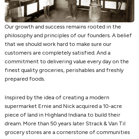
Our growth and success remains rooted in the
philosophy and principles of our founders. A belief
that we should work hard to make sure our
customers are completely satisfied. And a
commitment to delivering value every day on the
finest quality groceries, perishables and freshly
prepared foods.
Inspired by the idea of creating a modern
supermarket Ernie and Nick acquired a 10-acre
piece of land in Highland Indiana to build their
dream. More than 50 years later Strack & Van Til
grocery stores are a cornerstone of communities