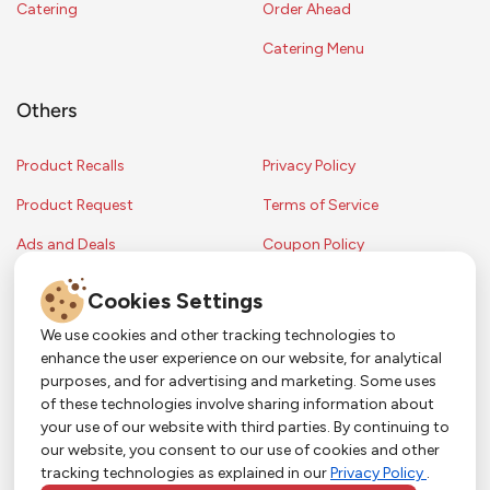
Catering
Order Ahead
Catering Menu
Others
Product Recalls
Privacy Policy
Product Request
Terms of Service
Ads and Deals
Coupon Policy
Contest Rules
Cookies Settings
We use cookies and other tracking technologies to
enhance the user experience on our website, for analytical
Copyright © 2024 Strack & Van Til Food Market. All Rights Reserved.
purposes, and for advertising and marketing. Some uses
Terms & Conditions •
Coupon Policy
•
FAQs
•
Contest Rules
• Sitemap
of these technologies involve sharing information about
Strack & Van Til Food Market’s policies may be altered upon management
So Much More in Our App!
your use of our website with third parties. By continuing to
discretion and without notification.
our website, you consent to our use of cookies and other
Shop groceries, order cakes, or plan catering with
tracking technologies as explained in our
Privacy Policy
.
ease—plus get app-only deals from Town &