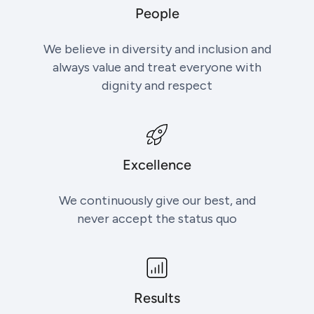
People
We believe in diversity and inclusion and
always value and treat everyone with
dignity and respect
Excellence
We continuously give our best, and
never accept the status quo
Results