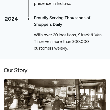
presence in Indiana.
2024
Proudly Serving Thousands of
Shoppers Daily
With over 20 locations, Strack & Van
Til serves more than 300,000
customers weekly.
Our Story