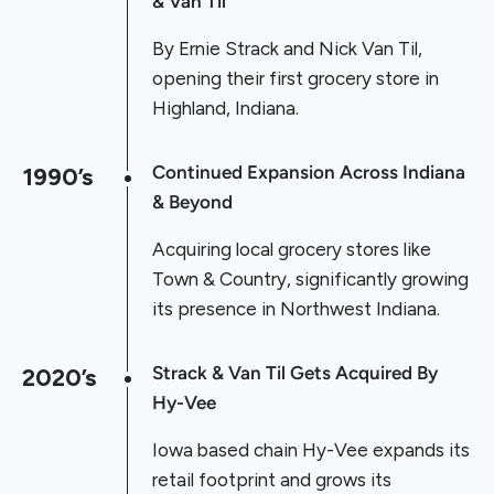
& Van Til
By Ernie Strack and Nick Van Til,
opening their first grocery store in
Highland, Indiana.
1990’s
Continued Expansion Across Indiana
& Beyond
Acquiring local grocery stores like
Town & Country, significantly growing
its presence in Northwest Indiana.
2020’s
Strack & Van Til Gets Acquired By
Hy-Vee
Iowa based chain Hy-Vee expands its
retail footprint and grows its