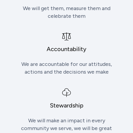
We will get them, measure them and
celebrate them
Accountability
We are accountable for our attitudes,
actions and the decisions we make
Stewardship
We will make an impact in every
community we serve, we will be great