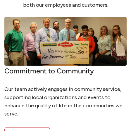
both our employees and customers.
Commitment to Community
Our team actively engages in community service,
supporting local organizations and events to
enhance the quality of life in the communities we
serve.