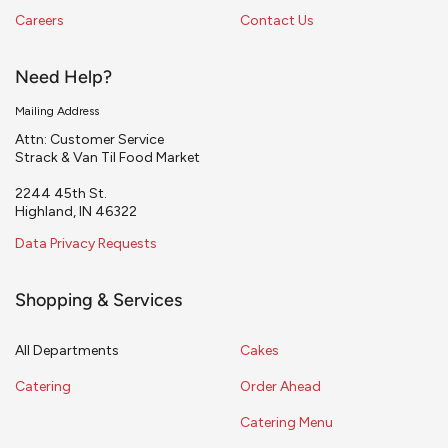
Careers
Contact Us
Need Help?
Mailing Address
Attn: Customer Service
Strack & Van Til Food Market
2244 45th St.
Highland, IN 46322
Data Privacy Requests
Shopping & Services
All Departments
Cakes
Catering
Order Ahead
Catering Menu