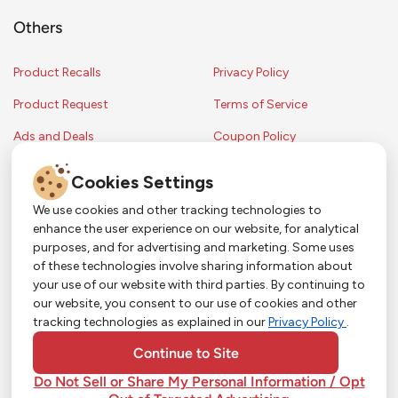
Others
Product Recalls
Privacy Policy
Product Request
Terms of Service
Ads and Deals
Coupon Policy
Contest Rules
Cookies Settings
We use cookies and other tracking technologies to
enhance the user experience on our website, for analytical
Copyright © 2024 Strack & Van Til Food Market. All Rights Reserved.
purposes, and for advertising and marketing. Some uses
Terms & Conditions •
Coupon Policy
•
FAQs
•
Contest Rules
• Sitemap
of these technologies involve sharing information about
Strack & Van Til Food Market’s policies may be altered upon management
So Much More in Our App!
your use of our website with third parties. By continuing to
discretion and without notification.
our website, you consent to our use of cookies and other
Shop groceries, order cakes, or plan catering with
tracking technologies as explained in our
Privacy Policy
.
ease—plus get app-only deals from Town &
Country!
#
#
#
YouTube
Pinterest
TikTok
Continue to Site
Do Not Sell or Share My Personal Information / Opt