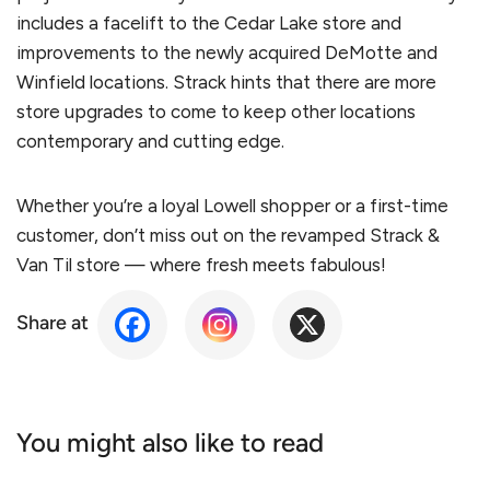
includes a facelift to the Cedar Lake store and
improvements to the newly acquired DeMotte and
Winfield locations. Strack hints that there are more
store upgrades to come to keep other locations
contemporary and cutting edge.
Whether you’re a loyal Lowell shopper or a first-time
customer, don’t miss out on the revamped Strack &
Van Til store — where fresh meets fabulous!
Share at
You might also like to read