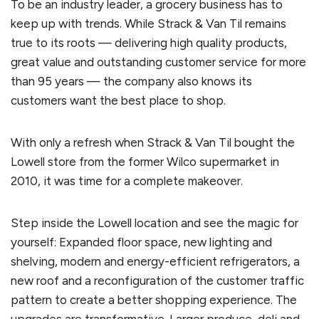
To be an industry leader, a grocery business has to
keep up with trends. While Strack & Van Til remains
true to its roots — delivering high quality products,
great value and outstanding customer service for more
than 95 years — the company also knows its
customers want the best place to shop.
With only a refresh when Strack & Van Til bought the
Lowell store from the former Wilco supermarket in
2010, it was time for a complete makeover.
Step inside the Lowell location and see the magic for
yourself: Expanded floor space, new lighting and
shelving, modern and energy-efficient refrigerators, a
new roof and a reconfiguration of the customer traffic
pattern to create a better shopping experience. The
upgrades are transformative. Larger produce, deli and