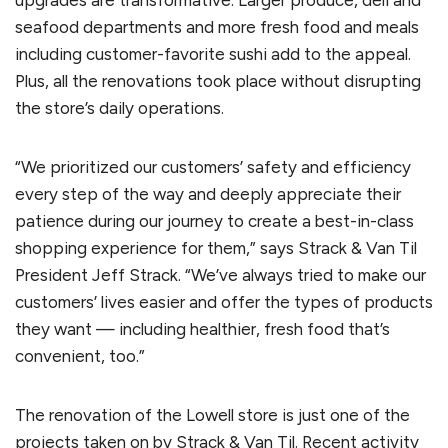
seafood departments and more fresh food and meals
including customer-favorite sushi add to the appeal.
Plus, all the renovations took place without disrupting
the store’s daily operations.
“We prioritized our customers’ safety and efficiency
every step of the way and deeply appreciate their
patience during our journey to create a best-in-class
shopping experience for them,” says Strack & Van Til
President Jeff Strack. “We’ve always tried to make our
customers’ lives easier and offer the types of products
they want — including healthier, fresh food that’s
convenient, too.”
The renovation of the Lowell store is just one of the
projects taken on by Strack & Van Til. Recent activity