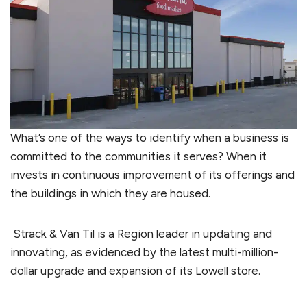
What’s one of the ways to identify when a business is
committed to the communities it serves? When it
invests in continuous improvement of its offerings and
the buildings in which they are housed.
Strack & Van Til is a Region leader in updating and
innovating, as evidenced by the latest multi-million-
dollar upgrade and expansion of its Lowell store.