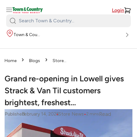
Login
Search
Town
Town & Country
&
Country:
›
›
Home
Blogs
Store
›
News
Grand re-opening in
Lowell gives Strack & Van Til
Grand re-opening in Lowell gives
customers brightest, freshest…
Strack & Van Til customers
brightest, freshest…
•
•
Read
Published
February 14, 2025
Store News
2
mins