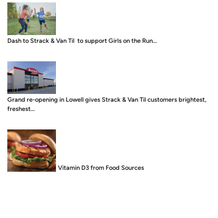
Dash to Strack & Van Til to support Girls on the Run…
Grand re-opening in Lowell gives Strack & Van Til customers brightest,
freshest…
Food is Medicine: Vitamin D3 from Food Sources