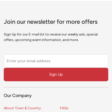
Join our newsletter for more offers
Sign Up for our E-mail list to receive our weekly ads, special
offers, upcoming event information, and more.
Leave
this
field
Sign Up
blank
Our Company
About Town & Country
FAQs