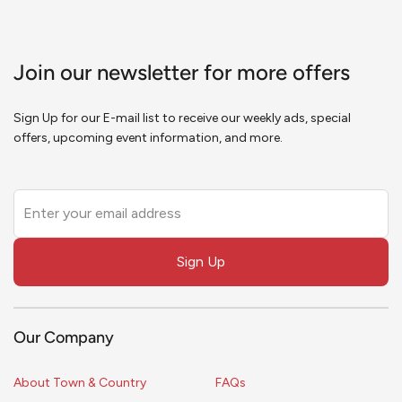
Join our newsletter for more offers
Sign Up for our E-mail list to receive our weekly ads, special
offers, upcoming event information, and more.
Leave
this
field
Sign Up
blank
Our Company
About Town & Country
FAQs