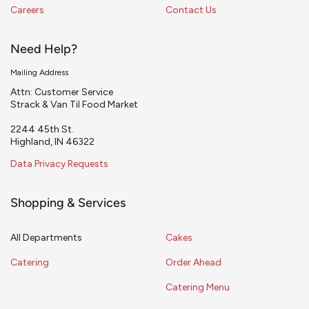
Careers
Contact Us
Need Help?
Mailing Address
Attn: Customer Service
Strack & Van Til Food Market
2244 45th St.
Highland, IN 46322
Data Privacy Requests
Shopping & Services
All Departments
Cakes
Catering
Order Ahead
Catering Menu