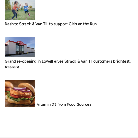
Dash to Strack & Van Til to support Girls on the Run…
Grand re-opening in Lowell gives Strack & Van Til customers brightest,
freshest…
Food is Medicine: Vitamin D3 from Food Sources