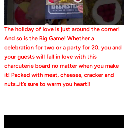
The holiday of love is just around the corner!
And so is the Big Game! Whether a
celebration for two or a party for 20, you and
your guests will fall in love with this
charcuterie board no matter when you make
it! Packed with meat, cheeses, cracker and
nuts…it’s sure to warm you heart!!