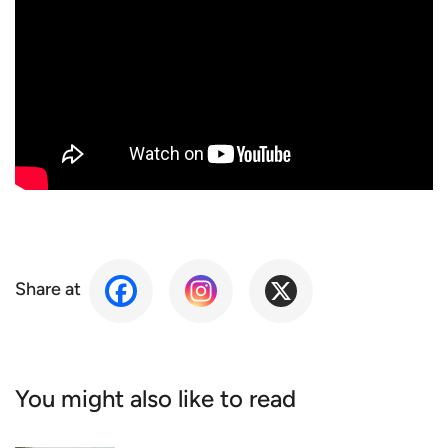
Share at
You might also like to read