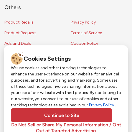
Others
Product Recalls
Privacy Policy
Product Request
Terms of Service
Ads and Deals
Coupon Policy
Contest Rules
Cookies Settings
We use cookies and other tracking technologies to
enhance the user experience on our website, for analytical
Copyright © 2024 Strack & Van Til Food Market. All Rights Reserved.
purposes, and for advertising and marketing. Some uses
Terms & Conditions •
Coupon Policy
•
FAQs
•
Contest Rules
• Sitemap
of these technologies involve sharing information about
Strack & Van Til Food Market’s policies may be altered upon management
So Much More in Our App!
your use of our website with third parties. By continuing to
discretion and without notification.
our website, you consent to our use of cookies and other
Shop groceries, order cakes, or plan catering with
tracking technologies as explained in our
Privacy Policy
.
ease—plus get app-only deals from Town &
Country!
#
#
#
YouTube
Pinterest
TikTok
Continue to Site
Do Not Sell or Share My Personal Information / Opt
Out of Targeted Advertising