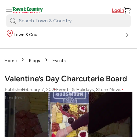
Login
Search
Town
Town & Country
&
Country:
›
›
Home
Blogs
Events
›
& Holidays
Valentine’s Day
Charcuterie Board
Valentine’s Day Charcuterie Board
•
•
Published
February 7, 2022
Events & Holidays
, 
Store News
Read
1
min