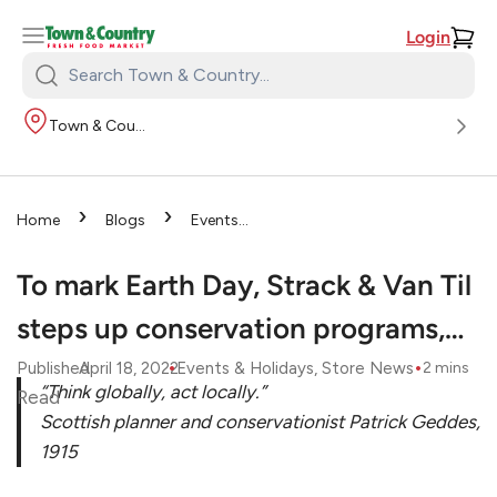
Login
Search
Town
Town & Country
&
Country:
›
›
Home
Blogs
Events
›
& Holidays
To mark Earth
Day, Strack & Van Til steps up
To mark Earth Day, Strack & Van Til
conservation programs,…
steps up conservation programs,…
•
•
Published
April 18, 2022
Events & Holidays
, 
Store News
2
mins
“Think globally, act locally.”
Read
Scottish planner and conservationist Patrick Geddes,
1915