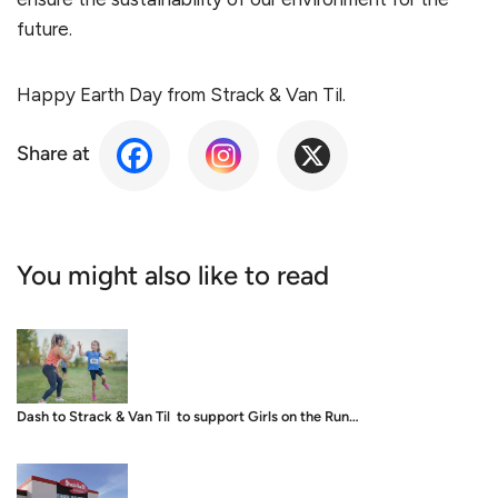
future.
Happy Earth Day from Strack & Van Til.
Share at
You might also like to read
Dash to Strack & Van Til to support Girls on the Run…