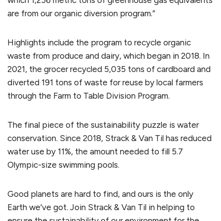
which 1,256 metric tons of greenhouse gas equivalents
are from our organic diversion program.”
Highlights include the program to recycle organic
waste from produce and dairy, which began in 2018. In
2021, the grocer recycled 5,035 tons of cardboard and
diverted 191 tons of waste for reuse by local farmers
through the Farm to Table Division Program.
The final piece of the sustainability puzzle is water
conservation. Since 2018, Strack & Van Til has reduced
water use by 11%, the amount needed to fill 5.7
Olympic-size swimming pools.
Good planets are hard to find, and ours is the only
Earth we’ve got. Join Strack & Van Til in helping to
ensure the sustainability of our environment for the