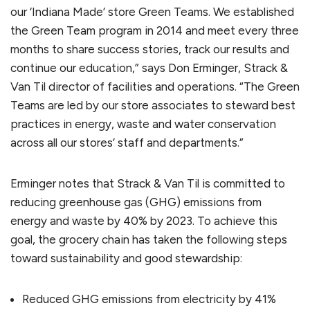
our ‘Indiana Made’ store Green Teams. We established
the Green Team program in 2014 and meet every three
months to share success stories, track our results and
continue our education,” says Don Erminger, Strack &
Van Til director of facilities and operations. “The Green
Teams are led by our store associates to steward best
practices in energy, waste and water conservation
across all our stores’ staff and departments.”
Erminger notes that Strack & Van Til is committed to
reducing greenhouse gas (GHG) emissions from
energy and waste by 40% by 2023. To achieve this
goal, the grocery chain has taken the following steps
toward sustainability and good stewardship:
Reduced GHG emissions from electricity by 41%