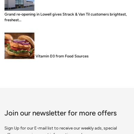
Grand re-opening in Lowell gives Strack & Van Til customers brightest,
freshest…
Food is Medicine: Vitamin D3 from Food Sources
Join our newsletter for more offers
Sign Up for our E-mail list to receive our weekly ads, special