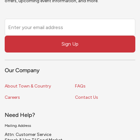
offers, upcoming event information, and more.
Leave
this
field
Sign Up
blank
Our Company
About Town & Country
FAQs
Careers
Contact Us
Need Help?
Mailing Address
Attn: Customer Service