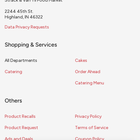
Strack & Van Til Food Market
2244 45th St.
Highland, IN 46322
Data Privacy Requests
Shopping & Services
All Departments
Cakes
Catering
Order Ahead
Catering Menu
Others
Product Recalls
Privacy Policy
Product Request
Terms of Service
Ads and Deals
Coupon Policy