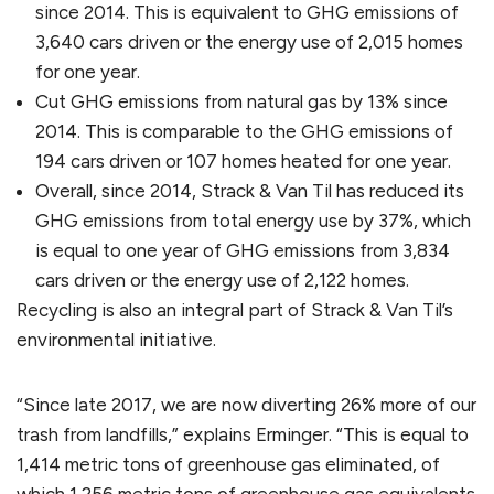
since 2014. This is equivalent to GHG emissions of
3,640 cars driven or the energy use of 2,015 homes
for one year.
Cut GHG emissions from natural gas by 13% since
2014. This is comparable to the GHG emissions of
194 cars driven or 107 homes heated for one year.
Overall, since 2014, Strack & Van Til has reduced its
GHG emissions from total energy use by 37%, which
is equal to one year of GHG emissions from 3,834
cars driven or the energy use of 2,122 homes.
Recycling is also an integral part of Strack & Van Til’s
environmental initiative.
“Since late 2017, we are now diverting 26% more of our
trash from landfills,” explains Erminger. “This is equal to
1,414 metric tons of greenhouse gas eliminated, of