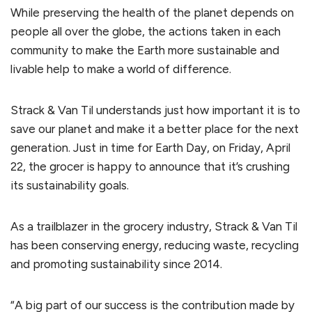
While preserving the health of the planet depends on
people all over the globe, the actions taken in each
community to make the Earth more sustainable and
livable help to make a world of difference.
Strack & Van Til understands just how important it is to
save our planet and make it a better place for the next
generation. Just in time for Earth Day, on Friday, April
22, the grocer is happy to announce that it’s crushing
its sustainability goals.
As a trailblazer in the grocery industry, Strack & Van Til
has been conserving energy, reducing waste, recycling
and promoting sustainability since 2014.
“A big part of our success is the contribution made by