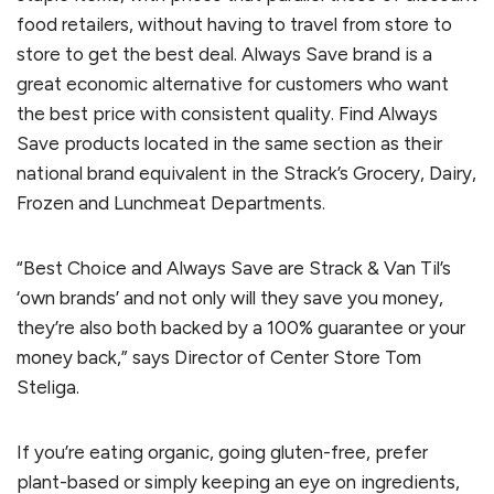
food retailers, without having to travel from store to
store to get the best deal. Always Save brand is a
great economic alternative for customers who want
the best price with consistent quality. Find Always
Save products located in the same section as their
national brand equivalent in the Strack’s Grocery, Dairy,
Frozen and Lunchmeat Departments.
“Best Choice and Always Save are Strack & Van Til’s
‘own brands’ and not only will they save you money,
they’re also both backed by a 100% guarantee or your
money back,” says Director of Center Store Tom
Steliga.
If you’re eating organic, going gluten-free, prefer
plant-based or simply keeping an eye on ingredients,