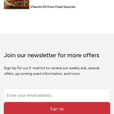
Food is Medicine: Vitamin D3 from Food Sources
Join our newsletter for more offers
Sign Up for our E-mail list to receive our weekly ads, special
offers, upcoming event information, and more.
Leave
this
field
Sign Up
blank