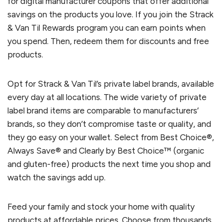
for digital manufacturer coupons that offer additional
savings on the products you love. If you join the Strack
& Van Til Rewards program you can earn points when
you spend. Then, redeem them for discounts and free
products.
Opt for Strack & Van Til’s private label brands, available
every day at all locations. The wide variety of private
label brand items are comparable to manufacturers’
brands, so they don’t compromise taste or quality, and
they go easy on your wallet. Select from Best Choice®,
Always Save® and Clearly by Best Choice™ (organic
and gluten-free) products the next time you shop and
watch the savings add up.
Feed your family and stock your home with quality
products at affordable prices. Choose from thousands