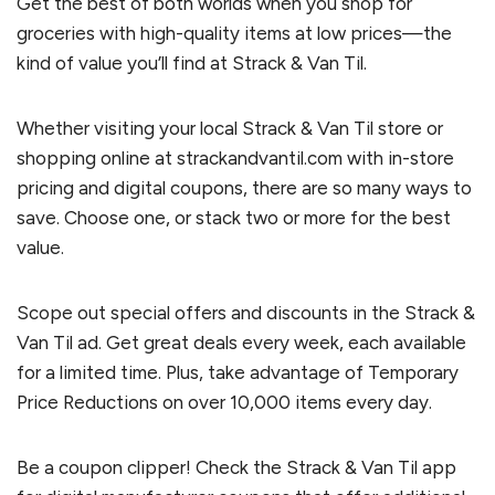
Get the best of both worlds when you shop for
groceries with high-quality items at low prices—the
kind of value you’ll find at Strack & Van Til.
Whether visiting your local Strack & Van Til store or
shopping online at strackandvantil.com with in-store
pricing and digital coupons, there are so many ways to
save. Choose one, or stack two or more for the best
value.
Scope out special offers and discounts in the Strack &
Van Til ad. Get great deals every week, each available
for a limited time. Plus, take advantage of Temporary
Price Reductions on over 10,000 items every day.
Be a coupon clipper! Check the Strack & Van Til app