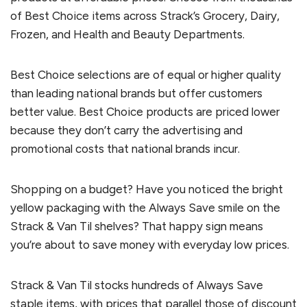
of Best Choice items across Strack’s Grocery, Dairy,
Frozen, and Health and Beauty Departments.
Best Choice selections are of equal or higher quality
than leading national brands but offer customers
better value. Best Choice products are priced lower
because they don’t carry the advertising and
promotional costs that national brands incur.
Shopping on a budget? Have you noticed the bright
yellow packaging with the Always Save smile on the
Strack & Van Til shelves? That happy sign means
you’re about to save money with everyday low prices.
Strack & Van Til stocks hundreds of Always Save
staple items, with prices that parallel those of discount