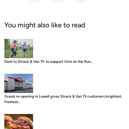
You might also like to read
Dash to Strack & Van Til to support Girls on the Run…
Grand re-opening in Lowell gives Strack & Van Til customers brightest,
freshest…