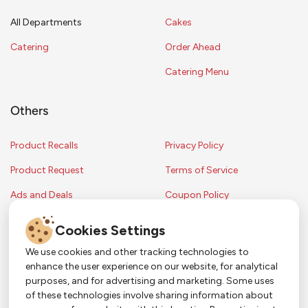
All Departments
Cakes
Catering
Order Ahead
Catering Menu
Others
Product Recalls
Privacy Policy
Product Request
Terms of Service
Ads and Deals
Coupon Policy
Contest Rules
Cookies Settings
We use cookies and other tracking technologies to
enhance the user experience on our website, for analytical
Copyright © 2024 Strack & Van Til Food Market. All Rights Reserved.
purposes, and for advertising and marketing. Some uses
Terms & Conditions •
Coupon Policy
•
FAQs
•
Contest Rules
• Sitemap
of these technologies involve sharing information about
Strack & Van Til Food Market’s policies may be altered upon management
So Much More in Our App!