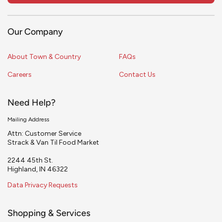
Our Company
About Town & Country
FAQs
Careers
Contact Us
Need Help?
Mailing Address
Attn: Customer Service
Strack & Van Til Food Market
2244 45th St.
Highland, IN 46322
Data Privacy Requests
Shopping & Services