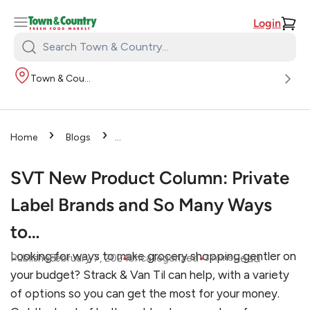
Login
Search
Town
Town & Country
&
Country:
›
›
Home
Blogs
›
Uncategorized
SVT New
Product Column: Private Label
SVT New Product Column: Private
Brands and So Many Ways to…
Label Brands and So Many Ways
to…
Looking for ways to make grocery shopping gentler on
•
•
Read
Published
February 7, 2024
Uncategorized
3
mins
your budget? Strack & Van Til can help, with a variety
of options so you can get the most for your money.