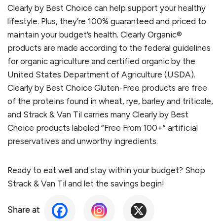
Clearly by Best Choice can help support your healthy
lifestyle. Plus, they’re 100% guaranteed and priced to
maintain your budget’s health. Clearly Organic®
products are made according to the federal guidelines
for organic agriculture and certified organic by the
United States Department of Agriculture (USDA).
Clearly by Best Choice Gluten-Free products are free
of the proteins found in wheat, rye, barley and triticale,
and Strack & Van Til carries many Clearly by Best
Choice products labeled “Free From 100+” artificial
preservatives and unworthy ingredients.
Ready to eat well and stay within your budget? Shop
Strack & Van Til and let the savings begin!
Share at