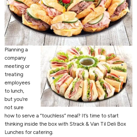
Planning a
company
meeting or
treating
employees
to lunch,
but you’re
not sure
how to serve a “touchless” meal? It’s time to start
thinking inside the box with Strack & Van Til Deli Box
Lunches for catering.