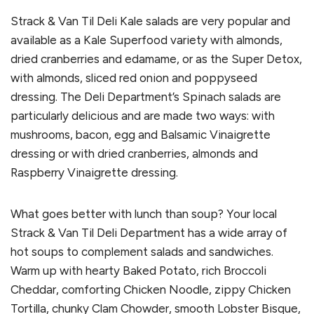
Strack & Van Til Deli Kale salads are very popular and
available as a Kale Superfood variety with almonds,
dried cranberries and edamame, or as the Super Detox,
with almonds, sliced red onion and poppyseed
dressing. The Deli Department’s Spinach salads are
particularly delicious and are made two ways: with
mushrooms, bacon, egg and Balsamic Vinaigrette
dressing or with dried cranberries, almonds and
Raspberry Vinaigrette dressing.
What goes better with lunch than soup? Your local
Strack & Van Til Deli Department has a wide array of
hot soups to complement salads and sandwiches.
Warm up with hearty Baked Potato, rich Broccoli
Cheddar, comforting Chicken Noodle, zippy Chicken
Tortilla, chunky Clam Chowder, smooth Lobster Bisque,