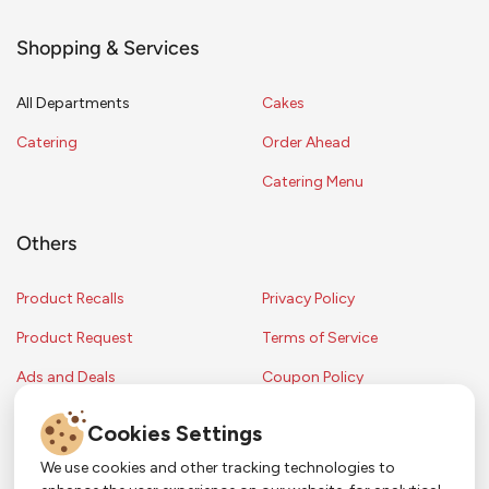
Shopping & Services
All Departments
Cakes
Catering
Order Ahead
Catering Menu
Others
Product Recalls
Privacy Policy
Product Request
Terms of Service
Ads and Deals
Coupon Policy
Contest Rules
Cookies Settings
We use cookies and other tracking technologies to