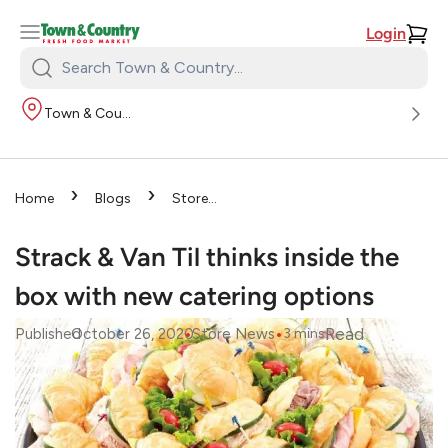
Login
Search
Town
Town & Country
&
Country:
›
›
Home
Blogs
Store
›
News
Strack & Van Til
thinks inside the box with new
Strack & Van Til thinks inside the
catering options
box with new catering options
•
•
Read
Published
October 26, 2020
Store News
3
mins