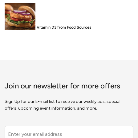
Food is Medicine: Vitamin D3 from Food Sources
Join our newsletter for more offers
Sign Up for our E-mail list to receive our weekly ads, special
offers, upcoming event information, and more.
Leave
this