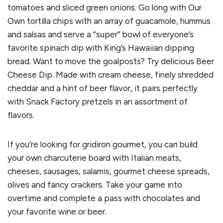
tomatoes and sliced green onions. Go long with Our
Own tortilla chips with an array of guacamole, hummus
and salsas and serve a “super” bowl of everyone’s
favorite spinach dip with King’s Hawaiian dipping
bread. Want to move the goalposts? Try delicious Beer
Cheese Dip. Made with cream cheese, finely shredded
cheddar and a hint of beer flavor, it pairs perfectly
with Snack Factory pretzels in an assortment of
flavors.
If you’re looking for gridiron gourmet, you can build
your own charcuterie board with Italian meats,
cheeses, sausages, salamis, gourmet cheese spreads,
olives and fancy crackers. Take your game into
overtime and complete a pass with chocolates and
your favorite wine or beer.