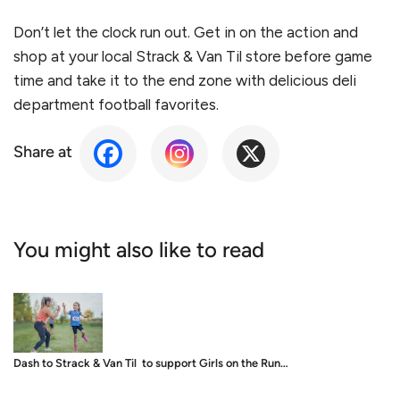
Don’t let the clock run out. Get in on the action and
shop at your local Strack & Van Til store before game
time and take it to the end zone with delicious deli
department football favorites.
Share at
You might also like to read
Dash to Strack & Van Til to support Girls on the Run…