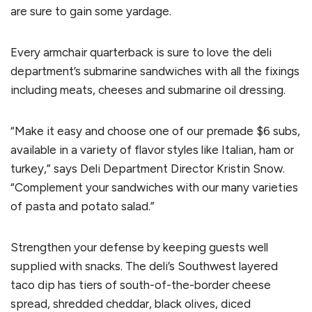
are sure to gain some yardage.
Every armchair quarterback is sure to love the deli
department’s submarine sandwiches with all the fixings
including meats, cheeses and submarine oil dressing.
“Make it easy and choose one of our premade $6 subs,
available in a variety of flavor styles like Italian, ham or
turkey,” says Deli Department Director Kristin Snow.
“Complement your sandwiches with our many varieties
of pasta and potato salad.”
Strengthen your defense by keeping guests well
supplied with snacks. The deli’s Southwest layered
taco dip has tiers of south-of-the-border cheese
spread, shredded cheddar, black olives, diced