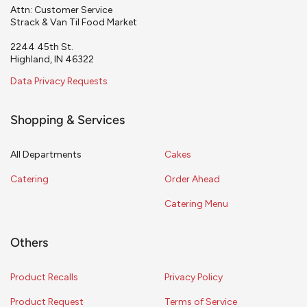
Attn: Customer Service
Strack & Van Til Food Market
2244 45th St.
Highland, IN 46322
Data Privacy Requests
Shopping & Services
All Departments
Cakes
Catering
Order Ahead
Catering Menu
Others
Product Recalls
Privacy Policy
Product Request
Terms of Service