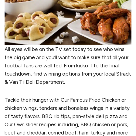
All eyes will be on the TV set today to see who wins
the big game and you’ll want to make sure that all your
football fans are well fed. From kickoff to the final
touchdown, find winning options from your local Strack
& Van Til Deli Department.
Tackle their hunger with Our Famous Fried Chicken or
chicken wings, tenders and boneless wings in a variety
of tasty flavors. BBQ rib tips, pan-style deli pizza and
Our Own slider recipes including, BBQ chicken or pork,
beef and cheddar, corned beef, ham, turkey and more