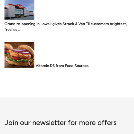
Grand re-opening in Lowell gives Strack & Van Til customers brightest,
freshest…
Food is Medicine: Vitamin D3 from Food Sources
Join our newsletter for more offers