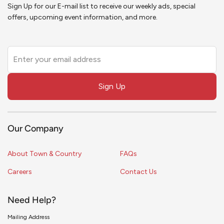
Sign Up for our E-mail list to receive our weekly ads, special
offers, upcoming event information, and more.
Leave
this
field
Sign Up
blank
Our Company
About Town & Country
FAQs
Careers
Contact Us
Need Help?
Mailing Address