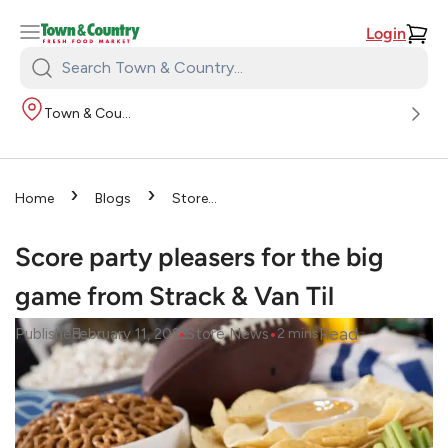
Login
Search
Town
Town & Country
&
Country:
›
›
Home
Blogs
Store
›
News
Score party pleasers
for the big game from Strack &
Score party pleasers for the big
Van Til
game from Strack & Van Til
•
•
Read
Published
February 11, 2022
Store News
2
mins