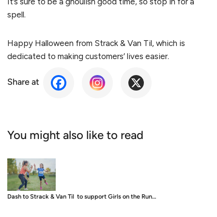
It’s sure to be a ghoulish good time, so stop in for a
spell.
Happy Halloween from Strack & Van Til, which is
dedicated to making customers’ lives easier.
Share at
You might also like to read
Dash to Strack & Van Til to support Girls on the Run…