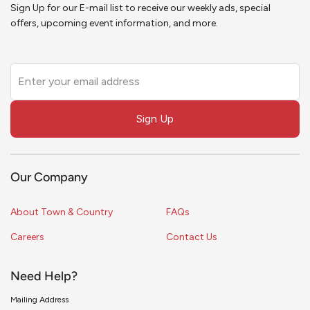
Sign Up for our E-mail list to receive our weekly ads, special
offers, upcoming event information, and more.
Leave
this
field
Sign Up
blank
Our Company
About Town & Country
FAQs
Careers
Contact Us
Need Help?
Mailing Address