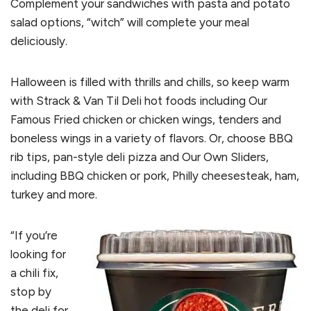
Complement your sandwiches with pasta and potato
salad options, “witch” will complete your meal
deliciously.
Halloween is filled with thrills and chills, so keep warm
with Strack & Van Til Deli hot foods including Our
Famous Fried chicken or chicken wings, tenders and
boneless wings in a variety of flavors. Or, choose BBQ
rib tips, pan-style deli pizza and Our Own Sliders,
including BBQ chicken or pork, Philly cheesesteak, ham,
turkey and more.
“If you’re
looking for
a chili fix,
stop by
the deli for