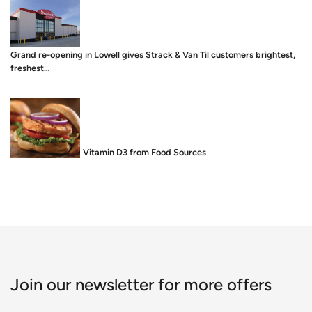
Grand re-opening in Lowell gives Strack & Van Til customers brightest,
freshest…
Food is Medicine: Vitamin D3 from Food Sources
Join our newsletter for more offers