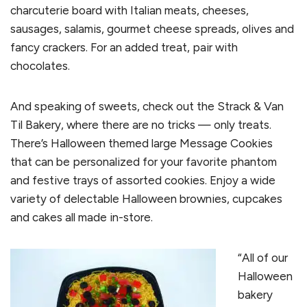
charcuterie board with Italian meats, cheeses,
sausages, salamis, gourmet cheese spreads, olives and
fancy crackers. For an added treat, pair with
chocolates.
And speaking of sweets, check out the Strack & Van
Til Bakery, where there are no tricks — only treats.
There’s Halloween themed large Message Cookies
that can be personalized for your favorite phantom
and festive trays of assorted cookies. Enjoy a wide
variety of delectable Halloween brownies, cupcakes
and cakes all made in-store.
“All of our
Halloween
bakery