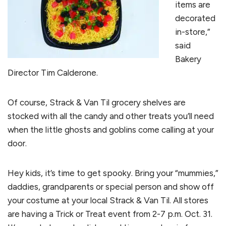
items are
decorated
in-store,”
said
Bakery
Director Tim Calderone.
Of course, Strack & Van Til grocery shelves are
stocked with all the candy and other treats you’ll need
when the little ghosts and goblins come calling at your
door.
Hey kids, it’s time to get spooky. Bring your “mummies,”
daddies, grandparents or special person and show off
your costume at your local Strack & Van Til. All stores
are having a Trick or Treat event from 2-7 p.m. Oct. 31.