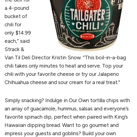
a 4-pound
bucket of
chili for
only $14.99
each,” said
Strack &
Van Til Deli Director Kristin Snow. “This boil-in-a-bag
chili takes only minutes to heat and serve. Top your
chili with your favorite cheese or try our Jalapeno
Chihuahua cheese and sour cream for a real treat.”
Simply snacking? Indulge in Our Own tortilla chips with
an array of guacamole, hummus, salsas and everyone’s
favorite spinach dip, perfect when paired with King’s
Hawaiian dipping bread. Want to go gourmet and
impress your guests and goblins? Build your own