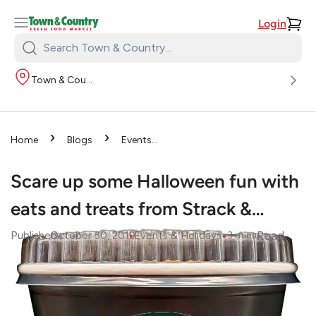
Login
Search
Town
Town & Country
&
Country:
›
›
Home
Blogs
Events
›
& Holidays
Scare up some
Halloween fun with eats and
Scare up some Halloween fun with
treats from Strack &…
eats and treats from Strack &…
•
•
Read
Published
October 30, 2019
Events & Holidays
3
mins