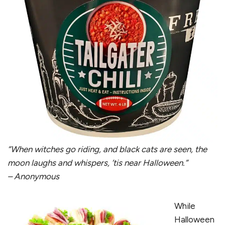
“When witches go riding, and black cats are seen, the
moon laughs and whispers, ’tis near Halloween.”
– Anonymous
While
Halloween