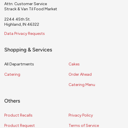
Attn: Customer Service
Strack & Van Til Food Market
2244 45th St.
Highland, IN 46322
Data Privacy Requests
Shopping & Services
All Departments
Cakes
Catering
Order Ahead
Catering Menu
Others
Product Recalls
Privacy Policy
Product Request
Terms of Service