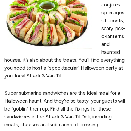
conjures
up images
of ghosts,
scary jack-
o-lanterns
and
haunted
houses, it’s also about the treats. You’ll find everything
you need to host a “spooktacular” Halloween party at
your local Strack & Van Til.
Super submarine sandwiches are the ideal meal for a
Halloween haunt. And they’re so tasty, your guests will
be “goblin” them up. Find all the fixings for these
sandwiches in the Strack & Van Til Deli, including
meats, cheeses and submarine oil dressing.