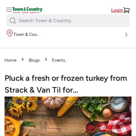
Login
Search
Town
Town & Country
&
Country:
›
›
Home
Blogs
Events
›
& Holidays
Pluck a fresh or
frozen turkey from Strack & Van
Pluck a fresh or frozen turkey from
Til for…
Strack & Van Til for…
•
•
Read
Published
November 12, 2020
Events & Holidays
3
mins