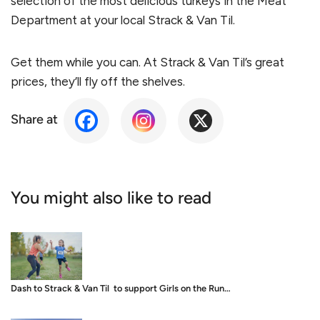
selection of the most delicious turkeys in the Meat
Department at your local Strack & Van Til.
Get them while you can. At Strack & Van Til’s great
prices, they’ll fly off the shelves.
Share at
You might also like to read
Dash to Strack & Van Til to support Girls on the Run…