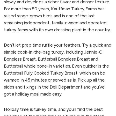
slowly and develops a richer flavor and denser texture.
For more than 80 years, Kauffman Turkey Farms has
raised range-grown birds and is one of the last
remaining independent, family-owned and operated
turkey farms with its own dressing plant in the country.
Don’t let prep time ruffle your feathers. Try a quick and
simple cook-in-the-bag turkey, including Jennie-O
Boneless Breast, Butterball Boneless Breast and
Butterball whole bone-in varieties. Even quicker is the
Butterball Fully Cooked Turkey Breast, which can be
warmed in 45 minutes or served as is. Pick up all the
sides and fixings in the Deli Department and you’ve
got a holiday meal made easy.
Holiday time is turkey time, and you’ll find the best