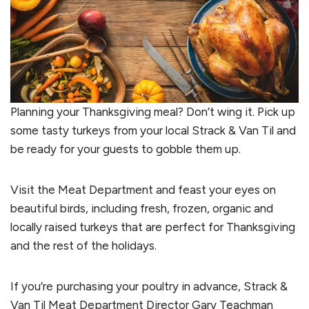
Planning your Thanksgiving meal? Don’t wing it. Pick up
some tasty turkeys from your local Strack & Van Til and
be ready for your guests to gobble them up.
Visit the Meat Department and feast your eyes on
beautiful birds, including fresh, frozen, organic and
locally raised turkeys that are perfect for Thanksgiving
and the rest of the holidays.
If you’re purchasing your poultry in advance, Strack &
Van Til Meat Department Director Gary Teachman