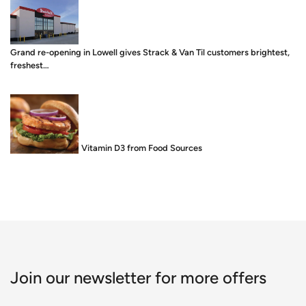
Grand re-opening in Lowell gives Strack & Van Til customers brightest,
freshest…
Food is Medicine: Vitamin D3 from Food Sources
Join our newsletter for more offers