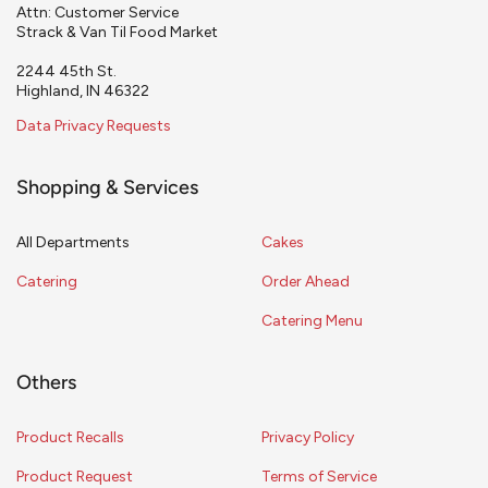
Attn: Customer Service
Strack & Van Til Food Market
2244 45th St.
Highland, IN 46322
Data Privacy Requests
Shopping & Services
All Departments
Cakes
Catering
Order Ahead
Catering Menu
Others
Product Recalls
Privacy Policy
Product Request
Terms of Service