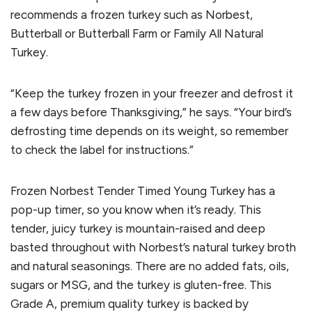
recommends a frozen turkey such as Norbest,
Butterball or Butterball Farm or Family All Natural
Turkey.
“Keep the turkey frozen in your freezer and defrost it
a few days before Thanksgiving,” he says. “Your bird’s
defrosting time depends on its weight, so remember
to check the label for instructions.”
Frozen Norbest Tender Timed Young Turkey has a
pop-up timer, so you know when it’s ready. This
tender, juicy turkey is mountain-raised and deep
basted throughout with Norbest’s natural turkey broth
and natural seasonings. There are no added fats, oils,
sugars or MSG, and the turkey is gluten-free. This
Grade A, premium quality turkey is backed by