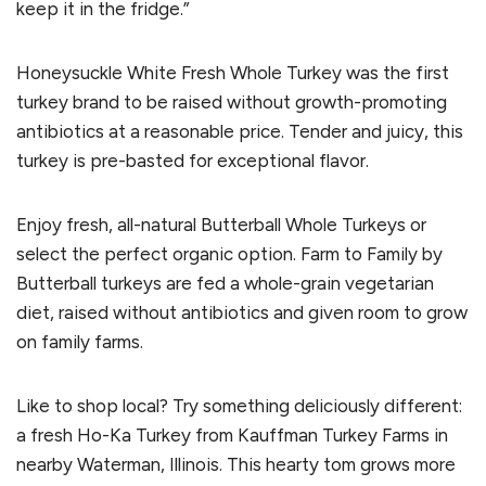
keep it in the fridge.”
Honeysuckle White Fresh Whole Turkey was the first
turkey brand to be raised without growth-promoting
antibiotics at a reasonable price. Tender and juicy, this
turkey is pre-basted for exceptional flavor.
Enjoy fresh, all-natural Butterball Whole Turkeys or
select the perfect organic option. Farm to Family by
Butterball turkeys are fed a whole-grain vegetarian
diet, raised without antibiotics and given room to grow
on family farms.
Like to shop local? Try something deliciously different:
a fresh Ho-Ka Turkey from Kauffman Turkey Farms in
nearby Waterman, Illinois. This hearty tom grows more