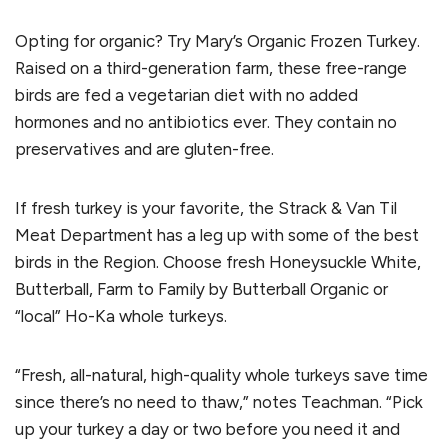
Opting for organic? Try Mary’s Organic Frozen Turkey.
Raised on a third-generation farm, these free-range
birds are fed a vegetarian diet with no added
hormones and no antibiotics ever. They contain no
preservatives and are gluten-free.
If fresh turkey is your favorite, the Strack & Van Til
Meat Department has a leg up with some of the best
birds in the Region. Choose fresh Honeysuckle White,
Butterball, Farm to Family by Butterball Organic or
“local” Ho-Ka whole turkeys.
“Fresh, all-natural, high-quality whole turkeys save time
since there’s no need to thaw,” notes Teachman. “Pick
up your turkey a day or two before you need it and