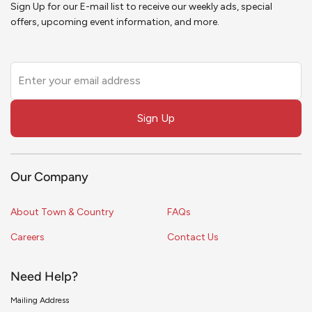
Sign Up for our E-mail list to receive our weekly ads, special
offers, upcoming event information, and more.
Leave
this
field
Sign Up
blank
Our Company
About Town & Country
FAQs
Careers
Contact Us
Need Help?
Mailing Address