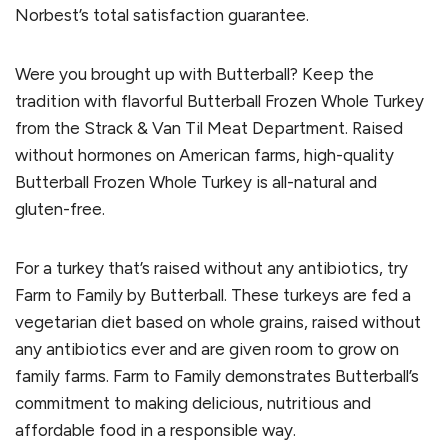
Norbest’s total satisfaction guarantee.
Were you brought up with Butterball? Keep the
tradition with flavorful Butterball Frozen Whole Turkey
from the Strack & Van Til Meat Department. Raised
without hormones on American farms, high-quality
Butterball Frozen Whole Turkey is all-natural and
gluten-free.
For a turkey that’s raised without any antibiotics, try
Farm to Family by Butterball. These turkeys are fed a
vegetarian diet based on whole grains, raised without
any antibiotics ever and are given room to grow on
family farms. Farm to Family demonstrates Butterball’s
commitment to making delicious, nutritious and
affordable food in a responsible way.