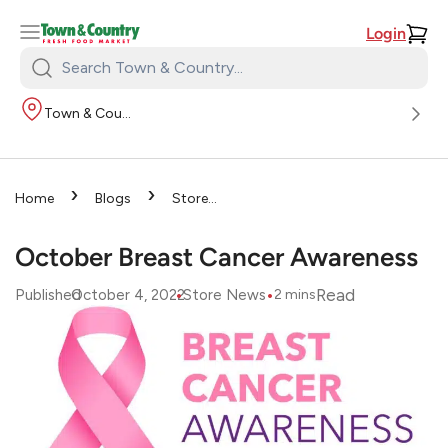
Login
Search
Town
Town & Country
&
Country:
›
›
Home
Blogs
Store
›
News
October Breast
Cancer Awareness
October Breast Cancer Awareness
•
•
Read
Published
October 4, 2022
Store News
2
mins