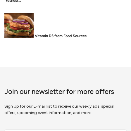
freshest…
Food is Medicine: Vitamin D3 from Food Sources
Join our newsletter for more offers
Sign Up for our E-mail list to receive our weekly ads, special
offers, upcoming event information, and more.