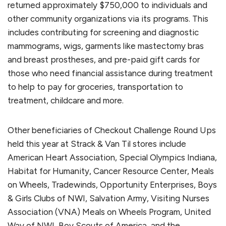
returned approximately $750,000 to individuals and
other community organizations via its programs. This
includes contributing for screening and diagnostic
mammograms, wigs, garments like mastectomy bras
and breast prostheses, and pre-paid gift cards for
those who need financial assistance during treatment
to help to pay for groceries, transportation to
treatment, childcare and more.
Other beneficiaries of Checkout Challenge Round Ups
held this year at Strack & Van Til stores include
American Heart Association, Special Olympics Indiana,
Habitat for Humanity, Cancer Resource Center, Meals
on Wheels, Tradewinds, Opportunity Enterprises, Boys
& Girls Clubs of NWI, Salvation Army, Visiting Nurses
Association (VNA) Meals on Wheels Program, United
Way of NWI, Boy Scouts of America, and the