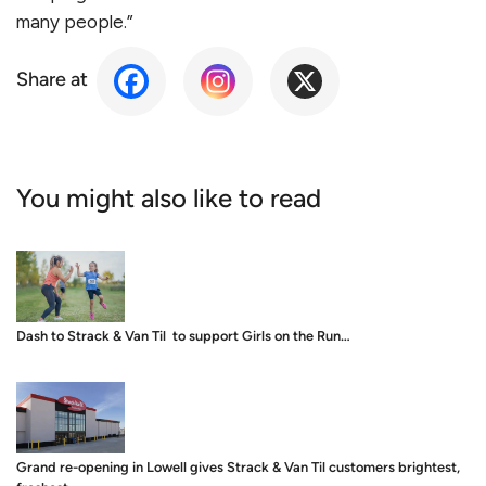
many people.”
Share at
You might also like to read
Dash to Strack & Van Til to support Girls on the Run…
Grand re-opening in Lowell gives Strack & Van Til customers brightest,