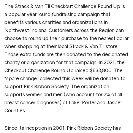
The Strack & Van Til Checkout Challenge Round Up is
a popular year round fundraising campaign that
benefits various charities and organizations in
Northwest Indiana. Customers across the Region can
choose to round up their purchase to the nearest dollar
when shopping at their local Strack & Van Til store.
Those extra funds are then donated to the designated
charity or organization for that campaign. In 2021, the
Checkout Challenge Round Up raised $633,800. The
“spare change” collected this week will be donated to
support Pink Ribbon Society. The organization
supports women and men (who account for 2% of all
breast cancer diagnoses) of Lake, Porter and Jasper
Counties.
Since its inception in 2001, Pink Ribbon Society has