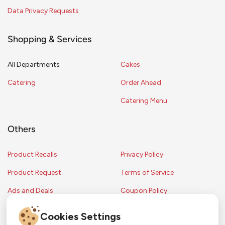
Data Privacy Requests
Shopping & Services
All Departments
Cakes
Catering
Order Ahead
Catering Menu
Others
Product Recalls
Privacy Policy
Product Request
Terms of Service
Ads and Deals
Coupon Policy
Contest Rules
Cookies Settings