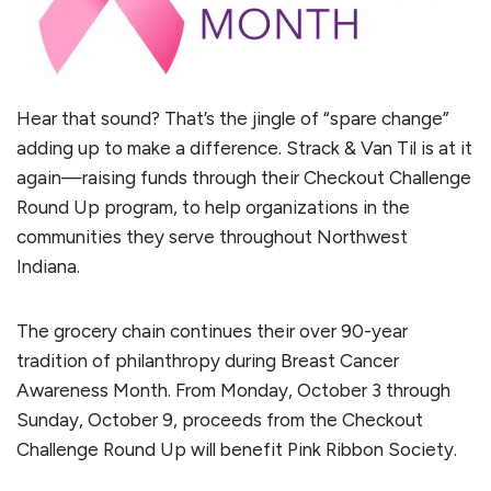
Hear that sound? That’s the jingle of “spare change”
adding up to make a difference. Strack & Van Til is at it
again—raising funds through their Checkout Challenge
Round Up program, to help organizations in the
communities they serve throughout Northwest
Indiana.
The grocery chain continues their over 90-year
tradition of philanthropy during Breast Cancer
Awareness Month. From Monday, October 3 through
Sunday, October 9, proceeds from the Checkout
Challenge Round Up will benefit Pink Ribbon Society.