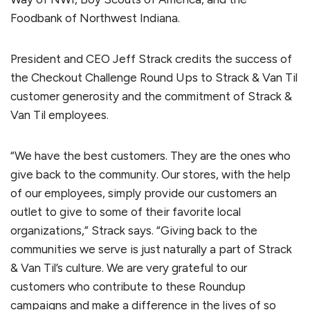
Foodbank of Northwest Indiana.
President and CEO Jeff Strack credits the success of
the Checkout Challenge Round Ups to Strack & Van Til
customer generosity and the commitment of Strack &
Van Til employees.
“We have the best customers. They are the ones who
give back to the community. Our stores, with the help
of our employees, simply provide our customers an
outlet to give to some of their favorite local
organizations,” Strack says. “Giving back to the
communities we serve is just naturally a part of Strack
& Van Til’s culture. We are very grateful to our
customers who contribute to these Roundup
campaigns and make a difference in the lives of so