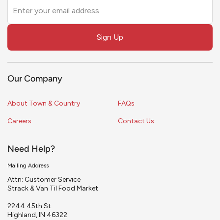
Leave
this
field
Sign Up
blank
Our Company
About Town & Country
FAQs
Careers
Contact Us
Need Help?
Mailing Address
Attn: Customer Service
Strack & Van Til Food Market
2244 45th St.
Highland, IN 46322