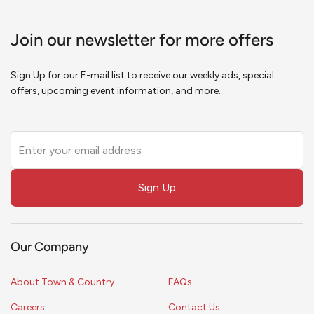
Join our newsletter for more offers
Sign Up for our E-mail list to receive our weekly ads, special
offers, upcoming event information, and more.
Leave
this
field
Sign Up
blank
Our Company
About Town & Country
FAQs
Careers
Contact Us