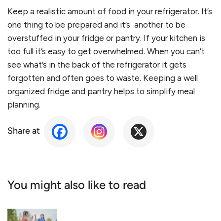
Keep a realistic amount of food in your refrigerator. It’s
one thing to be prepared and it’s another to be
overstuffed in your fridge or pantry. If your kitchen is
too full it’s easy to get overwhelmed. When you can’t
see what’s in the back of the refrigerator it gets
forgotten and often goes to waste. Keeping a well
organized fridge and pantry helps to simplify meal
planning.
Share at
You might also like to read