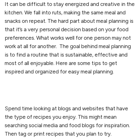
It can be difficult to stay energized and creative in the
kitchen. We fall into ruts, making the same meal and
snacks on repeat. The hard part about meal planning is
that it’s a very personal decision based on your food
preferences. What works well for one person may not
work at all for another. The goal behind meal planning
is to find a routine that is sustainable, effective and
most of all enjoyable. Here are some tips to get
inspired and organized for easy meal planning.
Spend time looking at blogs and websites that have
the type of recipes you enjoy. This might mean
searching social media and food blogs for inspiration.
Then tag or print recipes that you plan to try.