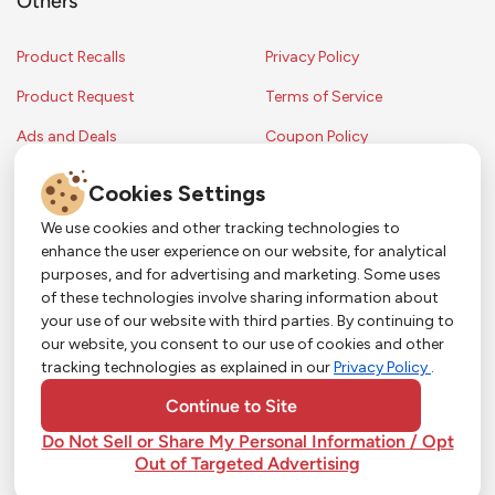
Others
Product Recalls
Privacy Policy
Product Request
Terms of Service
Ads and Deals
Coupon Policy
Contest Rules
Cookies Settings
We use cookies and other tracking technologies to
enhance the user experience on our website, for analytical
Copyright © 2024 Strack & Van Til Food Market. All Rights Reserved.
purposes, and for advertising and marketing. Some uses
Terms & Conditions •
Coupon Policy
•
FAQs
•
Contest Rules
• Sitemap
of these technologies involve sharing information about
Strack & Van Til Food Market’s policies may be altered upon management
So Much More in Our App!
your use of our website with third parties. By continuing to
discretion and without notification.
our website, you consent to our use of cookies and other
Shop groceries, order cakes, or plan catering with
tracking technologies as explained in our
Privacy Policy
.
ease—plus get app-only deals from Town &
Country!
#
#
#
YouTube
Pinterest
TikTok
Continue to Site
Do Not Sell or Share My Personal Information / Opt
Out of Targeted Advertising