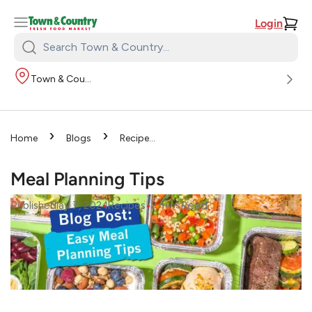
Login
Search
Town
Town & Country
&
Country:
›
›
Home
Blogs
Recipes
›
Meal Planning Tips
Meal Planning Tips
•
•
Read
Published
May 7, 2024
Recipes
2
mins