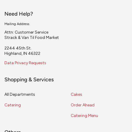
Need Help?
Mailing Address
Attn: Customer Service
Strack & Van Til Food Market
2244 45th St.
Highland, IN 46322
Data Privacy Requests
Shopping & Services
All Departments
Cakes
Catering
Order Ahead
Catering Menu