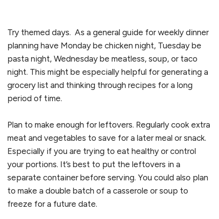
Try themed days. As a general guide for weekly dinner
planning have Monday be chicken night, Tuesday be
pasta night, Wednesday be meatless, soup, or taco
night. This might be especially helpful for generating a
grocery list and thinking through recipes for a long
period of time.
Plan to make enough for leftovers. Regularly cook extra
meat and vegetables to save for a later meal or snack.
Especially if you are trying to eat healthy or control
your portions. It’s best to put the leftovers in a
separate container before serving. You could also plan
to make a double batch of a casserole or soup to
freeze for a future date.