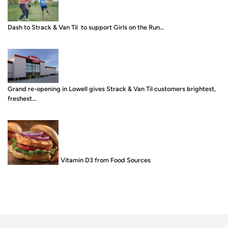
Dash to Strack & Van Til to support Girls on the Run…
Grand re-opening in Lowell gives Strack & Van Til customers brightest,
freshest…
Food is Medicine: Vitamin D3 from Food Sources