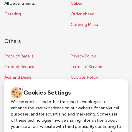
All Departments
Cakes
Catering
Order Ahead
Catering Menu
Others
Product Recalls
Privacy Policy
Product Request
Terms of Service
Ads and Deals
Coupon Policy
Contest Rules
Cookies Settings
We use cookies and other tracking technologies to
enhance the user experience on our website, for analytical
Copyright © 2024 Strack & Van Til Food Market. All Rights Reserved.
purposes, and for advertising and marketing. Some uses
Terms & Conditions •
Coupon Policy
•
FAQs
•
Contest Rules
• Sitemap
of these technologies involve sharing information about
Strack & Van Til Food Market’s policies may be altered upon management
So Much More in Our App!
your use of our website with third parties. By continuing to
discretion and without notification.