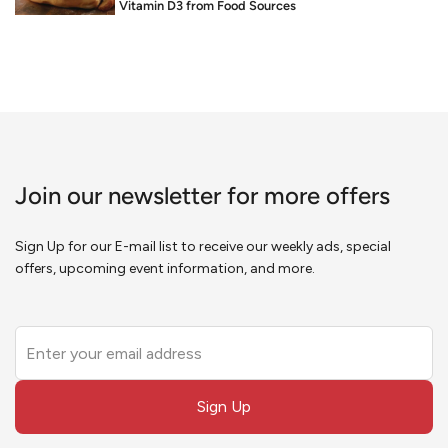
Food is Medicine: Vitamin D3 from Food Sources
Join our newsletter for more offers
Sign Up for our E-mail list to receive our weekly ads, special
offers, upcoming event information, and more.
Leave
this
field
Sign Up
blank