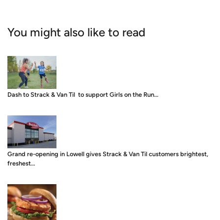
You might also like to read
Dash to Strack & Van Til to support Girls on the Run…
Grand re-opening in Lowell gives Strack & Van Til customers brightest,
freshest…