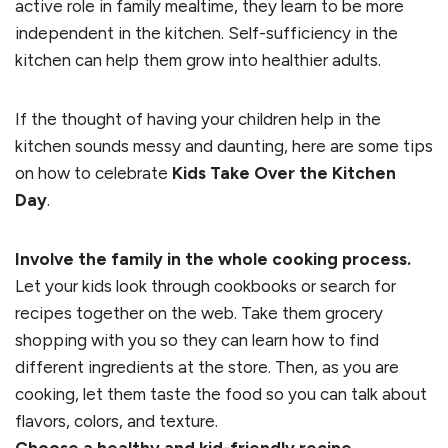
active role in family mealtime, they learn to be more
independent in the kitchen. Self-sufficiency in the
kitchen can help them grow into healthier adults.
If the thought of having your children help in the
kitchen sounds messy and daunting, here are some tips
on how to celebrate
Kids Take Over the Kitchen
Day
.
Involve the family in the whole cooking process.
Let your kids look through cookbooks or search for
recipes together on the web. Take them grocery
shopping with you so they can learn how to find
different ingredients at the store. Then, as you are
cooking, let them taste the food so you can talk about
flavors, colors, and texture.