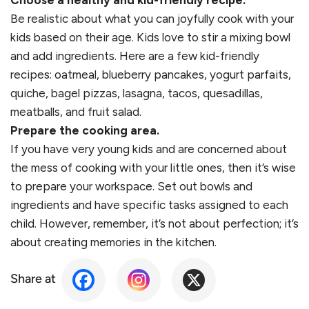
Choose a healthy and kid-friendly recipe.
Be realistic about what you can joyfully cook with your
kids based on their age. Kids love to stir a mixing bowl
and add ingredients. Here are a few kid-friendly
recipes: oatmeal, blueberry pancakes, yogurt parfaits,
quiche, bagel pizzas, lasagna, tacos, quesadillas,
meatballs, and fruit salad.
Prepare the cooking area.
If you have very young kids and are concerned about
the mess of cooking with your little ones, then it’s wise
to prepare your workspace. Set out bowls and
ingredients and have specific tasks assigned to each
child. However, remember, it’s not about perfection; it’s
about creating memories in the kitchen.
Share at