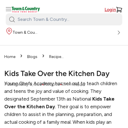
Login
Search
Town
Town & Country
&
Country:
›
›
Home
Blogs
Recipes
›
Kids Take Over the Kitchen
Day
Kids Take Over the Kitchen Day
Young Chefs Academy has set out to teach children
•
•
Read
Published
May 8, 2024
Recipes
2
mins
and teens the joy and value of cooking. They
designated September 13th as National
Kids Take
Over the Kitchen Day
. Their goal is to empower
children to assist in the planning, preparation, and
actual cooking of a family meal. When kids play an