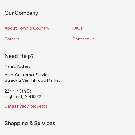
Our Company
About Town & Country
FAQs
Careers
Contact Us
Need Help?
Mailing Address
Attn: Customer Service
Strack & Van Til Food Market
2244 45th St.
Highland, IN 46322
Data Privacy Requests
Shopping & Services