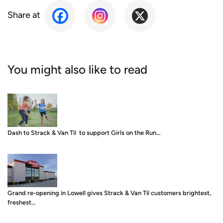
Share at
You might also like to read
Dash to Strack & Van Til to support Girls on the Run…
Grand re-opening in Lowell gives Strack & Van Til customers brightest,
freshest…