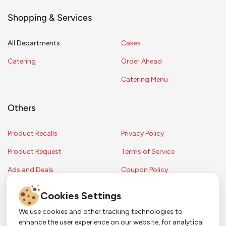
Shopping & Services
All Departments
Cakes
Catering
Order Ahead
Catering Menu
Others
Product Recalls
Privacy Policy
Product Request
Terms of Service
Ads and Deals
Coupon Policy
Contest Rules
Cookies Settings
We use cookies and other tracking technologies to
enhance the user experience on our website, for analytical
Copyright © 2024 Strack & Van Til Food Market. All Rights Reserved.