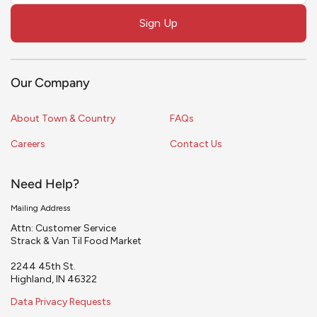
field
Sign Up
blank
Our Company
About Town & Country
FAQs
Careers
Contact Us
Need Help?
Mailing Address
Attn: Customer Service
Strack & Van Til Food Market
2244 45th St.
Highland, IN 46322
Data Privacy Requests