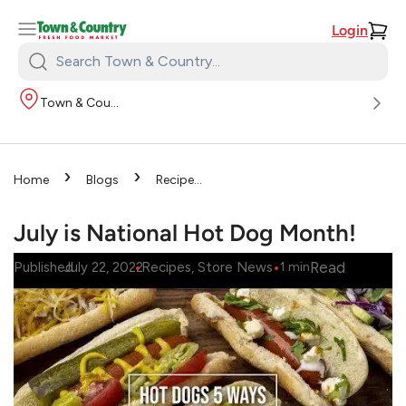
Login
Search
Town
Town & Country
&
Country:
›
›
Home
Blogs
Recipes
›
July is National Hot Dog
Month!
July is National Hot Dog Month!
•
•
Read
Published
July 22, 2022
Recipes
, 
Store News
1
min