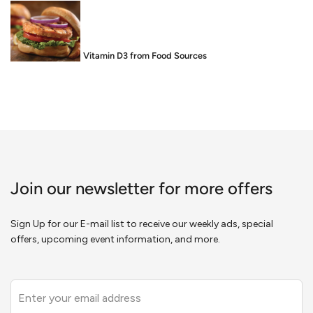
Food is Medicine: Vitamin D3 from Food Sources
Join our newsletter for more offers
Sign Up for our E-mail list to receive our weekly ads, special
offers, upcoming event information, and more.
Leave
this