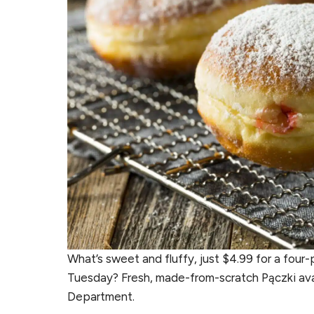
What’s sweet and fluffy, just $4.99 for a four
Tuesday? Fresh, made-from-scratch Pączki avail
Department.