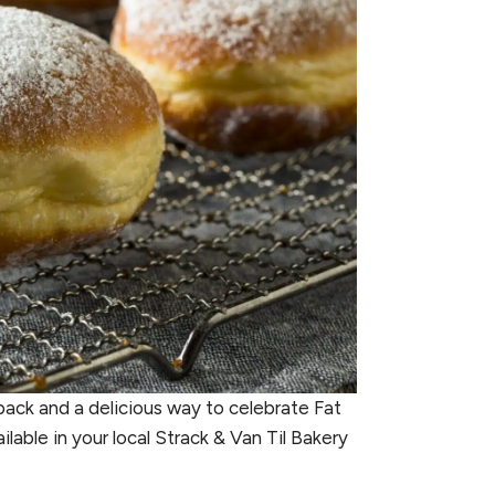
-pack and a delicious way to celebrate Fat
able in your local Strack & Van Til Bakery