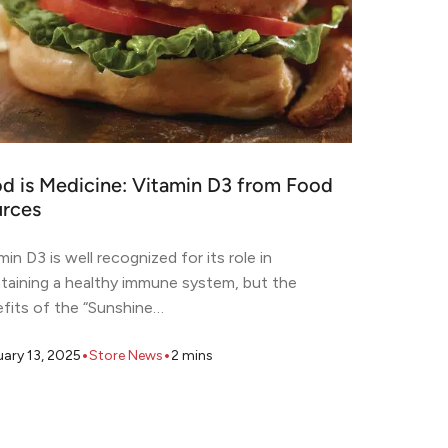
d is Medicine: Vitamin D3 from Food
rces
min D3 is well recognized for its role in
taining a healthy immune system, but the
fits of the “Sunshine…
•
•
uary 13, 2025
Store News
2
mins