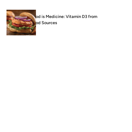
Food is Medicine: Vitamin D3 from
Food Sources