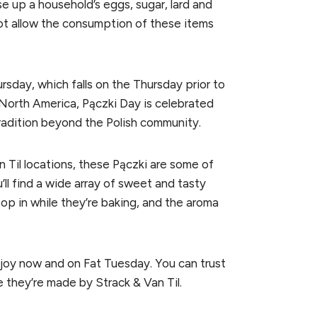
e up a household’s eggs, sugar, lard and
 not allow the consumption of these items
ursday, which falls on the Thursday prior to
North America, Pączki Day is celebrated
radition beyond the Polish community.
 Til locations, these Pączki are some of
u’ll find a wide array of sweet and tasty
op in while they’re baking, and the aroma
njoy now and on Fat Tuesday. You can trust
 they’re made by Strack & Van Til.