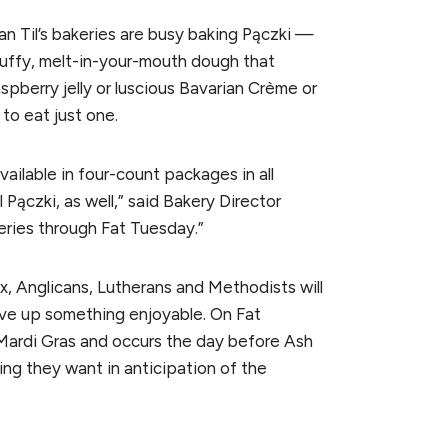
an Til’s bakeries are busy baking Pączki —
fluffy, melt-in-your-mouth dough that
pberry jelly or luscious Bavarian Crème or
 to eat just one.
vailable in four-count packages in all
l Pączki, as well,” said Bakery Director
eries through Fat Tuesday.”
, Anglicans, Lutherans and Methodists will
ive up something enjoyable. On Fat
ardi Gras and occurs the day before Ash
ng they want in anticipation of the