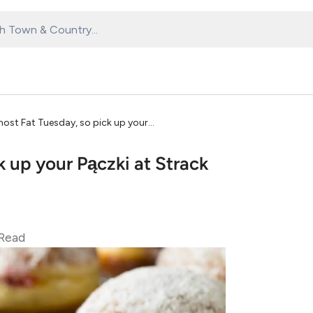
lmost Fat Tuesday, so pick up your
ck up your Pączki at Strack
Read