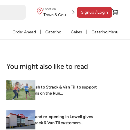
Location
Signup / Login
Town & Country
Order Ahead
Catering
Cakes
Catering Menu
You might also like to read
Dash to Strack & Van Til to support
Girls on the Run…
Grand re-opening in Lowell gives
Strack & Van Til customers
brightest, freshest…