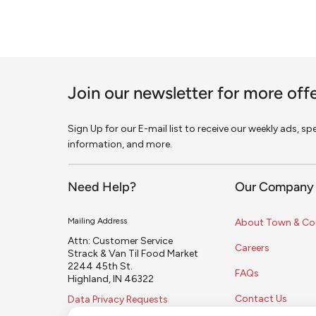
Join our newsletter for more off
Sign Up for our E-mail list to receive our weekly ads, s
information, and more.
Need Help?
Our Company
Mailing Address
About Town & Co
Attn: Customer Service
Careers
Strack & Van Til Food Market
2244 45th St.
FAQs
Highland, IN 46322
Contact Us
Data Privacy Requests