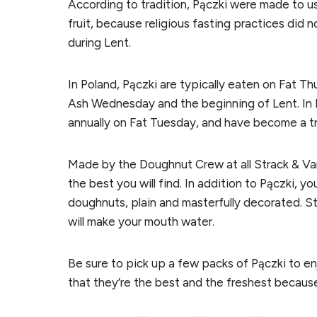
According to tradition, Pączki were made to us
fruit, because religious fasting practices did
during Lent.
In Poland, Pączki are typically eaten on Fat Th
Ash Wednesday and the beginning of Lent. In 
annually on Fat Tuesday, and have become a t
Made by the Doughnut Crew at all Strack & Van
the best you will find. In addition to Pączki, yo
doughnuts, plain and masterfully decorated. St
will make your mouth water.
Be sure to pick up a few packs of Pączki to e
that they’re the best and the freshest because