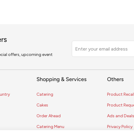
ers
Leave
this
pecial offers, upcoming event
field
blank
Shopping & Services
Others
untry
Catering
Product Recal
Cakes
Product Requ
Order Ahead
Ads and Deal
Catering Menu
Privacy Policy