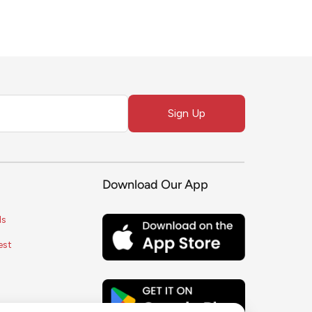
Sign Up
Download Our App
ls
est
s