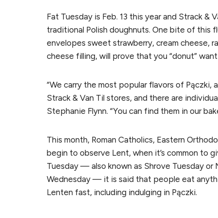
Fat Tuesday is Feb. 13 this year and Strack & V
traditional Polish doughnuts. One bite of this 
envelopes sweet strawberry, cream cheese, ras
cheese filling, will prove that you “donut” want
“We carry the most popular flavors of Pączki, a
Strack & Van Til stores, and there are individua
Stephanie Flynn. “You can find them in our bak
This month, Roman Catholics, Eastern Orthodox
begin to observe Lent, when it’s common to g
Tuesday — also known as Shrove Tuesday or M
Wednesday — it is said that people eat anythi
Lenten fast, including indulging in Pączki.