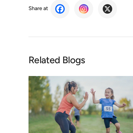
Share at
Related Blogs