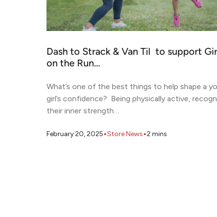
Dash to Strack & Van Til to support Gir
on the Run…
What’s one of the best things to help shape a y
girl’s confidence? Being physically active, recogn
their inner strength…
•
•
February 20, 2025
Store News
2
mins