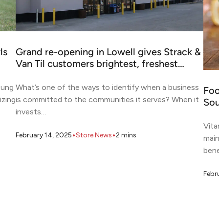
ls
Grand re-opening in Lowell gives Strack &
Van Til customers brightest, freshest…
oung
What’s one of the ways to identify when a business
Foo
izing
is committed to the communities it serves? When it
Sou
invests…
Vita
•
•
February 14, 2025
Store News
2
mins
main
bene
Febr