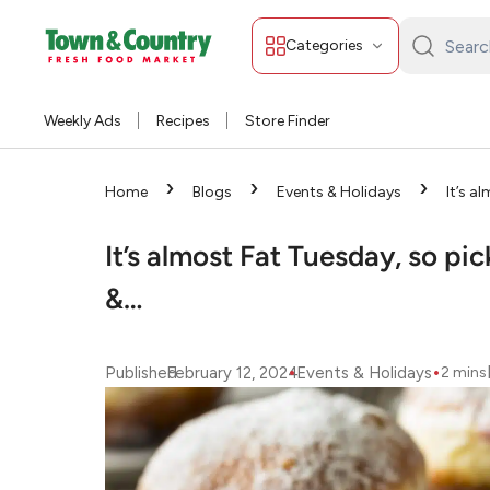
Categories
Search
Town
&
Weekly Ads
Recipes
Store Finder
Country:
›
›
›
Home
Blogs
Events & Holidays
It’s a
Pączki at Strack &…
It’s almost Fat Tuesday, so pi
&…
•
•
Published
February 12, 2024
Events & Holidays
2
mins