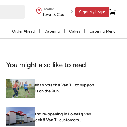
Location
Signup / Login
Town & Country
Order Ahead
Catering
Cakes
Catering Menu
You might also like to read
Dash to Strack & Van Til to support
Girls on the Run…
Grand re-opening in Lowell gives
Strack & Van Til customers
brightest, freshest…