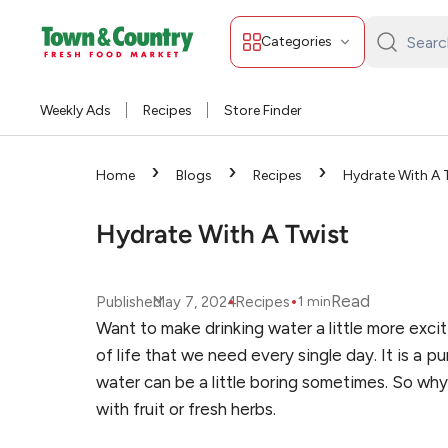
Categories
Search
Town
&
Weekly Ads
Recipes
Store Finder
Country:
›
›
›
Home
Blogs
Recipes
Hydrate With A 
Hydrate With A Twist
•
•
Read
Published
May 7, 2024
Recipes
1
min
Want to make drinking water a little more exciti
of life that we need every single day. It is a p
water can be a little boring sometimes. So why 
with fruit or fresh herbs.