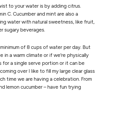
t to your water is by adding citrus.
min C. Cucumber and mint are also a
ng water with natural sweetness, like fruit,
er sugary beverages.
 minimum of 8 cups of water per day. But
e in a warm climate or if we’re physically
 for a single serve portion or it can be
ming over I like to fill my large clear glass
ch time we are having a celebration. From
and lemon cucumber – have fun trying