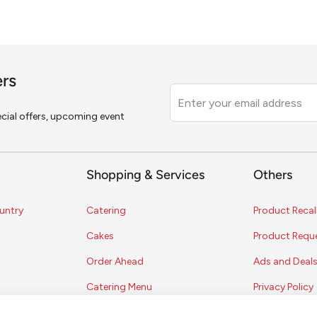
ers
Leave
this
pecial offers, upcoming event
field
blank
Shopping & Services
Others
untry
Catering
Product Recal
Cakes
Product Requ
Order Ahead
Ads and Deal
Catering Menu
Privacy Policy
Terms of Serv