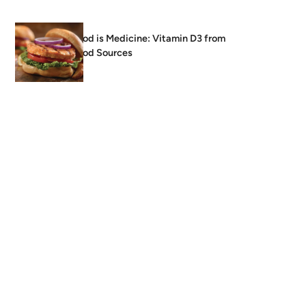
Food is Medicine: Vitamin D3 from
Food Sources