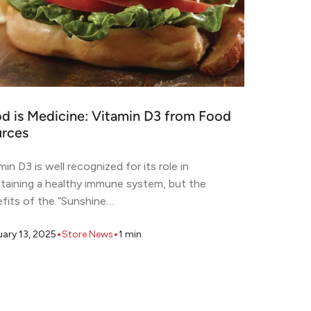
d is Medicine: Vitamin D3 from Food
rces
min D3 is well recognized for its role in
taining a healthy immune system, but the
fits of the “Sunshine…
•
•
uary 13, 2025
Store News
1
min