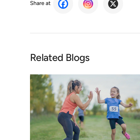
Share at
Related Blogs