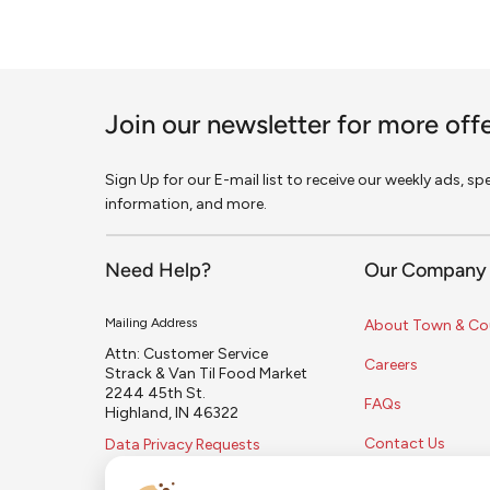
Join our newsletter for more off
Sign Up for our E-mail list to receive our weekly ads, s
information, and more.
Need Help?
Our Company
Mailing Address
About Town & Co
Attn: Customer Service
Careers
Strack & Van Til Food Market
2244 45th St.
FAQs
Highland, IN 46322
Contact Us
Data Privacy Requests