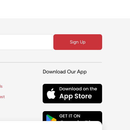
Sign Up
Download Our App
ls
est
s
ice