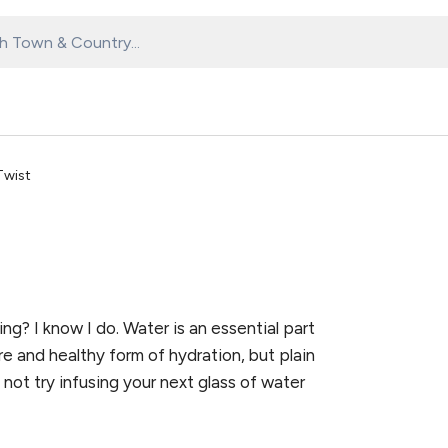
Twist
ng? I know I do. Water is an essential part
ure and healthy form of hydration, but plain
not try infusing your next glass of water