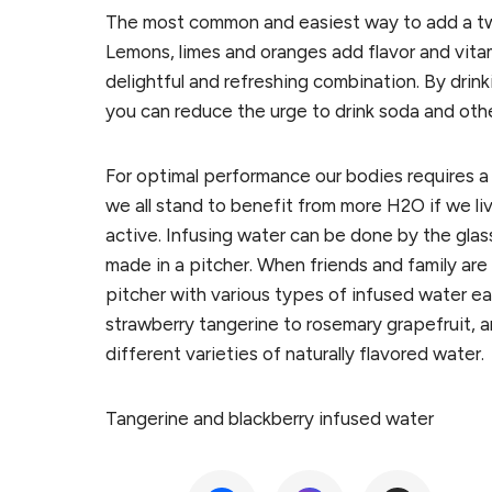
The most common and easiest way to add a twis
Lemons, limes and oranges add flavor and vita
delightful and refreshing combination. By drinki
you can reduce the urge to drink soda and oth
For optimal performance our bodies requires a
we all stand to benefit from more H2O if we liv
active. Infusing water can be done by the glass
made in a pitcher. When friends and family are co
pitcher with various types of infused water ea
strawberry tangerine to rosemary grapefruit, 
different varieties of naturally flavored water.
Tangerine and blackberry infused water