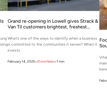
ls
Grand re-opening in Lowell gives Strack &
Van Til customers brightest, freshest…
oung
What’s one of the ways to identify when a business
Foo
izing
is committed to the communities it serves? When it
Sou
invests…
Vita
•
•
February 14, 2025
Store News
1
min
main
bene
Febr