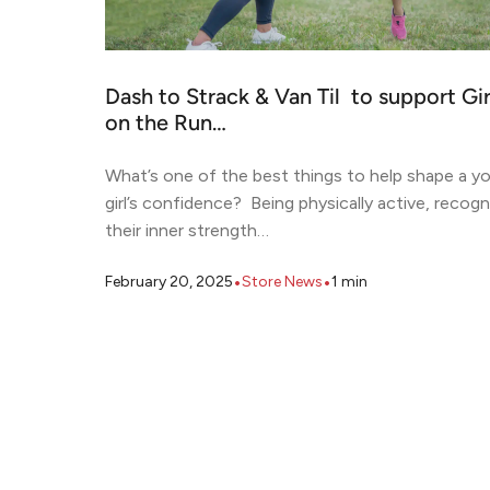
Dash to Strack & Van Til to support Gir
on the Run…
What’s one of the best things to help shape a y
girl’s confidence? Being physically active, recogn
their inner strength…
•
•
February 20, 2025
Store News
1
min