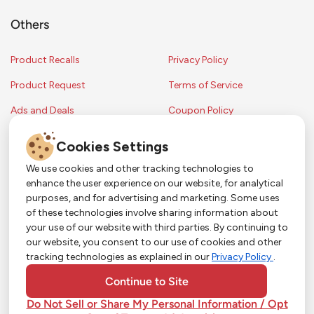
Others
Product Recalls
Privacy Policy
Product Request
Terms of Service
Ads and Deals
Coupon Policy
Contest Rules
Cookies Settings
We use cookies and other tracking technologies to
enhance the user experience on our website, for analytical
Copyright © 2024 Strack & Van Til Food Market. All Rights Reserved.
purposes, and for advertising and marketing. Some uses
Terms & Conditions •
Coupon Policy
•
FAQs
•
Contest Rules
• Sitemap
of these technologies involve sharing information about
Strack & Van Til Food Market’s policies may be altered upon management
So Much More in Our App!
your use of our website with third parties. By continuing to
discretion and without notification.
our website, you consent to our use of cookies and other
Shop groceries, order cakes, or plan catering with
tracking technologies as explained in our
Privacy Policy
.
ease—plus get app-only deals from Town &
Country!
#
#
#
YouTube
Pinterest
TikTok
Continue to Site
Do Not Sell or Share My Personal Information / Opt