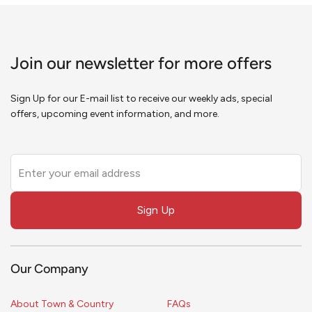
Join our newsletter for more offers
Sign Up for our E-mail list to receive our weekly ads, special
offers, upcoming event information, and more.
Leave
this
field
Sign Up
blank
Our Company
About Town & Country
FAQs