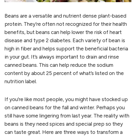
Beans are a versatile and nutrient dense plant-based
protein. They’re often not recognized for their health
benefits, but beans can help lower the risk of heart
disease and type 2 diabetes. Each variety of bean is
high in fiber and helps support the beneficial bacteria
in your gut. It’s always important to drain and rinse
canned beans. This can help reduce the sodium
content by about 25 percent of what’s listed on the
nutrition label.
If you’re like most people, you might have stocked up
on canned beans for the fall and winter. Perhaps you
still have some lingering from last year. The reality with
beans is they need spices and special prep so they
can taste great. Here are three ways to transform a