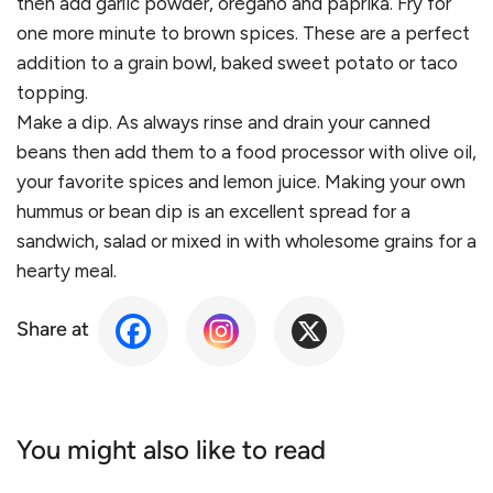
then add garlic powder, oregano and paprika. Fry for
one more minute to brown spices. These are a perfect
addition to a grain bowl, baked sweet potato or taco
topping.
Make a dip. As always rinse and drain your canned
beans then add them to a food processor with olive oil,
your favorite spices and lemon juice. Making your own
hummus or bean dip is an excellent spread for a
sandwich, salad or mixed in with wholesome grains for a
hearty meal.
Share at
You might also like to read