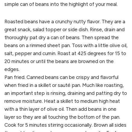
simple can of beans into the highlight of your meal.
Roasted beans have a crunchy nutty flavor. They are a
great snack, salad topper or side dish. Rinse, drain and
thoroughly pat dry a can of beans. Then spread the
beans on a rimmed sheet pan. Toss with a little olive oil,
salt, pepper and cumin. Roast at 425 degrees for 15 to
20 minutes or until the beans are browned on the
edges.
Pan fried. Canned beans can be crispy and flavorful
when fried in a skillet or sauté pan. Much like roasting,
an important step is rinsing, draining and patting dry to
remove moisture. Heat a skillet to medium high heat
with a thin layer of olive oil. Then add beans in one
layer so they are all touching the bottom of the pan.
Cook for 5 minutes stirring occasionally. Brown all sides