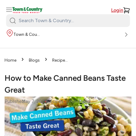
Login
Search
Town
Town & Country
&
Country:
›
›
Home
Blogs
Recipes
›
How to Make Canned
Beans Taste Great
How to Make Canned Beans Taste
Great
•
•
Read
Published
May 7, 2024
Recipes
2
mins