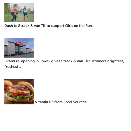
Dash to Strack & Van Til to support Girls on the Run…
Grand re-opening in Lowell gives Strack & Van Til customers brightest,
freshest…
Food is Medicine: Vitamin D3 from Food Sources