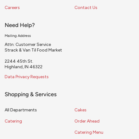
Careers
Contact Us
Need Help?
Mailing Address
Attn: Customer Service
Strack & Van Til Food Market
2244 45th St.
Highland, IN 46322
Data Privacy Requests
Shopping & Services
All Departments
Cakes
Catering
Order Ahead
Catering Menu