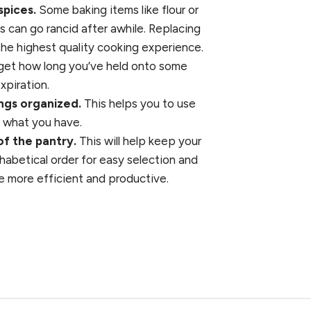
spices.
Some baking items like flour or
s can go rancid after awhile. Replacing
the highest quality cooking experience.
orget how long you’ve held onto some
xpiration.
ings organized.
This helps you to use
e what you have.
of the pantry.
This will help keep your
phabetical order for easy selection and
e more efficient and productive.