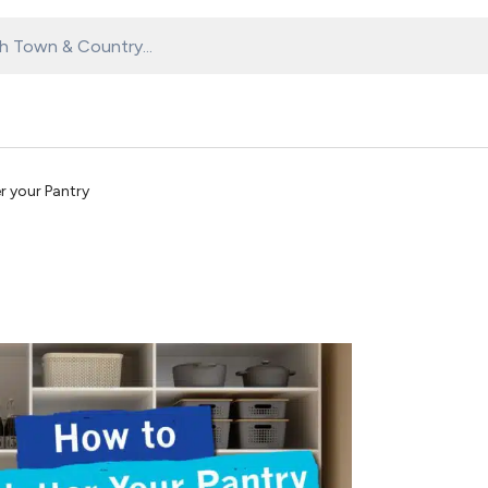
r your Pantry