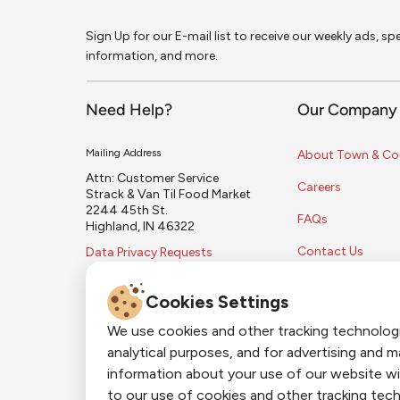
Sign Up for our E-mail list to receive our weekly ads, s
information, and more.
Need Help?
Our Company
Mailing Address
About Town & Co
Attn: Customer Service
Careers
Strack & Van Til Food Market
2244 45th St.
FAQs
Highland, IN 46322
Contact Us
Data Privacy Requests
Cookies Settings
We use cookies and other tracking technolog
analytical purposes, and for advertising and 
information about your use of our website wi
to our use of cookies and other tracking tech