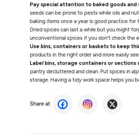
Pay special attention to baked goods and 
seeds can be prone to pests while oils and nut
baking items once a year is good practice for 
Dried spices can last a while but you might f
unconventional spices if you don’t check the e
Use bins, containers or baskets to keep th
products in the right order and more easily se
Label bins, storage containers or sections 
pantry decluttered and clean. Put spices in al
storage. Having a tidy work space helps you b
Share at