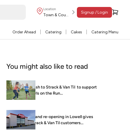
Location
Signup / Login
Town & Country
Order Ahead
Catering
Cakes
Catering Menu
You might also like to read
Dash to Strack & Van Til to support
Girls on the Run…
Grand re-opening in Lowell gives
Strack & Van Til customers
brightest, freshest…