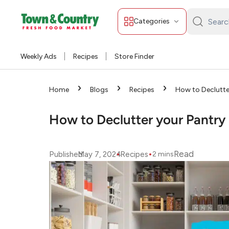
Categories
Search
Town
&
Weekly Ads
Recipes
Store Finder
Country:
›
›
›
Home
Blogs
Recipes
How to Declutte
How to Declutter your Pantry
•
•
Read
Published
May 7, 2024
Recipes
2
mins