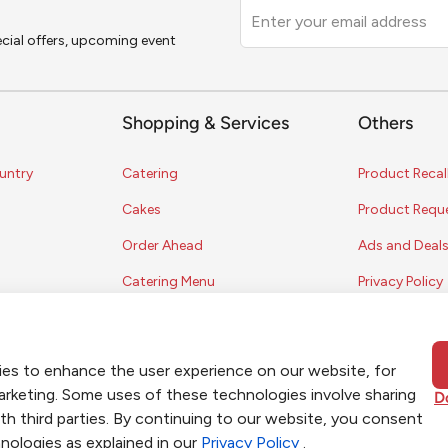
Leave
this
pecial offers, upcoming event
field
blank
Shopping & Services
Others
untry
Catering
Product Recal
Cakes
Product Requ
Order Ahead
Ads and Deal
Catering Menu
Privacy Policy
Terms of Serv
Coupon Polic
ies to enhance the user experience on our website, for
Contest Rules
marketing. Some uses of these technologies involve sharing
D
th third parties. By continuing to our website, you consent
nologies as explained in our
Privacy Policy
.