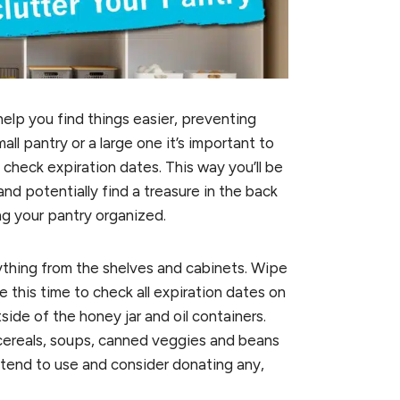
elp you find things easier, preventing
l pantry or a large one it’s important to
 check expiration dates. This way you’ll be
d potentially find a treasure in the back
ng your pantry organized.
thing from the shelves and cabinets. Wipe
this time to check all expiration dates on
ide of the honey jar and oil containers.
cereals, soups, canned veggies and beans
intend to use and consider donating any,