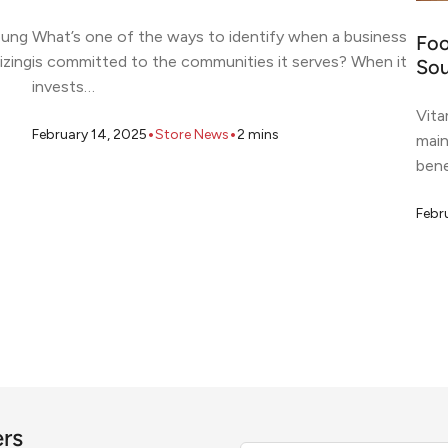
oung
What’s one of the ways to identify when a business
Foo
izing
is committed to the communities it serves? When it
Sou
invests…
Vita
•
•
February 14, 2025
Store News
2
mins
main
bene
Febr
ers