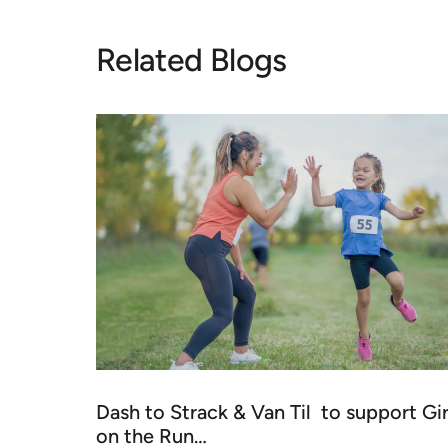
Related Blogs
Dash to Strack & Van Til to support Gir
on the Run…