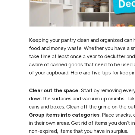
Keeping your pantry clean and organized can h
food and money waste. Whether you have a smal
take time at least once a year to declutter and
aware of canned goods that need to be used an
of your cupboard. Here are five tips for keepi
Clear out the space.
Start by removing every
down the surfaces and vacuum up crumbs. Take 
cans and boxes. Clean off the grime on the outs
Group items into categories.
Place snacks, 
in their own areas. Get rid of items you don’t 
non-expired, items that you have in surplus.