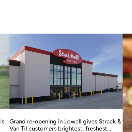
ls
Grand re-opening in Lowell gives Strack &
Van Til customers brightest, freshest…