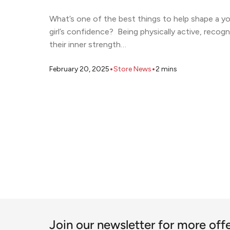
What’s one of the best things to help shape a y
girl’s confidence? Being physically active, recogn
their inner strength…
•
•
February 20, 2025
Store News
2
mins
Join our newsletter for more off