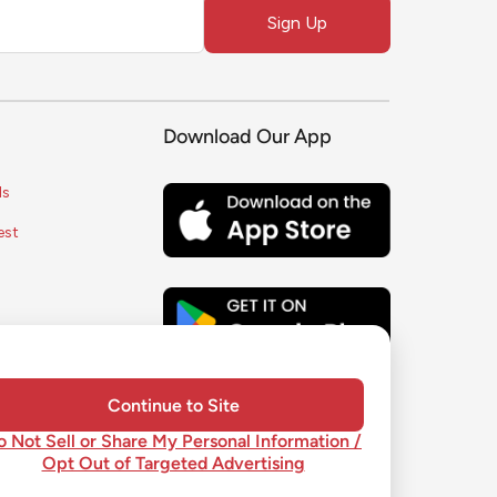
Sign Up
Download Our App
ls
est
s
ice
y
Continue to Site
o Not Sell or Share My Personal Information /
Opt Out of Targeted Advertising