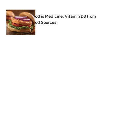
Food is Medicine: Vitamin D3 from
Food Sources