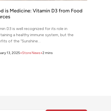
d is Medicine: Vitamin D3 from Food
rces
min D3 is well recognized for its role in
taining a healthy immune system, but the
fits of the “Sunshine…
•
•
uary 13, 2025
Store News
2
mins