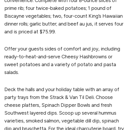
convenience. Complete with four 8-ounce slices of
prime rib; four twice-baked potatoes; 1 pound of
Biscayne vegetables; two, four-count King’s Hawaiian
dinner rolls; garlic butter; and beef au jus, it serves four
and is priced at $75.99.
Offer your guests sides of comfort and joy, including
ready-to-heat-and-serve Cheesy Hashbrowns or
sweet potatoes and a variety of potato and pasta
salads.
Deck the halls and your holiday table with an array of
party trays from the Strack & Van Til Deli. Choose
cheese platters, Spinach Dipper Bowls and fresh
Southwest layered dips. Scoop up several hummus
varieties, smoked salmon, vegetable dill dip, spinach
dip and bruschetta. For the ideal charcuterie board, try