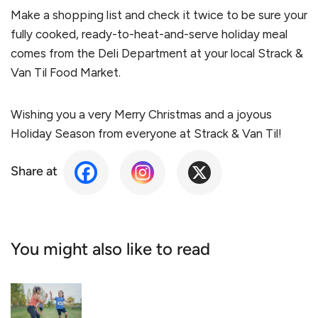
Make a shopping list and check it twice to be sure your
fully cooked, ready-to-heat-and-serve holiday meal
comes from the Deli Department at your local Strack &
Van Til Food Market.
Wishing you a very Merry Christmas and a joyous
Holiday Season from everyone at Strack & Van Til!
Share at
You might also like to read