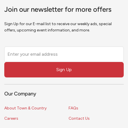
Join our newsletter for more offers
Sign Up for our E-mail list to receive our weekly ads, special
offers, upcoming event information, and more.
Leave
this
field
Sign Up
blank
Our Company
About Town & Country
FAQs
Careers
Contact Us