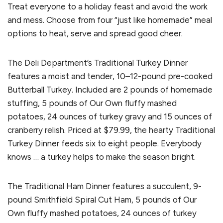
Treat everyone to a holiday feast and avoid the work
and mess. Choose from four “just like homemade” meal
options to heat, serve and spread good cheer.
The Deli Department’s Traditional Turkey Dinner
features a moist and tender, 10–12-pound pre-cooked
Butterball Turkey. Included are 2 pounds of homemade
stuffing, 5 pounds of Our Own fluffy mashed
potatoes, 24 ounces of turkey gravy and 15 ounces of
cranberry relish. Priced at $79.99, the hearty Traditional
Turkey Dinner feeds six to eight people. Everybody
knows … a turkey helps to make the season bright.
The Traditional Ham Dinner features a succulent, 9-
pound Smithfield Spiral Cut Ham, 5 pounds of Our
Own fluffy mashed potatoes, 24 ounces of turkey