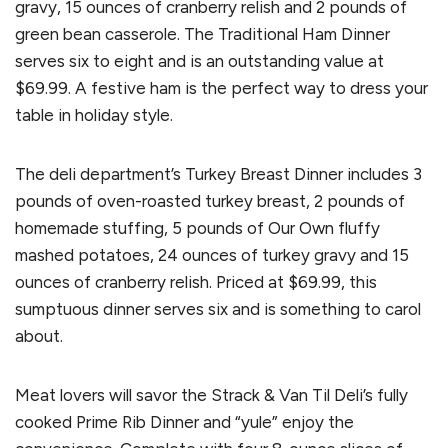
gravy, 15 ounces of cranberry relish and 2 pounds of
green bean casserole. The Traditional Ham Dinner
serves six to eight and is an outstanding value at
$69.99. A festive ham is the perfect way to dress your
table in holiday style.
The deli department’s Turkey Breast Dinner includes 3
pounds of oven-roasted turkey breast, 2 pounds of
homemade stuffing, 5 pounds of Our Own fluffy
mashed potatoes, 24 ounces of turkey gravy and 15
ounces of cranberry relish. Priced at $69.99, this
sumptuous dinner serves six and is something to carol
about.
Meat lovers will savor the Strack & Van Til Deli’s fully
cooked Prime Rib Dinner and “yule” enjoy the