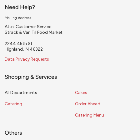
Need Help?
Mailing Address
Attn: Customer Service
Strack & Van Til Food Market
2244 45th St.
Highland, IN 46322
Data Privacy Requests
Shopping & Services
All Departments
Cakes
Catering
Order Ahead
Catering Menu
Others