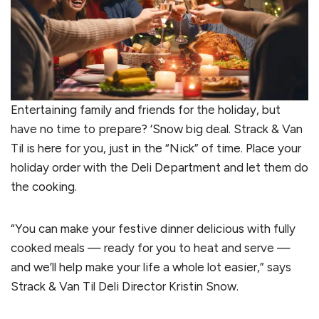
Entertaining family and friends for the holiday, but
have no time to prepare? ‘Snow big deal. Strack & Van
Til is here for you, just in the “Nick” of time. Place your
holiday order with the Deli Department and let them do
the cooking.
“You can make your festive dinner delicious with fully
cooked meals — ready for you to heat and serve —
and we’ll help make your life a whole lot easier,” says
Strack & Van Til Deli Director Kristin Snow.