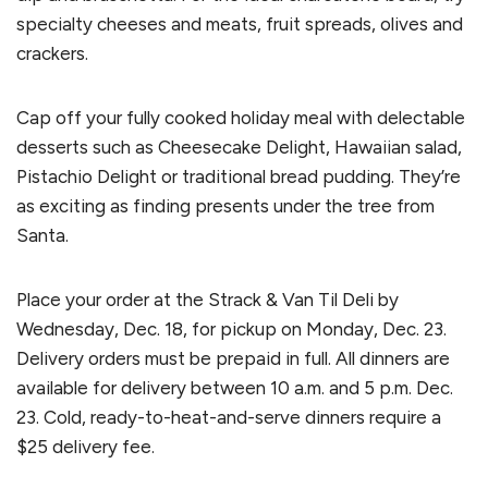
specialty cheeses and meats, fruit spreads, olives and
crackers.
Cap off your fully cooked holiday meal with delectable
desserts such as Cheesecake Delight, Hawaiian salad,
Pistachio Delight or traditional bread pudding. They’re
as exciting as finding presents under the tree from
Santa.
Place your order at the Strack & Van Til Deli by
Wednesday, Dec. 18, for pickup on Monday, Dec. 23.
Delivery orders must be prepaid in full. All dinners are
available for delivery between 10 a.m. and 5 p.m. Dec.
23. Cold, ready-to-heat-and-serve dinners require a
$25 delivery fee.