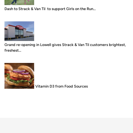
Dash to Strack & Van Til to support Girls on the Run…
Grand re-opening in Lowell gives Strack & Van Til customers brightest,
freshest…
Food is Medicine: Vitamin D3 from Food Sources