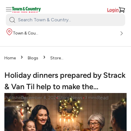
Login
Search
Town
Town & Country
&
Country:
›
›
Home
Blogs
Store
›
News
Holiday dinners
prepared by Strack & Van Til
Holiday dinners prepared by Strack
help to make the…
& Van Til help to make the…
•
•
Read
Published
December 4, 2024
Store News
3
mins