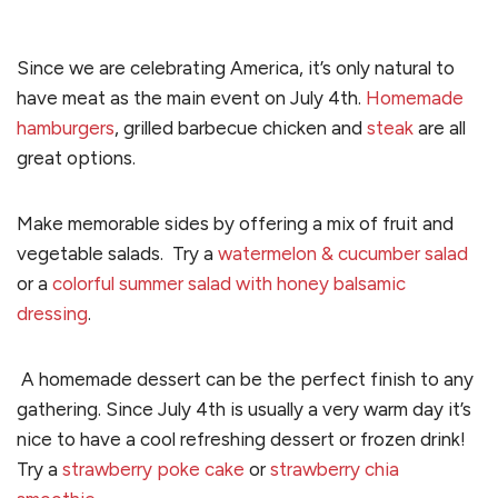
Since we are celebrating America, it’s only natural to
have meat as the main event on July 4th.
Homemade
hamburgers
, grilled barbecue chicken and
steak
are all
great options.
Make memorable sides by offering a mix of fruit and
vegetable salads.
Try a
watermelon & cucumber salad
or a
colorful summer salad with honey balsamic
dressing
.
A homemade dessert can be the perfect finish to any
gathering. Since July 4th is usually a very warm day it’s
nice to have a cool refreshing dessert or frozen drink!
Try a
strawberry poke cake
or
strawberry chia