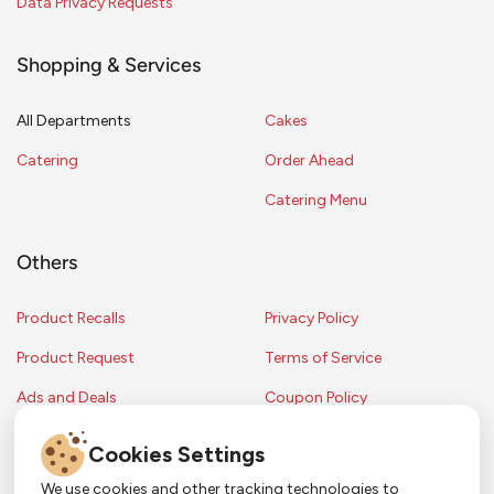
Data Privacy Requests
Shopping & Services
All Departments
Cakes
Catering
Order Ahead
Catering Menu
Others
Product Recalls
Privacy Policy
Product Request
Terms of Service
Ads and Deals
Coupon Policy
Contest Rules
Cookies Settings
We use cookies and other tracking technologies to