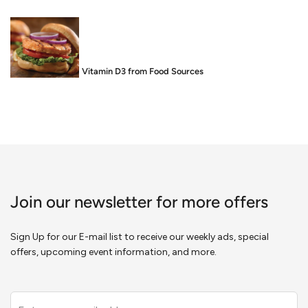
Food is Medicine: Vitamin D3 from Food Sources
Join our newsletter for more offers
Sign Up for our E-mail list to receive our weekly ads, special
offers, upcoming event information, and more.
Leave