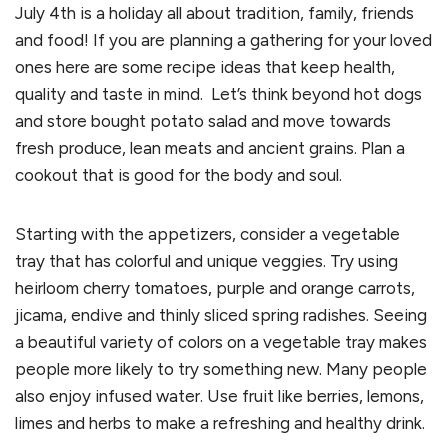
July 4th is a holiday all about tradition, family, friends
and food! If you are planning a gathering for your loved
ones here are some recipe ideas that keep health,
quality and taste in mind. Let’s think beyond hot dogs
and store bought potato salad and move towards
fresh produce, lean meats and ancient grains. Plan a
cookout that is good for the body and soul.
Starting with the appetizers, consider a vegetable
tray that has colorful and unique veggies. Try using
heirloom cherry tomatoes, purple and orange carrots,
jicama, endive and thinly sliced spring radishes. Seeing
a beautiful variety of colors on a vegetable tray makes
people more likely to try something new. Many people
also enjoy infused water. Use fruit like berries, lemons,
limes and herbs to make a refreshing and healthy drink.