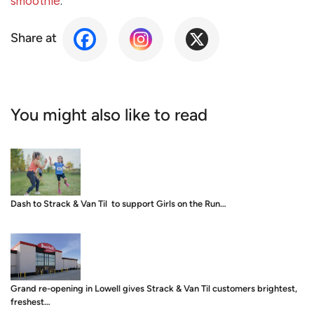
smoothie
.
Share at
You might also like to read
Dash to Strack & Van Til to support Girls on the Run…
Grand re-opening in Lowell gives Strack & Van Til customers brightest,
freshest…