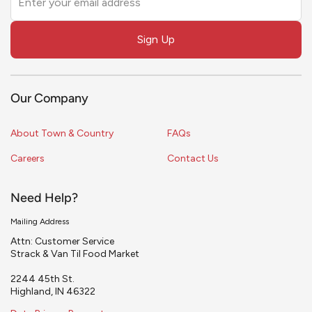
this
field
Sign Up
blank
Our Company
About Town & Country
FAQs
Careers
Contact Us
Need Help?
Mailing Address
Attn: Customer Service
Strack & Van Til Food Market
2244 45th St.
Highland, IN 46322