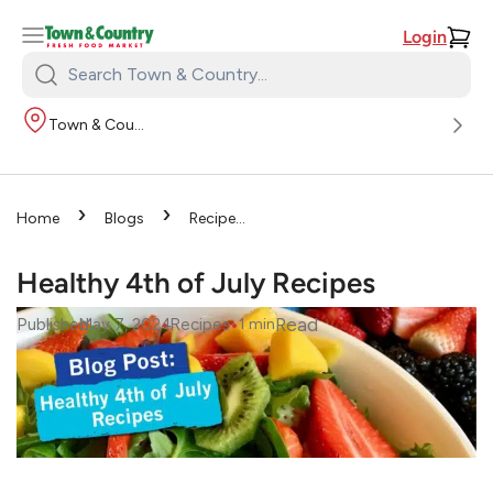
Login
Search
Town
Town & Country
&
Country:
›
›
Home
Blogs
Recipes
›
Healthy 4th of July Recipes
Healthy 4th of July Recipes
•
•
Read
Published
May 7, 2024
Recipes
1
min