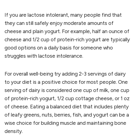
If you are lactose intolerant, many people find that
they can still safely enjoy moderate amounts of
cheese and plain yogurt. For example, half an ounce of
cheese and 1/2 cup of protein-rich yogurt are typically
good options on a daily basis for someone who
struggles with lactose intolerance.
For overall well-being try adding 2-3 servings of dairy
to your diet is a positive choice for most people. One
serving of dairy is considered one cup of milk, one cup
of protein-rich yogurt, 1/2 cup cottage cheese, or 1 oz
of cheese. Eating a balanced diet that includes plenty
of leafy greens, nuts, berries, fish, and yogurt can be a
wise choice for building muscle and maintaining bone
density.