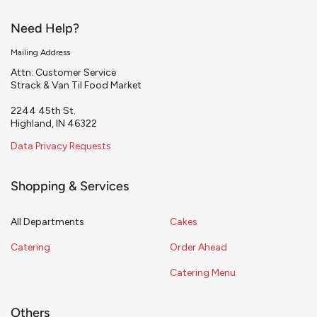
Need Help?
Mailing Address
Attn: Customer Service
Strack & Van Til Food Market
2244 45th St.
Highland, IN 46322
Data Privacy Requests
Shopping & Services
All Departments
Cakes
Catering
Order Ahead
Catering Menu
Others