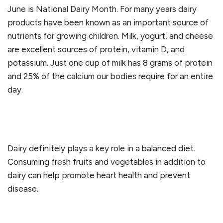
June is National Dairy Month. For many years dairy
products have been known as an important source of
nutrients for growing children. Milk, yogurt, and cheese
are excellent sources of protein, vitamin D, and
potassium. Just one cup of milk has 8 grams of protein
and 25% of the calcium our bodies require for an entire
day.
Dairy definitely plays a key role in a balanced diet.
Consuming fresh fruits and vegetables in addition to
dairy can help promote heart health and prevent
disease.