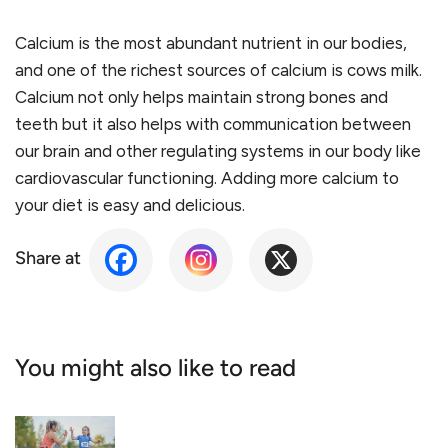
Calcium is the most abundant nutrient in our bodies,
and one of the richest sources of calcium is cows milk.
Calcium not only helps maintain strong bones and
teeth but it also helps with communication between
our brain and other regulating systems in our body like
cardiovascular functioning. Adding more calcium to
your diet is easy and delicious.
Share at
You might also like to read