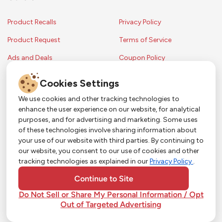
Product Recalls
Privacy Policy
Product Request
Terms of Service
Ads and Deals
Coupon Policy
Contest Rules
Cookies Settings
We use cookies and other tracking technologies to
enhance the user experience on our website, for analytical
Copyright © 2024 Strack & Van Til Food Market. All Rights Reserved.
purposes, and for advertising and marketing. Some uses
Terms & Conditions •
Coupon Policy
•
FAQs
•
Contest Rules
• Sitemap
of these technologies involve sharing information about
Strack & Van Til Food Market’s policies may be altered upon management
So Much More in Our App!
your use of our website with third parties. By continuing to
discretion and without notification.
our website, you consent to our use of cookies and other
Shop groceries, order cakes, or plan catering with
tracking technologies as explained in our
Privacy Policy
.
ease—plus get app-only deals from Town &
Country!
#
#
#
YouTube
Pinterest
TikTok
Continue to Site
Do Not Sell or Share My Personal Information / Opt
Out of Targeted Advertising