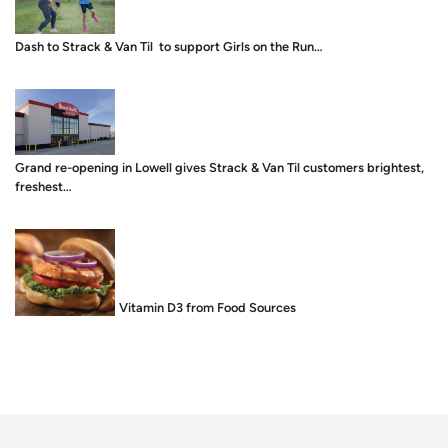
Dash to Strack & Van Til to support Girls on the Run…
Grand re-opening in Lowell gives Strack & Van Til customers brightest,
freshest…
Food is Medicine: Vitamin D3 from Food Sources