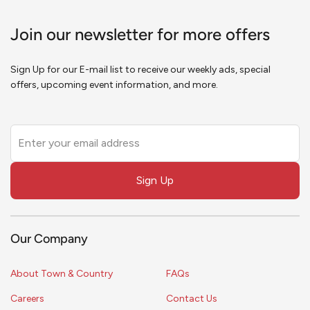
Join our newsletter for more offers
Sign Up for our E-mail list to receive our weekly ads, special
offers, upcoming event information, and more.
Leave
this
field
Sign Up
blank
Our Company
About Town & Country
FAQs
Careers
Contact Us