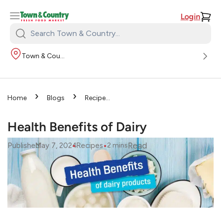
Login
Search
Town
Town & Country
&
Country:
›
›
Home
Blogs
Recipes
›
Health Benefits of Dairy
Health Benefits of Dairy
•
•
Read
Published
May 7, 2024
Recipes
2
mins