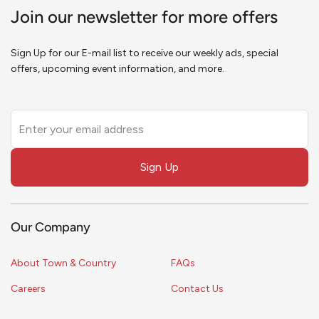
Join our newsletter for more offers
Sign Up for our E-mail list to receive our weekly ads, special
offers, upcoming event information, and more.
Leave
this
field
Sign Up
blank
Our Company
About Town & Country
FAQs
Careers
Contact Us