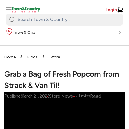
Login
Search
Town
Town & Country
&
Country:
›
›
Home
Blogs
Store
›
News
Grab a Bag of Fresh
Popcorn from Strack & Van Til!
Grab a Bag of Fresh Popcorn from
Strack & Van Til!
•
•
Read
Published
March 21, 2023
Store News
< 1
mins