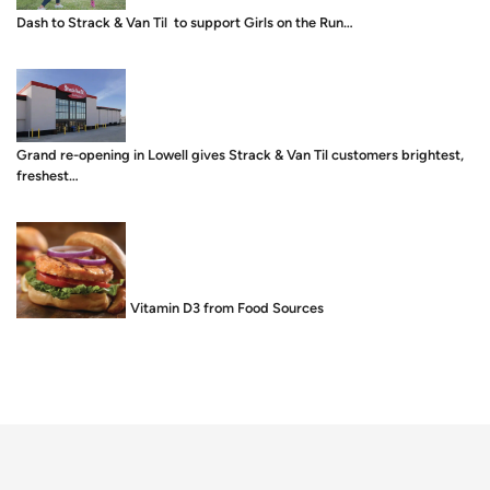
Dash to Strack & Van Til to support Girls on the Run…
Grand re-opening in Lowell gives Strack & Van Til customers brightest,
freshest…
Food is Medicine: Vitamin D3 from Food Sources