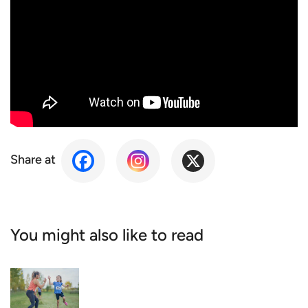
Share at
You might also like to read