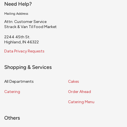
Need Help?
Mailing Address
Attn: Customer Service
Strack & Van Til Food Market
2244 45th St.
Highland, IN 46322
Data Privacy Requests
Shopping & Services
All Departments
Cakes
Catering
Order Ahead
Catering Menu
Others