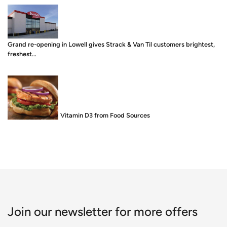
Grand re-opening in Lowell gives Strack & Van Til customers brightest,
freshest…
Food is Medicine: Vitamin D3 from Food Sources
Join our newsletter for more offers