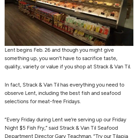
Lent begins Feb. 26 and though you might give
something up, you won’t have to sacrifice taste,
quality, variety or value if you shop at Strack & Van Til.
In fact, Strack & Van Til has everything you need to
observe Lent, including the best fish and seafood
selections for meat-free Fridays.
“Every Friday during Lent we’re serving up our Friday
Night $5 Fish Fry,” said Strack & Van Til Seafood
Department Director Gary Teachman. “Try our Tilapia