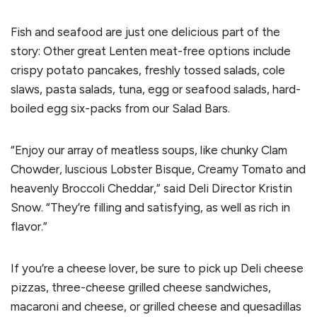
Fish and seafood are just one delicious part of the
story: Other great Lenten meat-free options include
crispy potato pancakes, freshly tossed salads, cole
slaws, pasta salads, tuna, egg or seafood salads, hard-
boiled egg six-packs from our Salad Bars.
“Enjoy our array of meatless soups, like chunky Clam
Chowder, luscious Lobster Bisque, Creamy Tomato and
heavenly Broccoli Cheddar,” said Deli Director Kristin
Snow. “They’re filling and satisfying, as well as rich in
flavor.”
If you’re a cheese lover, be sure to pick up Deli cheese
pizzas, three-cheese grilled cheese sandwiches,
macaroni and cheese, or grilled cheese and quesadillas