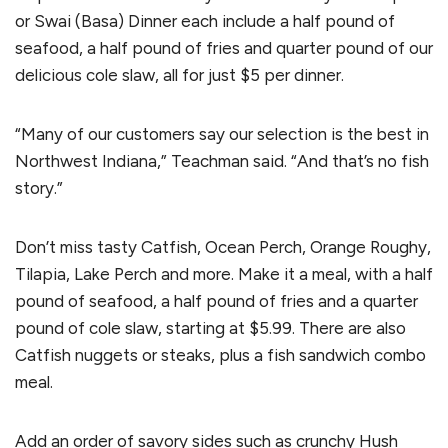
or Swai (Basa) Dinner each include a half pound of
seafood, a half pound of fries and quarter pound of our
delicious cole slaw, all for just $5 per dinner.
“Many of our customers say our selection is the best in
Northwest Indiana,” Teachman said. “And that’s no fish
story.”
Don’t miss tasty Catfish, Ocean Perch, Orange Roughy,
Tilapia, Lake Perch and more. Make it a meal, with a half
pound of seafood, a half pound of fries and a quarter
pound of cole slaw, starting at $5.99. There are also
Catfish nuggets or steaks, plus a fish sandwich combo
meal.
Add an order of savory sides such as crunchy Hush