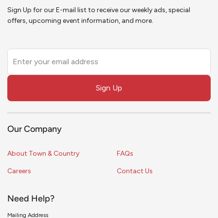
Sign Up for our E-mail list to receive our weekly ads, special
offers, upcoming event information, and more.
Leave
this
field
Sign Up
blank
Our Company
About Town & Country
FAQs
Careers
Contact Us
Need Help?
Mailing Address