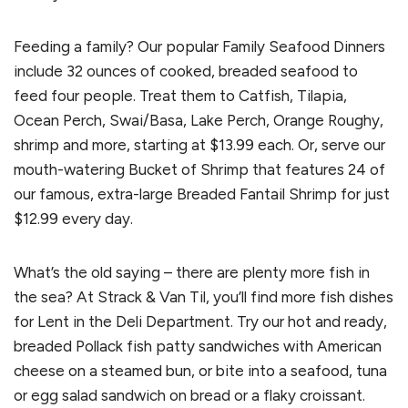
Feeding a family? Our popular Family Seafood Dinners
include 32 ounces of cooked, breaded seafood to
feed four people. Treat them to Catfish, Tilapia,
Ocean Perch, Swai/Basa, Lake Perch, Orange Roughy,
shrimp and more, starting at $13.99 each. Or, serve our
mouth-watering Bucket of Shrimp that features 24 of
our famous, extra-large Breaded Fantail Shrimp for just
$12.99 every day.
What’s the old saying – there are plenty more fish in
the sea? At Strack & Van Til, you’ll find more fish dishes
for Lent in the Deli Department. Try our hot and ready,
breaded Pollack fish patty sandwiches with American
cheese on a steamed bun, or bite into a seafood, tuna
or egg salad sandwich on bread or a flaky croissant.