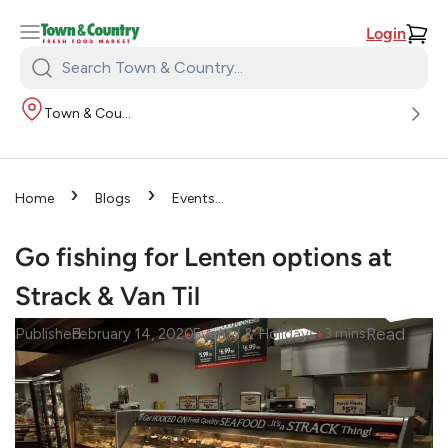
Login
Search
Town
Town & Country
&
Country:
›
›
Home
Blogs
Events
›
& Holidays
Go fishing for
Lenten options at Strack & Van
Go fishing for Lenten options at
Til
Strack & Van Til
•
•
Read
Published
February 14, 2020
Events & Holidays
3
mins