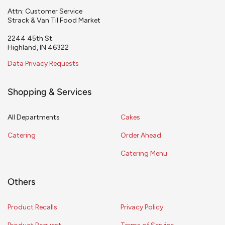
Attn: Customer Service
Strack & Van Til Food Market
2244 45th St.
Highland, IN 46322
Data Privacy Requests
Shopping & Services
All Departments
Cakes
Catering
Order Ahead
Catering Menu
Others
Product Recalls
Privacy Policy