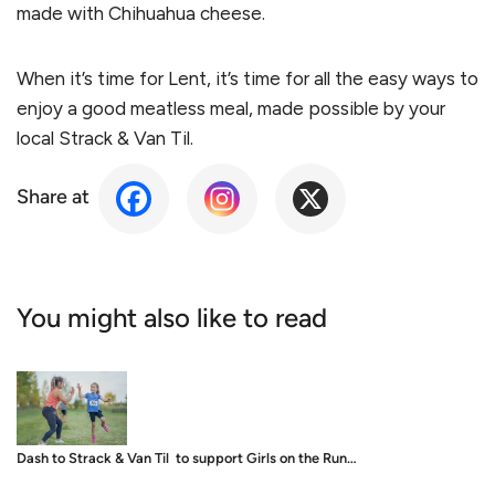
made with Chihuahua cheese.
When it’s time for Lent, it’s time for all the easy ways to
enjoy a good meatless meal, made possible by your
local Strack & Van Til.
Share at
You might also like to read
Dash to Strack & Van Til to support Girls on the Run…