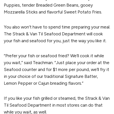
Puppies, tender Breaded Green Beans, gooey
Mozzarella Sticks and flavorful Sweet Potato Fries.
You also won’t have to spend time preparing your meal.
The Strack & Van Til Seafood Department will cook
your fish and seafood for you, just the way you like it.
“Prefer your fish or seafood fried? We’ll cook it while
you wait,” said Teachman. “Just place your order at the
Seafood counter and for $1 more per pound, we’ll fry it
in your choice of our traditional Signature Batter,
Lemon Pepper or Cajun breading flavors.”
If you like your fish grilled or steamed, the Strack & Van
Til Seafood Department in most stores can do that
while you wait, as well.