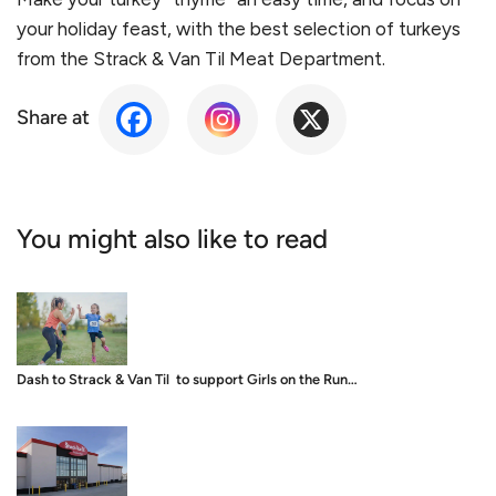
your holiday feast, with the best selection of turkeys
from the Strack & Van Til Meat Department.
Share at
You might also like to read
Dash to Strack & Van Til to support Girls on the Run…