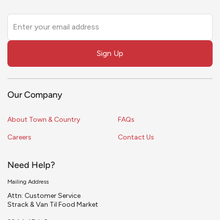
Leave
this
field
Sign Up
blank
Our Company
About Town & Country
FAQs
Careers
Contact Us
Need Help?
Mailing Address
Attn: Customer Service
Strack & Van Til Food Market