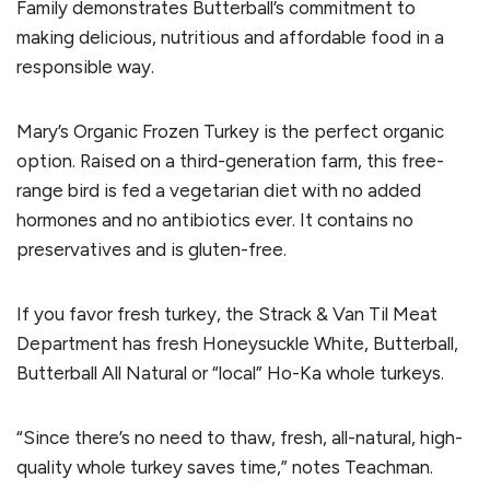
Family demonstrates Butterball’s commitment to
making delicious, nutritious and affordable food in a
responsible way.
Mary’s Organic Frozen Turkey is the perfect organic
option. Raised on a third-generation farm, this free-
range bird is fed a vegetarian diet with no added
hormones and no antibiotics ever. It contains no
preservatives and is gluten-free.
If you favor fresh turkey, the Strack & Van Til Meat
Department has fresh Honeysuckle White, Butterball,
Butterball All Natural or “local” Ho-Ka whole turkeys.
“Since there’s no need to thaw, fresh, all-natural, high-
quality whole turkey saves time,” notes Teachman.