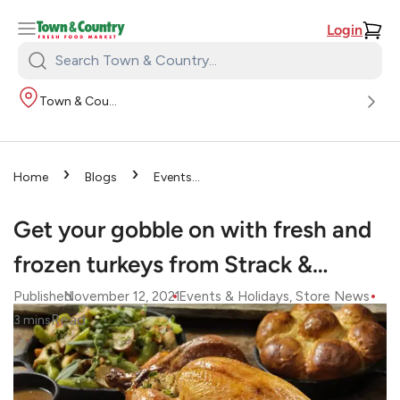
Login
Search
Town
Town & Country
&
Country:
›
›
Home
Blogs
Events
›
& Holidays
Get your
gobble on with fresh and frozen
Get your gobble on with fresh and
turkeys from Strack &…
frozen turkeys from Strack &…
•
•
Published
November 12, 2021
Events & Holidays
, 
Store News
Read
3
mins