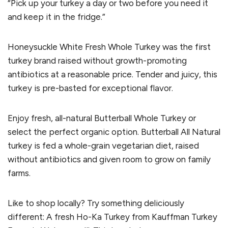
“Pick up your turkey a day or two before you need it
and keep it in the fridge.”
Honeysuckle White Fresh Whole Turkey was the first
turkey brand raised without growth-promoting
antibiotics at a reasonable price. Tender and juicy, this
turkey is pre-basted for exceptional flavor.
Enjoy fresh, all-natural Butterball Whole Turkey or
select the perfect organic option. Butterball All Natural
turkey is fed a whole-grain vegetarian diet, raised
without antibiotics and given room to grow on family
farms.
Like to shop locally? Try something deliciously
different: A fresh Ho-Ka Turkey from Kauffman Turkey