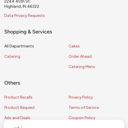
2244 45th St.
Highland, IN 46322
Data Privacy Requests
Shopping & Services
All Departments
Cakes
Catering
Order Ahead
Catering Menu
Others
Product Recalls
Privacy Policy
Product Request
Terms of Service
Ads and Deals
Coupon Policy