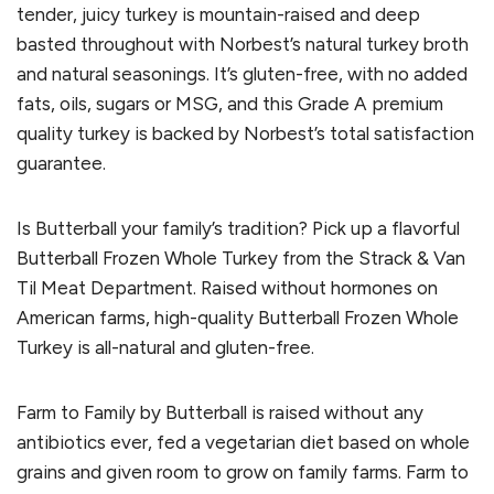
tender, juicy turkey is mountain-raised and deep
basted throughout with Norbest’s natural turkey broth
and natural seasonings. It’s gluten-free, with no added
fats, oils, sugars or MSG, and this Grade A premium
quality turkey is backed by Norbest’s total satisfaction
guarantee.
Is Butterball your family’s tradition? Pick up a flavorful
Butterball Frozen Whole Turkey from the Strack & Van
Til Meat Department. Raised without hormones on
American farms, high-quality Butterball Frozen Whole
Turkey is all-natural and gluten-free.
Farm to Family by Butterball is raised without any
antibiotics ever, fed a vegetarian diet based on whole
grains and given room to grow on family farms. Farm to