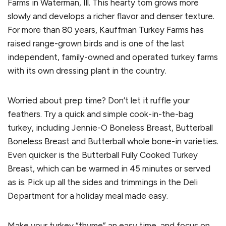
Farms in Waterman, Ill. This hearty tom grows more
slowly and develops a richer flavor and denser texture.
For more than 80 years, Kauffman Turkey Farms has
raised range-grown birds and is one of the last
independent, family-owned and operated turkey farms
with its own dressing plant in the country.
Worried about prep time? Don’t let it ruffle your
feathers. Try a quick and simple cook-in-the-bag
turkey, including Jennie-O Boneless Breast, Butterball
Boneless Breast and Butterball whole bone-in varieties.
Even quicker is the Butterball Fully Cooked Turkey
Breast, which can be warmed in 45 minutes or served
as is. Pick up all the sides and trimmings in the Deli
Department for a holiday meal made easy.
Make your turkey “thyme” an easy time, and focus on