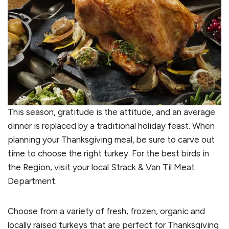
This season, gratitude is the attitude, and an average
dinner is replaced by a traditional holiday feast. When
planning your Thanksgiving meal, be sure to carve out
time to choose the right turkey. For the best birds in
the Region, visit your local Strack & Van Til Meat
Department.
Choose from a variety of fresh, frozen, organic and
locally raised turkeys that are perfect for Thanksgiving