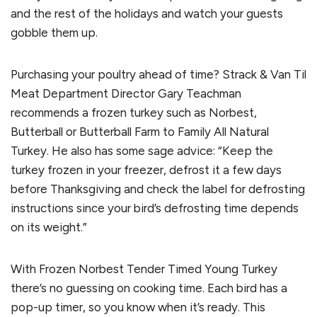
and the rest of the holidays and watch your guests
gobble them up.
Purchasing your poultry ahead of time? Strack & Van Til
Meat Department Director Gary Teachman
recommends a frozen turkey such as Norbest,
Butterball or Butterball Farm to Family All Natural
Turkey. He also has some sage advice: “Keep the
turkey frozen in your freezer, defrost it a few days
before Thanksgiving and check the label for defrosting
instructions since your bird’s defrosting time depends
on its weight.”
With Frozen Norbest Tender Timed Young Turkey
there’s no guessing on cooking time. Each bird has a
pop-up timer, so you know when it’s ready. This