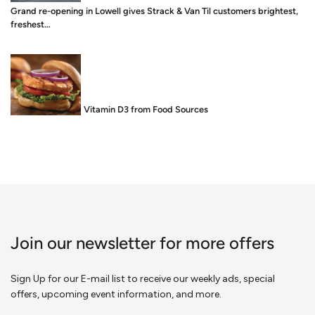
Grand re-opening in Lowell gives Strack & Van Til customers brightest,
freshest…
Food is Medicine: Vitamin D3 from Food Sources
Join our newsletter for more offers
Sign Up for our E-mail list to receive our weekly ads, special
offers, upcoming event information, and more.