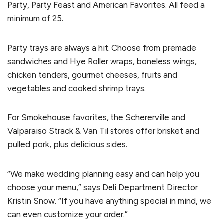
Party, Party Feast and American Favorites. All feed a
minimum of 25.
Party trays are always a hit. Choose from premade
sandwiches and Hye Roller wraps, boneless wings,
chicken tenders, gourmet cheeses, fruits and
vegetables and cooked shrimp trays.
For Smokehouse favorites, the Schererville and
Valparaiso Strack & Van Til stores offer brisket and
pulled pork, plus delicious sides.
“We make wedding planning easy and can help you
choose your menu,” says Deli Department Director
Kristin Snow. “If you have anything special in mind, we
can even customize your order.”