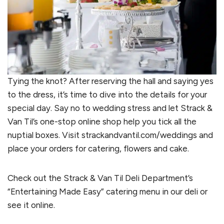
Tying the knot? After reserving the hall and saying yes
to the dress, it’s time to dive into the details for your
special day. Say no to wedding stress and let Strack &
Van Til’s one-stop online shop help you tick all the
nuptial boxes. Visit strackandvantil.com/weddings and
place your orders for catering, flowers and cake.
Check out the Strack & Van Til Deli Department’s
“Entertaining Made Easy” catering menu in our deli or
see it online.