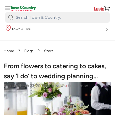
Login
Search
Town
Town & Country
&
Country:
›
›
Home
Blogs
Store
›
News
From flowers to
catering to cakes, say ‘I do’ to
From flowers to catering to cakes,
wedding planning…
say ‘I do’ to wedding planning…
•
•
Read
Published
March 23, 2022
Store News
3
mins