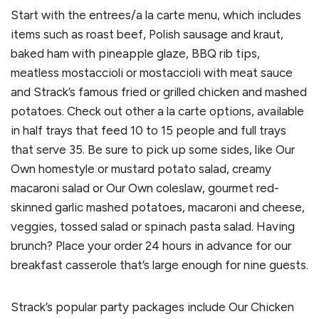
Start with the entrees/a la carte menu, which includes
items such as roast beef, Polish sausage and kraut,
baked ham with pineapple glaze, BBQ rib tips,
meatless mostaccioli or mostaccioli with meat sauce
and Strack’s famous fried or grilled chicken and mashed
potatoes. Check out other a la carte options, available
in half trays that feed 10 to 15 people and full trays
that serve 35. Be sure to pick up some sides, like Our
Own homestyle or mustard potato salad, creamy
macaroni salad or Our Own coleslaw, gourmet red-
skinned garlic mashed potatoes, macaroni and cheese,
veggies, tossed salad or spinach pasta salad. Having
brunch? Place your order 24 hours in advance for our
breakfast casserole that’s large enough for nine guests.
Strack’s popular party packages include Our Chicken