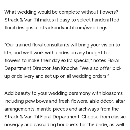
What wedding would be complete without flowers?
Strack & Van Til makes it easy to select handcrafted
floral designs at strackandvantil.com/weddings.
“Our trained floral consultants will bring your vision to
life, and we’ll work with brides on any budget for
flowers to make their day extra special,” notes Floral
Department Director Jen Knoche. “We also offer pick
up or delivery and set up on all wedding orders.”
Add beauty to your wedding ceremony with blossoms
including pew bows and fresh flowers, aisle décor, altar
arrangements, mantle pieces and archways from the
Strack & Van Til Floral Department. Choose from classic
nosegay and cascading bouquets for the bride, as well