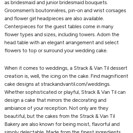
as bridesmaid and junior bridesmaid bouquets.
Groomsmen’s boutonnières, pin-on and wrist corsages
and flower girl headpieces are also available.
Centerpieces for the guest tables come in many
flower types and sizes, including towers. Adorn the
head table with an elegant arrangement and select
flowers to top or surround your wedding cake.
When it comes to weddings, a Strack & Van Til dessert
creation is, well, the icing on the cake. Find magnificent
cake designs at strackandvantil.com/weddings.
Whether sophisticated or playful, Strack & Van Til can
design a cake that mirrors the decorating and
ambiance of your reception. Not only are they
beautiful, but the cakes from the Strack & Van Til
Bakery are also known for being moist, flavorful and
simply delectable. Made from the finest ingredients