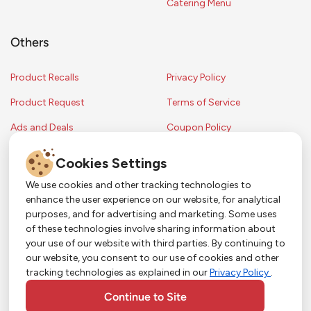
Catering Menu
Others
Product Recalls
Privacy Policy
Product Request
Terms of Service
Ads and Deals
Coupon Policy
Contest Rules
Cookies Settings
We use cookies and other tracking technologies to
enhance the user experience on our website, for analytical
Copyright © 2024 Strack & Van Til Food Market. All Rights Reserved.
purposes, and for advertising and marketing. Some uses
Terms & Conditions •
Coupon Policy
•
FAQs
•
Contest Rules
• Sitemap
of these technologies involve sharing information about
Strack & Van Til Food Market’s policies may be altered upon management
So Much More in Our App!
your use of our website with third parties. By continuing to
discretion and without notification.
our website, you consent to our use of cookies and other
Shop groceries, order cakes, or plan catering with
tracking technologies as explained in our
Privacy Policy
.
ease—plus get app-only deals from Town &
Country!
#
#
#
YouTube
Pinterest
TikTok
Continue to Site