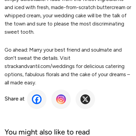
and iced with fresh, made-from-scratch buttercream or
whipped cream, your wedding cake will be the talk of
the town and sure to please the most discriminating
sweet tooth.
Go ahead: Marry your best friend and soulmate and
don’t sweat the details. Visit
strackandvantil.com/weddings for delicious catering
options, fabulous florals and the cake of your dreams –
all made easy.
Share at
You might also like to read