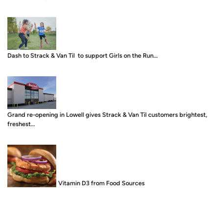
Dash to Strack & Van Til to support Girls on the Run…
Grand re-opening in Lowell gives Strack & Van Til customers brightest,
freshest…
Food is Medicine: Vitamin D3 from Food Sources