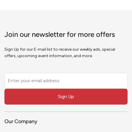
Join our newsletter for more offers
Sign Up for our E-mail list to receive our weekly ads, special
offers, upcoming event information, and more.
Leave
this
field
Sign Up
blank
Our Company