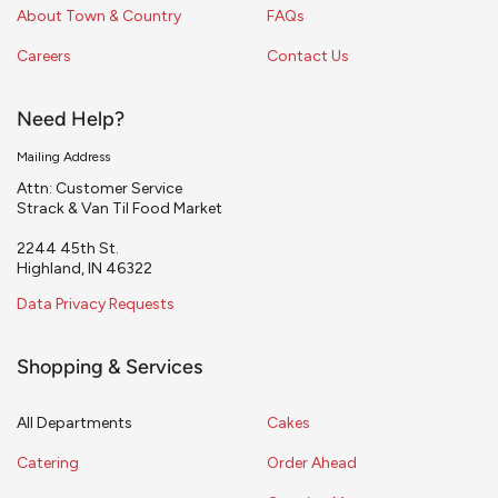
About Town & Country
FAQs
Careers
Contact Us
Need Help?
Mailing Address
Attn: Customer Service
Strack & Van Til Food Market
2244 45th St.
Highland, IN 46322
Data Privacy Requests
Shopping & Services
All Departments
Cakes
Catering
Order Ahead