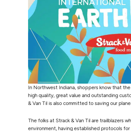
In Northwest Indiana, shoppers know that the
high quality, great value and outstanding cust
& Van Til is also committed to saving our plane
The folks at Strack & Van Til are trailblazers 
environment, having established protocols for