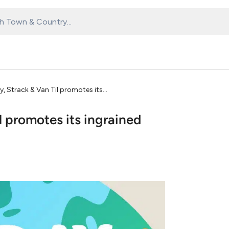
y, Strack & Van Til promotes its
l promotes its ingrained