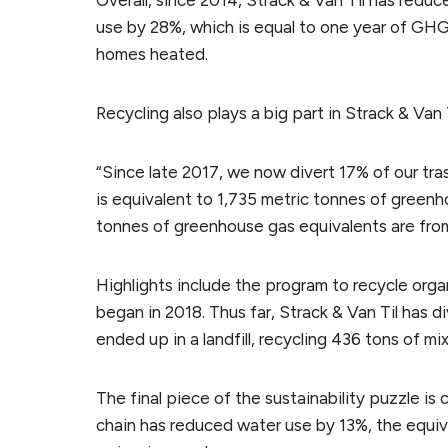
Overall, since 2014, Strack & Van Til has redu
use by 28%, which is equal to one year of GHG
homes heated.
Recycling also plays a big part in Strack & Van T
“Since late 2017, we now divert 17% of our trash
is equivalent to 1,735 metric tonnes of greenh
tonnes of greenhouse gas equivalents are from
Highlights include the program to recycle org
began in 2018. Thus far, Strack & Van Til has 
ended up in a landfill, recycling 436 tons of mi
The final piece of the sustainability puzzle is
chain has reduced water use by 13%, the equival