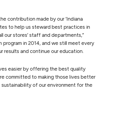
the contribution made by our ‘Indiana
es to help us steward best practices in
l our stores’ staff and departments,”
 program in 2014, and we still meet every
ur results and continue our education.
ves easier by offering the best quality
o are committed to making those lives better
sustainability of our environment for the