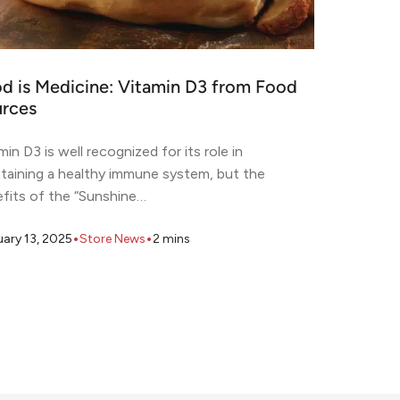
d is Medicine: Vitamin D3 from Food
rces
min D3 is well recognized for its role in
taining a healthy immune system, but the
fits of the “Sunshine…
•
•
uary 13, 2025
Store News
2
mins