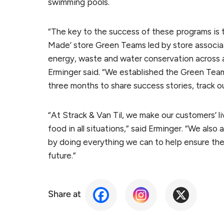
swimming pools.
“The key to the success of these programs is 
Made’ store Green Teams led by store associat
energy, waste and water conservation across al
Erminger said. “We established the Green Team
three months to share success stories, track o
“At Strack & Van Til, we make our customers’ li
food in all situations,” said Erminger. “We als
by doing everything we can to help ensure the 
future.”
Share at