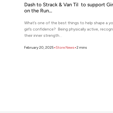
Dash to Strack & Van Til to support Gir
on the Run…
What’s one of the best things to help shape a y
girl’s confidence? Being physically active, recogn
their inner strength…
•
•
February 20, 2025
Store News
2
mins