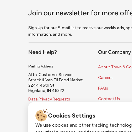
Join our newsletter for more off
Sign Up for our E-mail list to receive our weekly ads, s
information, and more.
Need Help?
Our Company
Mailing Address
About Town & Co
Attn: Customer Service
Careers
Strack & Van Til Food Market
2244 45th St.
FAQs
Highland, IN 46322
Contact Us
Data Privacy Requests
Cookies Settings
We use cookies and other tracking technolog