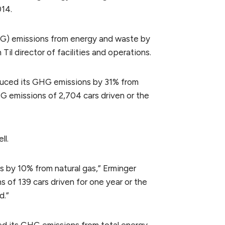
014.
HG) emissions from energy and waste by
il director of facilities and operations.
educed its GHG emissions by 31% from
HG emissions of 2,704 cars driven or the
ll.
 by 10% from natural gas,” Erminger
s of 139 cars driven for one year or the
d.”