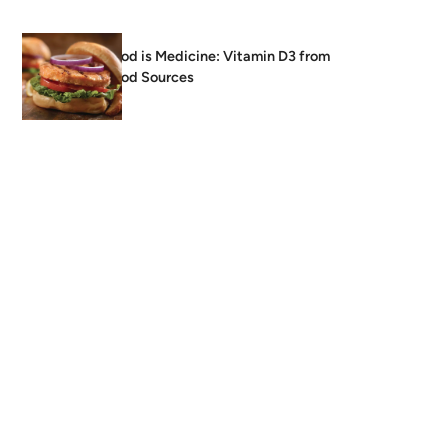
Food is Medicine: Vitamin D3 from
Food Sources