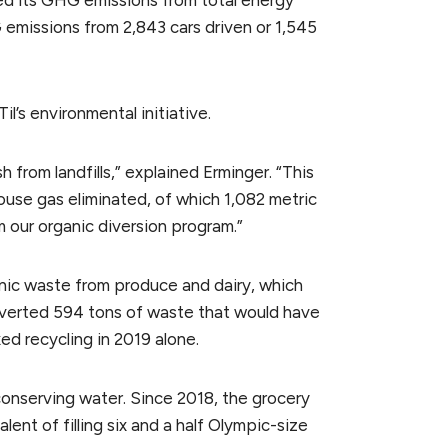
ced its GHG emissions from total energy
 emissions from 2,843 cars driven or 1,545
il’s environmental initiative.
 from landfills,” explained Erminger. “This
ouse gas eliminated, of which 1,082 metric
 our organic diversion program.”
anic waste from produce and dairy, which
diverted 594 tons of waste that would have
xed recycling in 2019 alone.
 conserving water. Since 2018, the grocery
ent of filling six and a half Olympic-size