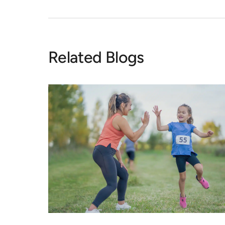
Related Blogs