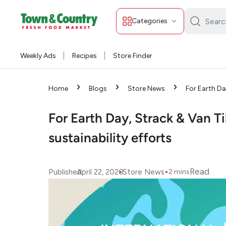
Categories
Search
Town
&
Weekly Ads
Recipes
Store Finder
Country:
›
›
›
Home
Blogs
Store News
For Earth Da
ingrained sustainability efforts
For Earth Day, Strack & Van Ti
sustainability efforts
•
•
Read
Published
April 22, 2020
Store News
2
mins