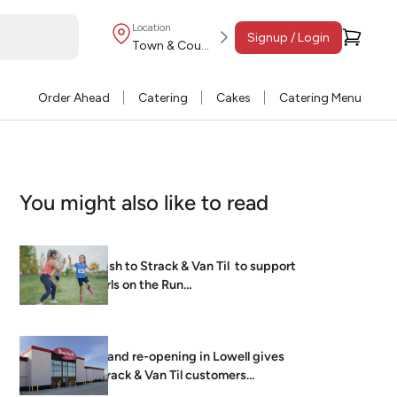
Location
Signup / Login
Town & Country
Order Ahead
Catering
Cakes
Catering Menu
You might also like to read
Dash to Strack & Van Til to support
Girls on the Run…
Grand re-opening in Lowell gives
Strack & Van Til customers
brightest, freshest…