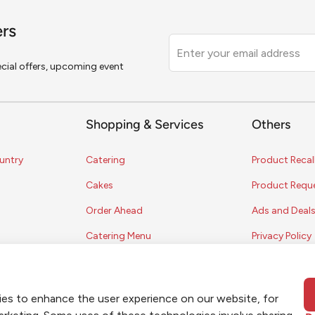
ers
Leave
this
pecial offers, upcoming event
field
blank
Shopping & Services
Others
untry
Catering
Product Recal
Cakes
Product Requ
Order Ahead
Ads and Deal
Catering Menu
Privacy Policy
Terms of Serv
Coupon Polic
ies to enhance the user experience on our website, for
Contest Rules