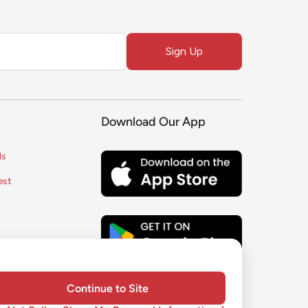
Sign Up
Download Our App
ls
est
s
ice
y
Continue to Site