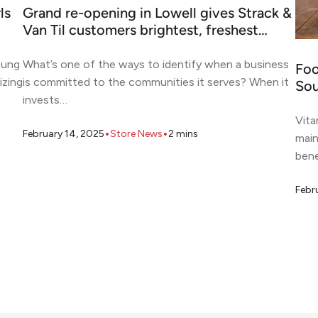
ls
Grand re-opening in Lowell gives Strack &
Van Til customers brightest, freshest…
oung
What’s one of the ways to identify when a business
Foo
izing
is committed to the communities it serves? When it
Sou
invests…
Vita
•
•
February 14, 2025
Store News
2
mins
main
bene
Febr