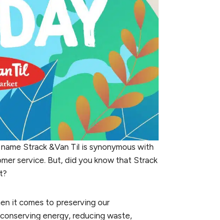
 name Strack &Van Til is synonymous with
omer service. But, did you know that Strack
t?
when it comes to preserving our
 conserving energy, reducing waste,