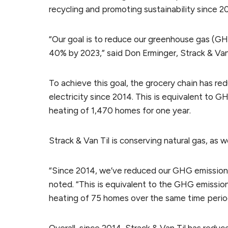
recycling and promoting sustainability since 2
“Our goal is to reduce our greenhouse gas (G
40% by 2023,” said Don Erminger, Strack & Van T
To achieve this goal, the grocery chain has r
electricity since 2014. This is equivalent to G
heating of 1,470 homes for one year.
Strack & Van Til is conserving natural gas, as we
“Since 2014, we’ve reduced our GHG emissions
noted. “This is equivalent to the GHG emission
heating of 75 homes over the same time perio