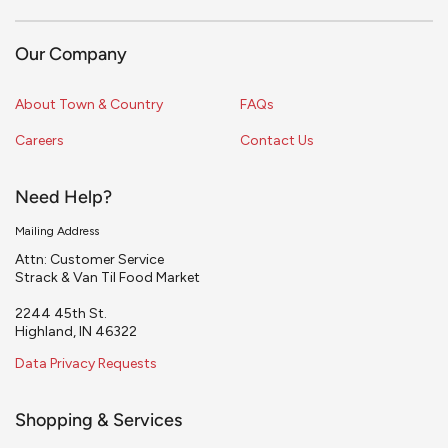
Our Company
About Town & Country
FAQs
Careers
Contact Us
Need Help?
Mailing Address
Attn: Customer Service
Strack & Van Til Food Market
2244 45th St.
Highland, IN 46322
Data Privacy Requests
Shopping & Services