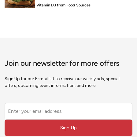
Food is Medicine: Vitamin D3 from Food Sources
Join our newsletter for more offers
Sign Up for our E-mail list to receive our weekly ads, special
offers, upcoming event information, and more.
Leave
this
field
Sign Up
blank