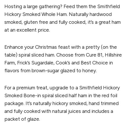
Hosting a large gathering? Feed them the Smithfield
Hickory Smoked Whole Ham. Naturally hardwood
smoked, gluten free and fully cooked, it’s a great ham
at an excellent price.
Enhance your Christmas feast with a pretty (on the
table) spiral sliced ham. Choose from Cure 81, Hillshire
Farm, Frick’s Sugardale, Cook’s and Best Choice in
flavors from brown-sugar glazed to honey.
For a premium treat, upgrade to a Smithfield Hickory
Smoked Bone-in spiral sliced half ham in the red foil
package. It’s naturally hickory smoked, hand trimmed
and fully cooked with natural juices and includes a
packet of glaze.