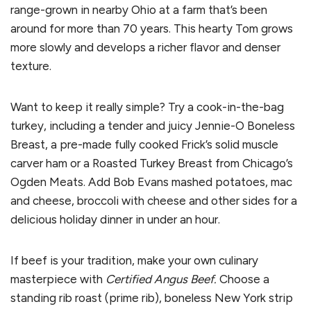
range-grown in nearby Ohio at a farm that’s been
around for more than 70 years. This hearty Tom grows
more slowly and develops a richer flavor and denser
texture.
Want to keep it really simple? Try a cook-in-the-bag
turkey, including a tender and juicy Jennie-O Boneless
Breast, a pre-made fully cooked Frick’s solid muscle
carver ham or a Roasted Turkey Breast from Chicago’s
Ogden Meats. Add Bob Evans mashed potatoes, mac
and cheese, broccoli with cheese and other sides for a
delicious holiday dinner in under an hour.
If beef is your tradition, make your own culinary
masterpiece with
Certified Angus Beef.
Choose a
standing rib roast (prime rib), boneless New York strip