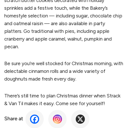
scratch butter cookies decorated with holiday
sprinkles add a festive touch, while the Bakery’s
homestyle selection — including sugar, chocolate chip
and oatmeal raisin — are also available in party
platters. Go traditional with pies, including apple
cranberry and apple caramel, walnut, pumpkin and
pecan.
Be sure you’re well stocked for Christmas morning, with
delectable cinnamon rolls and a wide variety of
doughnuts made fresh every day.
There’s still time to plan Christmas dinner when Strack
& Van Til makes it easy. Come see for yourself!
Share at