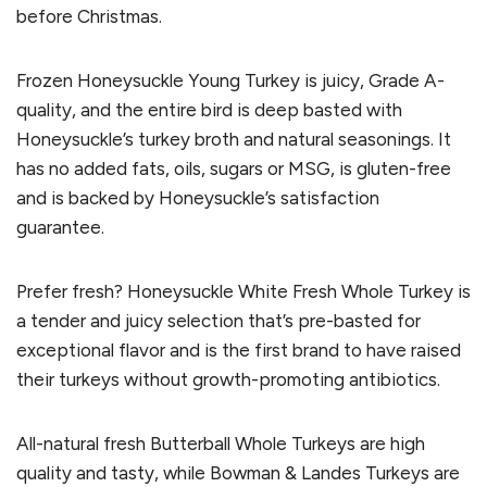
before Christmas.
Frozen Honeysuckle Young Turkey is juicy, Grade A-
quality, and the entire bird is deep basted with
Honeysuckle’s turkey broth and natural seasonings. It
has no added fats, oils, sugars or MSG, is gluten-free
and is backed by Honeysuckle’s satisfaction
guarantee.
Prefer fresh? Honeysuckle White Fresh Whole Turkey is
a tender and juicy selection that’s pre-basted for
exceptional flavor and is the first brand to have raised
their turkeys without growth-promoting antibiotics.
All-natural fresh Butterball Whole Turkeys are high
quality and tasty, while Bowman & Landes Turkeys are