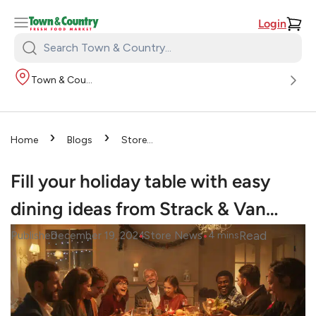
Login
Search
Town
Town & Country
&
Country:
›
›
Home
Blogs
Store
›
News
Fill your holiday
table with easy dining ideas
Fill your holiday table with easy
from Strack & Van…
dining ideas from Strack & Van…
•
•
Read
Published
December 19, 2024
Store News
4
mins