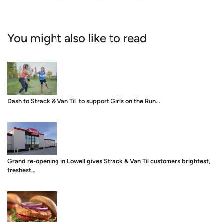
You might also like to read
Dash to Strack & Van Til to support Girls on the Run…
Grand re-opening in Lowell gives Strack & Van Til customers brightest,
freshest…