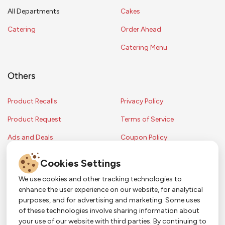
All Departments
Cakes
Catering
Order Ahead
Catering Menu
Others
Product Recalls
Privacy Policy
Product Request
Terms of Service
Ads and Deals
Coupon Policy
Contest Rules
Cookies Settings
We use cookies and other tracking technologies to
enhance the user experience on our website, for analytical
Copyright © 2024 Strack & Van Til Food Market. All Rights Reserved.
purposes, and for advertising and marketing. Some uses
Terms & Conditions •
Coupon Policy
•
FAQs
•
Contest Rules
• Sitemap
of these technologies involve sharing information about
Strack & Van Til Food Market’s policies may be altered upon management
So Much More in Our App!
your use of our website with third parties. By continuing to