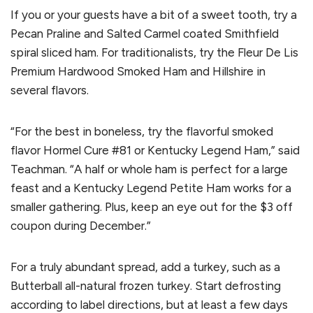
If you or your guests have a bit of a sweet tooth, try a
Pecan Praline and Salted Carmel coated Smithfield
spiral sliced ham. For traditionalists, try the Fleur De Lis
Premium Hardwood Smoked Ham and Hillshire in
several flavors.
“For the best in boneless, try the flavorful smoked
flavor Hormel Cure #81 or Kentucky Legend Ham,” said
Teachman. “A half or whole ham is perfect for a large
feast and a Kentucky Legend Petite Ham works for a
smaller gathering. Plus, keep an eye out for the $3 off
coupon during December.”
For a truly abundant spread, add a turkey, such as a
Butterball all-natural frozen turkey. Start defrosting
according to label directions, but at least a few days