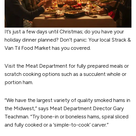
It’s just a few days until Christmas; do you have your
holiday dinner planned? Don’t panic: Your local Strack &
Van Til Food Market has you covered.
Visit the Meat Department for fully prepared meals or
scratch cooking options such as a succulent whole or
portion ham.
“We have the largest variety of quality smoked hams in
the Midwest,” says Meat Department Director Gary
Teachman. “Try bone-in or boneless hams, spiral sliced
and fully cooked or a ‘simple-to-cook’ carver.”