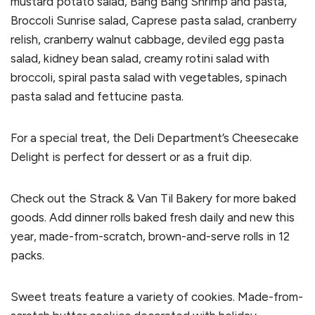
mustard potato salad, Bang Bang Shrimp and pasta,
Broccoli Sunrise salad, Caprese pasta salad, cranberry
relish, cranberry walnut cabbage, deviled egg pasta
salad, kidney bean salad, creamy rotini salad with
broccoli, spiral pasta salad with vegetables, spinach
pasta salad and fettucine pasta.
For a special treat, the Deli Department’s Cheesecake
Delight is perfect for dessert or as a fruit dip.
Check out the Strack & Van Til Bakery for more baked
goods. Add dinner rolls baked fresh daily and new this
year, made-from-scratch, brown-and-serve rolls in 12
packs.
Sweet treats feature a variety of cookies. Made-from-