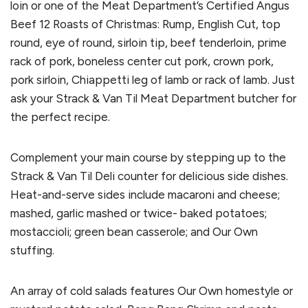
loin or one of the Meat Department’s Certified Angus
Beef 12 Roasts of Christmas: Rump, English Cut, top
round, eye of round, sirloin tip, beef tenderloin, prime
rack of pork, boneless center cut pork, crown pork,
pork sirloin, Chiappetti leg of lamb or rack of lamb. Just
ask your Strack & Van Til Meat Department butcher for
the perfect recipe.
Complement your main course by stepping up to the
Strack & Van Til Deli counter for delicious side dishes.
Heat-and-serve sides include macaroni and cheese;
mashed, garlic mashed or twice- baked potatoes;
mostaccioli; green bean casserole; and Our Own
stuffing.
An array of cold salads features Our Own homestyle or