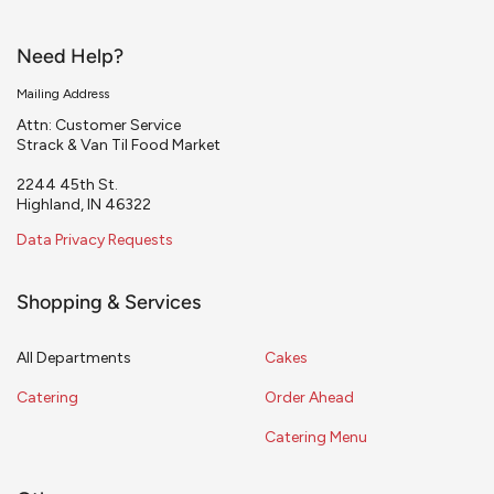
Need Help?
Mailing Address
Attn: Customer Service
Strack & Van Til Food Market
2244 45th St.
Highland, IN 46322
Data Privacy Requests
Shopping & Services
All Departments
Cakes
Catering
Order Ahead
Catering Menu