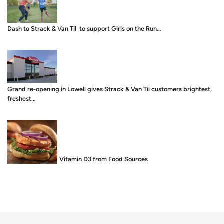
Dash to Strack & Van Til to support Girls on the Run…
Grand re-opening in Lowell gives Strack & Van Til customers brightest,
freshest…
Food is Medicine: Vitamin D3 from Food Sources