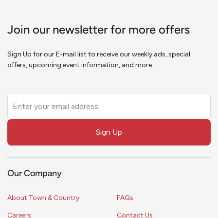
Join our newsletter for more offers
Sign Up for our E-mail list to receive our weekly ads, special
offers, upcoming event information, and more.
Leave
this
field
Sign Up
blank
Our Company
About Town & Country
FAQs
Careers
Contact Us