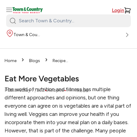
Login
Search
Town
Town & Country
&
Country:
›
›
Home
Blogs
Recipes
›
Eat More Vegetables
Eat More Vegetables
The world of nutrition and fitness has multiple
•
•
Read
Published
May 7, 2024
Recipes
1
min
different approaches and opinions, but one thing
everyone can agree on is vegetables are a vital part of
living well. Veggies can improve your health if you
incorporate them into your meal plan on a daily bases.
However, that is part of the challenge. Many people