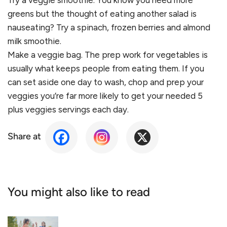
Try a veggie smoothie. You know you need more
greens but the thought of eating another salad is
nauseating? Try a spinach, frozen berries and almond
milk smoothie.
Make a veggie bag. The prep work for vegetables is
usually what keeps people from eating them. If you
can set aside one day to wash, chop and prep your
veggies you’re far more likely to get your needed 5
plus veggies servings each day.
Share at
You might also like to read