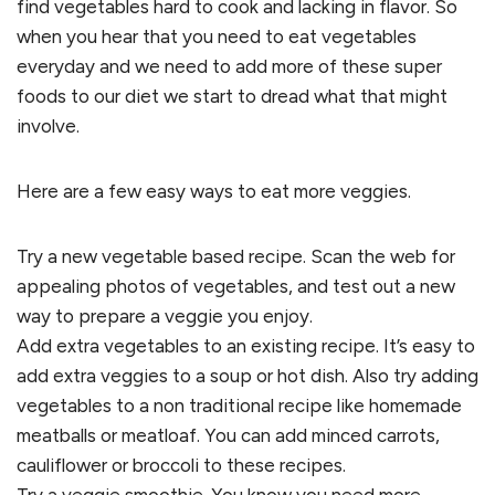
find vegetables hard to cook and lacking in flavor. So
when you hear that you need to eat vegetables
everyday and we need to add more of these super
foods to our diet we start to dread what that might
involve.
Here are a few easy ways to eat more veggies.
Try a new vegetable based recipe. Scan the web for
appealing photos of vegetables, and test out a new
way to prepare a veggie you enjoy.
Add extra vegetables to an existing recipe. It’s easy to
add extra veggies to a soup or hot dish. Also try adding
vegetables to a non traditional recipe like homemade
meatballs or meatloaf. You can add minced carrots,
cauliflower or broccoli to these recipes.