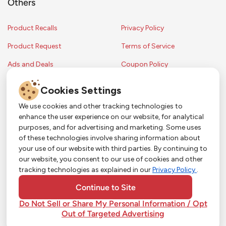
Others
Product Recalls
Privacy Policy
Product Request
Terms of Service
Ads and Deals
Coupon Policy
Contest Rules
Cookies Settings
We use cookies and other tracking technologies to
enhance the user experience on our website, for analytical
Copyright © 2024 Strack & Van Til Food Market. All Rights Reserved.
purposes, and for advertising and marketing. Some uses
Terms & Conditions •
Coupon Policy
•
FAQs
•
Contest Rules
• Sitemap
of these technologies involve sharing information about
Strack & Van Til Food Market’s policies may be altered upon management
So Much More in Our App!
your use of our website with third parties. By continuing to
discretion and without notification.
our website, you consent to our use of cookies and other
Shop groceries, order cakes, or plan catering with
tracking technologies as explained in our
Privacy Policy
.
ease—plus get app-only deals from Town &
Country!
#
#
#
YouTube
Pinterest
TikTok
Continue to Site
Do Not Sell or Share My Personal Information / Opt
Out of Targeted Advertising