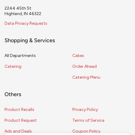
2244 45th St.
Highland, IN 46322
Data Privacy Requests
Shopping & Services
All Departments
Cakes
Catering
Order Ahead
Catering Menu
Others
Product Recalls
Privacy Policy
Product Request
Terms of Service
Ads and Deals
Coupon Policy