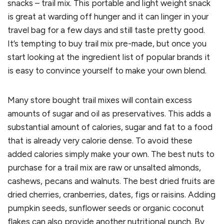
snacks – trail mix. This portable and light weight snack
is great at warding off hunger and it can linger in your
travel bag for a few days and still taste pretty good.
It’s tempting to buy trail mix pre-made, but once you
start looking at the ingredient list of popular brands it
is easy to convince yourself to make your own blend.
Many store bought trail mixes will contain excess
amounts of sugar and oil as preservatives. This adds a
substantial amount of calories, sugar and fat to a food
that is already very calorie dense. To avoid these
added calories simply make your own. The best nuts to
purchase for a trail mix are raw or unsalted almonds,
cashews, pecans and walnuts. The best dried fruits are
dried cherries, cranberries, dates, figs or raisins. Adding
pumpkin seeds, sunflower seeds or organic coconut
flakes can also provide another nutritional punch. By