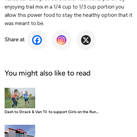
enjoying trail mix in a 1/4 cup to 1/3 cup portion you
allow this power food to stay the healthy option that it
was meant to be.
Share at
You might also like to read
Dash to Strack & Van Til to support Girls on the Run…