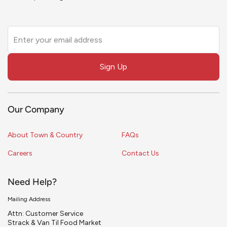
Leave
this
field
Sign Up
blank
Our Company
About Town & Country
FAQs
Careers
Contact Us
Need Help?
Mailing Address
Attn: Customer Service
Strack & Van Til Food Market