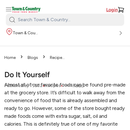
Login
Search
Town
Town & Country
&
Country:
›
›
Home
Blogs
Recipes
›
Do It Yourself
Do It Yourself
Almost all of our favorite foods can be found pre-made
•
•
Read
Published
May 7, 2024
Recipes
1
min
at the grocery store. It’s difficult to walk away from the
convenience of food that is already assembled and
ready to go. However, some of the store bought ready
made foods come with extra sugar, salt, oil and
calories. This is definitely true of one of my favorite