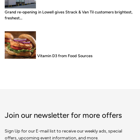
Grand re-opening in Lowell gives Strack & Van Til customers brightest,
freshest…
Food is Medicine: Vitamin D3 from Food Sources
Join our newsletter for more offers
Sign Up for our E-mail list to receive our weekly ads, special
offers, upcoming event information, and more.