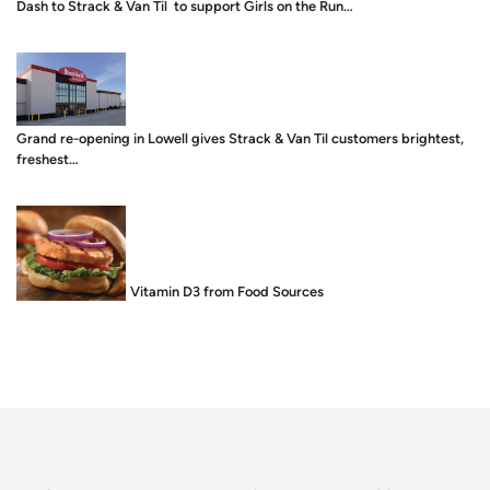
Dash to Strack & Van Til to support Girls on the Run…
Grand re-opening in Lowell gives Strack & Van Til customers brightest,
freshest…
Food is Medicine: Vitamin D3 from Food Sources