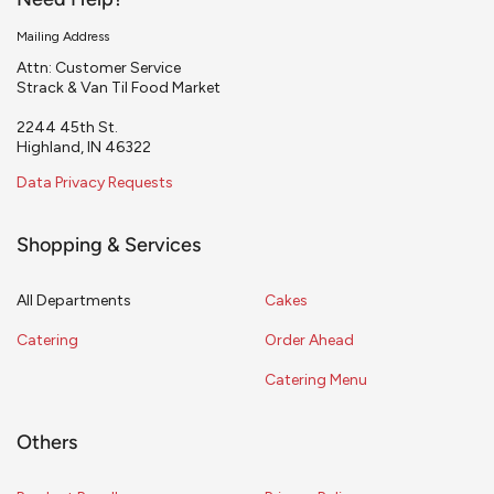
Need Help?
Mailing Address
Attn: Customer Service
Strack & Van Til Food Market
2244 45th St.
Highland, IN 46322
Data Privacy Requests
Shopping & Services
All Departments
Cakes
Catering
Order Ahead
Catering Menu
Others