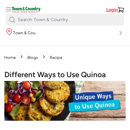
Login
Search
Town
Town & Country
&
Country:
›
›
Home
Blogs
Recipes
›
Different Ways to Use
Quinoa
Different Ways to Use Quinoa
•
•
Read
Published
May 7, 2024
Recipes
1
min