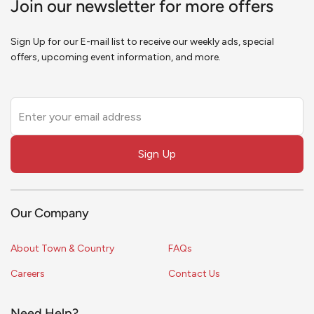
Join our newsletter for more offers
Sign Up for our E-mail list to receive our weekly ads, special
offers, upcoming event information, and more.
Leave
this
field
Sign Up
blank
Our Company
About Town & Country
FAQs
Careers
Contact Us