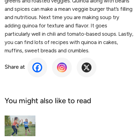
greens and roasted veggies. Quinoa along with beans
and spices can make a mean veggie burger that’s filling
and nutritious. Next time you are making soup try
adding quinoa for texture and flavor. It goes
particularly well in chili and tomato-based soups. Lastly,
you can find lots of recipes with quinoa in cakes,
muffins, sweet breads and crumbles.
Share at
You might also like to read