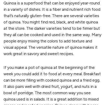
Quinoa is a superfood that can be enjoyed year-round
in a variety of dishes. It is a fiber and nutrient rich food
that’s naturally gluten-free. There are several varieties
of quinoa. You might find red, black, and white quinoa
at the store. The darker varieties tend to be firmer but
they all can be cooked and used in the same way. Many
people enjoy mixing the colors to add texture and
visual appeal. The versatile nature of quinoa makes it
work great in savory and sweet recipes.
If you make a pot of quinoa at the beginning of the
week you could add it to food at every meal. Breakfast
can be more filling with cooked quinoa and a fried egg.
It also pairs well with dried fruit, yogurt, and nuts in a
bowl of porridge. The most common way you see
quinoa used is in salads. It is a great addition to mixed