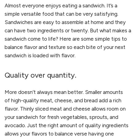
Almost everyone enjoys eating a sandwich. It
’
s a
simple versatile food that can be very satisfying.
Sandwiches are easy to assemble at home and they
can have two ingredients or twenty. But what makes a
sandwich come to life? Here are some simple tips to
balance flavor and texture so each bite of your next
sandwich is loaded with flavor.
Quality over quantity.
More doesn
’
t always mean better. Smaller amounts
of high-quality meat, cheese, and bread add a rich
flavor. Thinly sliced meat and cheese allows room on
your sandwich for fresh vegetables, sprouts, and
avocado. Just the right amount of quality ingredients
allows your flavors to balance verse having one