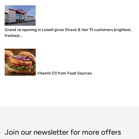
Grand re-opening in Lowell gives Strack & Van Til customers brightest,
freshest…
Food is Medicine: Vitamin D3 from Food Sources
Join our newsletter for more offers