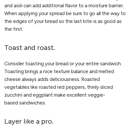
and aioli can add additional flavor to a moisture barrier.
When applying your spread be sure to go all the way to
the edges of your bread so the last bite is as good as
the first.
Toast and roast.
Consider toasting your bread or your entire sandwich.
Toasting brings a nice texture balance and melted
cheese always adds deliciousness. Roasted
vegetables like roasted red peppers, thinly sliced
zucchini and eggplant make excellent veggie-
based sandwiches.
Layer like a pro.