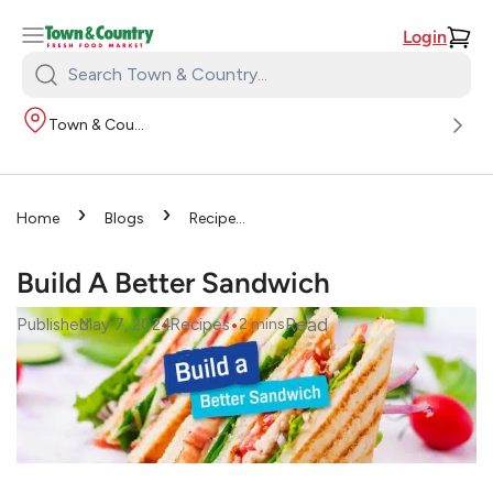
Login
Search
Town
Town & Country
&
Country:
›
›
Home
Blogs
Recipes
›
Build A Better Sandwich
Build A Better Sandwich
•
•
Read
Published
May 7, 2024
Recipes
2
mins