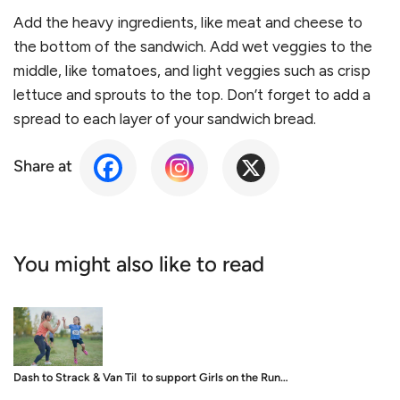
Add the heavy ingredients, like meat and cheese to
the bottom of the sandwich. Add wet veggies to the
middle, like tomatoes, and light veggies such as crisp
lettuce and sprouts to the top. Don
’
t forget to add a
spread to each layer of your sandwich bread.
Share at
You might also like to read
Dash to Strack & Van Til to support Girls on the Run…