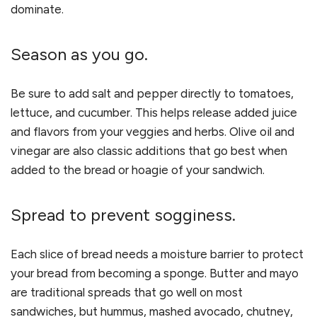
dominate.
Season as you go.
Be sure to add salt and pepper directly to tomatoes,
lettuce, and cucumber. This helps release added juice
and flavors from your veggies and herbs. Olive oil and
vinegar are also classic additions that go best when
added to the bread or hoagie of your sandwich.
Spread to prevent sogginess.
Each slice of bread needs a moisture barrier to protect
your bread from becoming a sponge. Butter and mayo
are traditional spreads that go well on most
sandwiches, but hummus, mashed avocado, chutney,