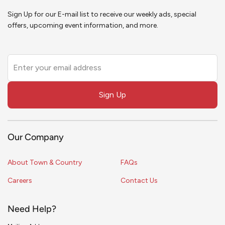
Sign Up for our E-mail list to receive our weekly ads, special
offers, upcoming event information, and more.
Leave
this
field
Sign Up
blank
Our Company
About Town & Country
FAQs
Careers
Contact Us
Need Help?