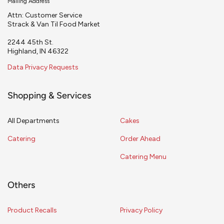
Mailing Address
Attn: Customer Service
Strack & Van Til Food Market
2244 45th St.
Highland, IN 46322
Data Privacy Requests
Shopping & Services
All Departments
Cakes
Catering
Order Ahead
Catering Menu
Others
Product Recalls
Privacy Policy