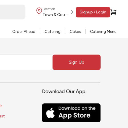
Location
Signup / Login
Town & Country
Order Ahead
Catering
Cakes
Catering Menu
Sign Up
Download Our App
ls
est
s