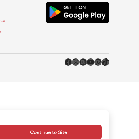
ice
y
#
#
#
YouTube
Pinterest
TikTok
Continue to Site