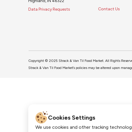
Highland, IN 46322
Contact Us
Data Privacy Requests
Copyright © 2025 Strack & Van Til Food Market. All Rights Reserv
Strack & Van Til Food Market’s policies may be altered upon manage
Cookies Settings
We use cookies and other tracking technolog