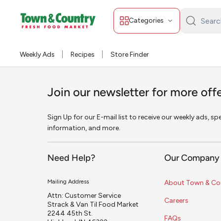
Categories
Search
Town
&
Weekly Ads
Recipes
Store Finder
Country:
Join our newsletter for more off
Sign Up for our E-mail list to receive our weekly ads, s
information, and more.
Need Help?
Our Company
Mailing Address
About Town & Co
Attn: Customer Service
Careers
Strack & Van Til Food Market
2244 45th St.
FAQs