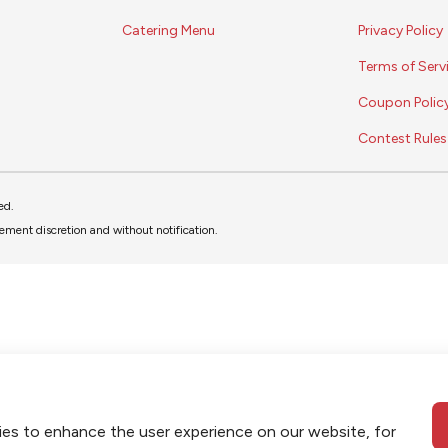
Catering Menu
Privacy Policy
Terms of Serv
Coupon Polic
Contest Rules
ed.
ment discretion and without notification.
ies to enhance the user experience on our website, for