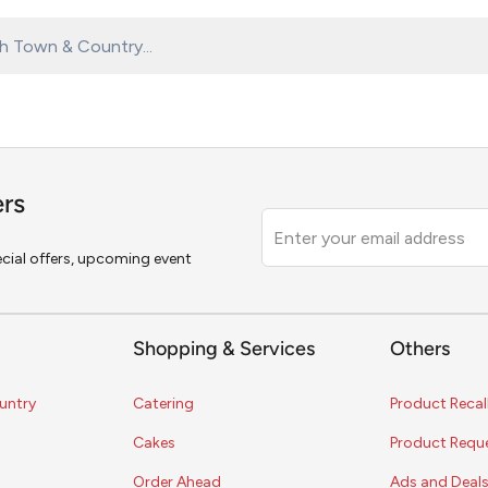
ers
Leave
this
pecial offers, upcoming event
field
blank
Shopping & Services
Others
untry
Catering
Product Recal
Cakes
Product Requ
Order Ahead
Ads and Deal