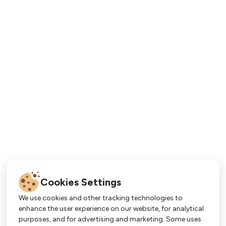
Cookies Settings
We use cookies and other tracking technologies to
enhance the user experience on our website, for analytical
purposes, and for advertising and marketing. Some uses