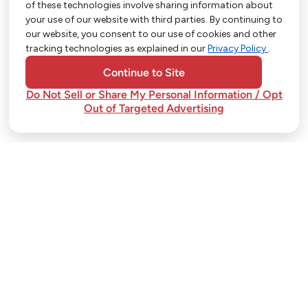
of these technologies involve sharing information about
So Much More in Our App!
your use of our website with third parties. By continuing to
our website, you consent to our use of cookies and other
Shop groceries, order cakes, or plan catering with
tracking technologies as explained in our
Privacy Policy
.
ease—plus get app-only deals from Town &
Country!
Continue to Site
Do Not Sell or Share My Personal Information / Opt
Out of Targeted Advertising