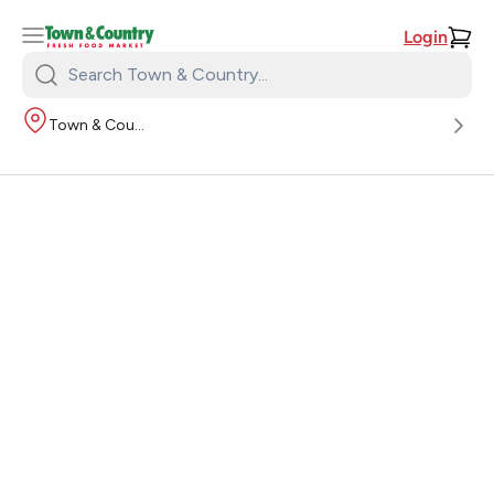
Login
Search
Town
Town & Country
&
Country: