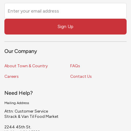
Leave
this
field
Sign Up
blank
Our Company
About Town & Country
FAQs
Careers
Contact Us
Need Help?
Mailing Address
Attn: Customer Service
Strack & Van Til Food Market
2244 45th St.