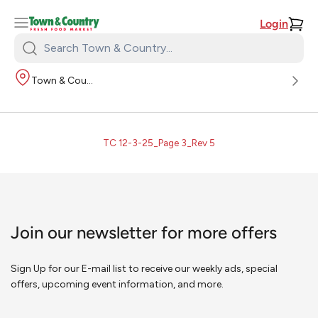
Login
Search
Town
Town & Country
&
Country:
TC 12-3-25_Page 3_Rev 5
Join our newsletter for more offers
Sign Up for our E-mail list to receive our weekly ads, special
offers, upcoming event information, and more.