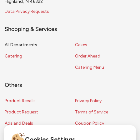
Highland, IN 46322
Data Privacy Requests
Shopping & Services
All Departments
Cakes
Catering
Order Ahead
Catering Menu
Others
Product Recalls
Privacy Policy
Product Request
Terms of Service
Ads and Deals
Coupon Policy
Contest Rules
Cookies Settings